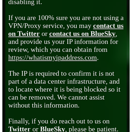
disabling it.
If you are 100% sure you are not using a
VPN/Proxy service, you may
contact us
on Twitter
or
contact us on BlueSky
,
and provide us your IP information for
review, which you can obtain from
https://whatismyipaddress.com
.
The IP is required to confirm it is not
part of a data center infrastructure, and
to locate where it is being blocked so it
can be removed. We cannot assist
without this information.
Finally, if you do reach out to us on
Twitter
or
BlueSky
, please be patient.