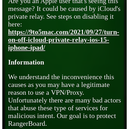
Are you an Apple user that's seeing this
message? It could be caused by iCloud's
private relay. See steps on disabling it
here:
https://9to5mac.com/2021/09/27/turn-
on-off-icloud-private-relay-ios-15-
iphone-ipad/
Information
We understand the inconvenience this
causes as you may have a legitimate
reason to use a VPN/Proxy.
Unfortunately there are many bad actors
that abuse these type of services for
malicious intent. Our goal is to protect
RangerBoard.