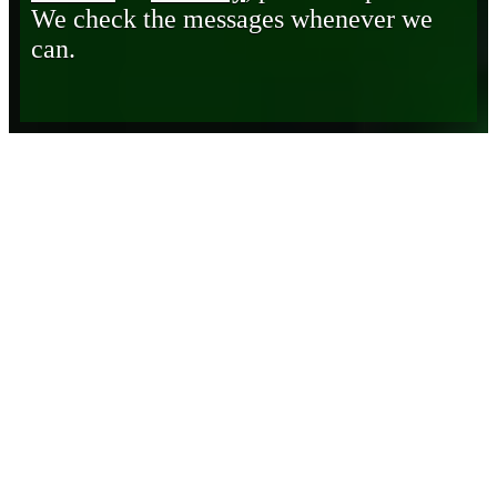
We check the messages whenever we
can.