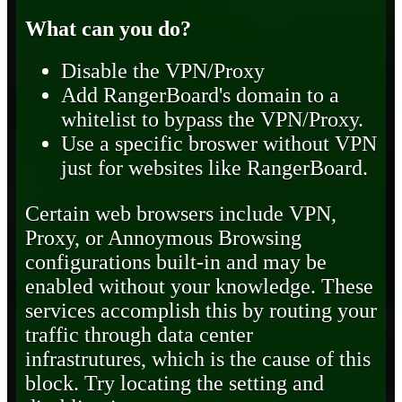
What can you do?
Disable the VPN/Proxy
Add RangerBoard's domain to a
whitelist to bypass the VPN/Proxy.
Use a specific broswer without VPN
just for websites like RangerBoard.
Certain web browsers include VPN,
Proxy, or Annoymous Browsing
configurations built-in and may be
enabled without your knowledge. These
services accomplish this by routing your
traffic through data center
infrastrutures, which is the cause of this
block. Try locating the setting and