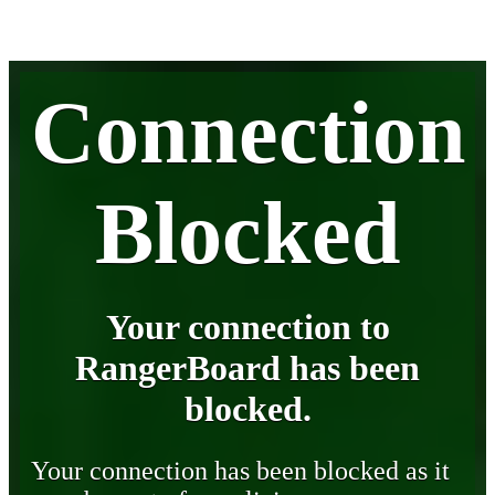
Connection
Blocked
Your connection to
RangerBoard has been
blocked.
Your connection has been blocked as it