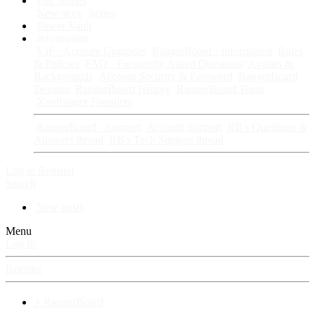
Fan Stories
New story
Series
Power Vault
Information
VIP · Account Upgrades
RangerBoard · Information
Rules
& Policies
FAQ · Frequently Asked Questions
Avatars &
Backgrounds
Account Security & Password
RangerBoard
Designs
RangerBoard History
RangerBoard Team
XenRanger Founders
RangerBoard · Support
Account Support
RB's Questions &
Answers thread
RB's Tech Support thread
Log in
Register
Search
New posts
Menu
Log in
Register
⚡ RangerBoard