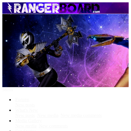
Menu
Forums
New posts
What's New
New posts
New media
New media comments
Media Gallery
New media
New comments