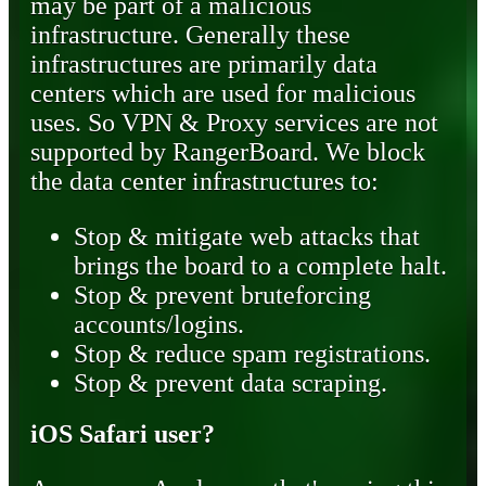
may be part of a malicious
infrastructure. Generally these
infrastructures are primarily data
centers which are used for malicious
uses. So VPN & Proxy services are not
supported by RangerBoard. We block
the data center infrastructures to:
Stop & mitigate web attacks that
brings the board to a complete halt.
Stop & prevent bruteforcing
accounts/logins.
Stop & reduce spam registrations.
Stop & prevent data scraping.
iOS Safari user?