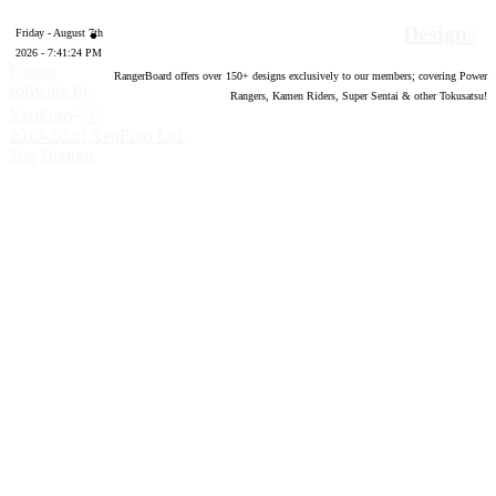
Designs
Friday - August 7th
2026 - 7:41:25 PM
Forum
RangerBoard offers over
150
+ designs exclusively to our members; covering Power
software by
Rangers, Kamen Riders, Super Sentai & other Tokusatsu!
®
XenForo
©
2010-2020 XenForo Ltd.
Top
Bottom