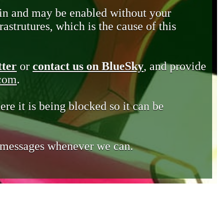
in and may be enabled without your
astrutures, which is the cause of this
tter
or
contact us on BlueSky
, and provide
.com
.
ere it is being blocked so it can be
e messages whenever we can.