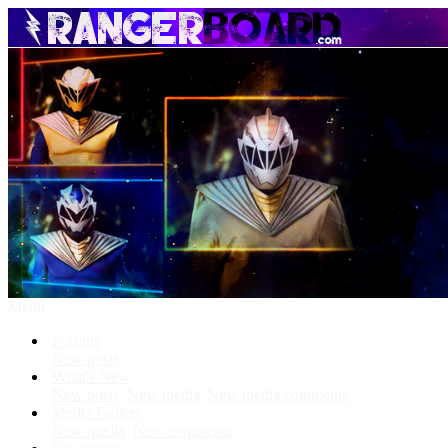
Menu
Forums
New posts
What's New
New posts
New media
New media comments
Media Gallery
New media
New comments