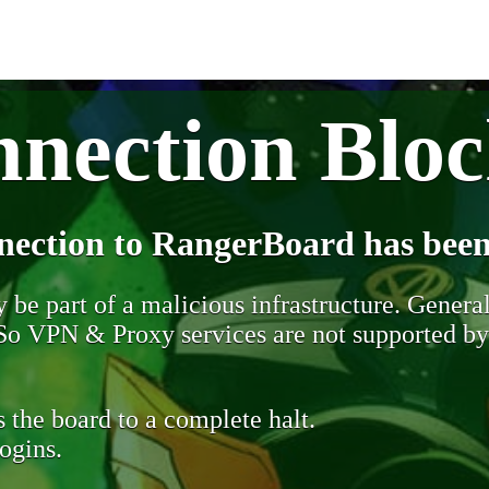
nection Blo
nection to RangerBoard has been
be part of a malicious infrastructure. Generall
. So VPN & Proxy services are not supported b
 the board to a complete halt.
ogins.