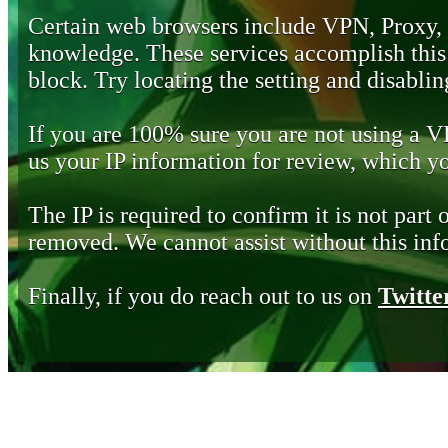
Certain web browsers include VPN, Proxy,
knowledge. These services accomplish this b
block. Try locating the setting and disabling
If you are 100% sure you are not using a 
us your IP information for review, which 
The IP is required to confirm it is not part 
removed. We cannot assist without this inf
Finally, if you do reach out to us on
Twitte