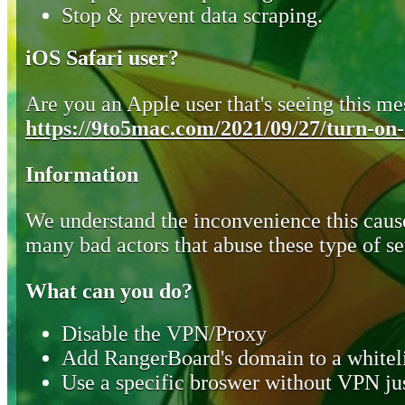
Stop & prevent data scraping.
iOS Safari user?
Are you an Apple user that's seeing this mes
https://9to5mac.com/2021/09/27/turn-on-o
Information
We understand the inconvenience this cause
many bad actors that abuse these type of se
What can you do?
Disable the VPN/Proxy
Add RangerBoard's domain to a whiteli
Use a specific broswer without VPN jus