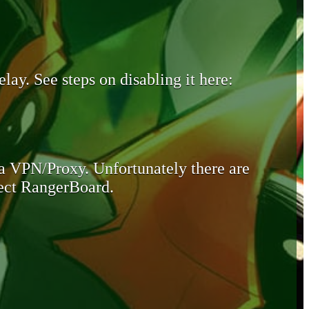
lay. See steps on disabling it here:
 a VPN/Proxy. Unfortunately there are
otect RangerBoard.