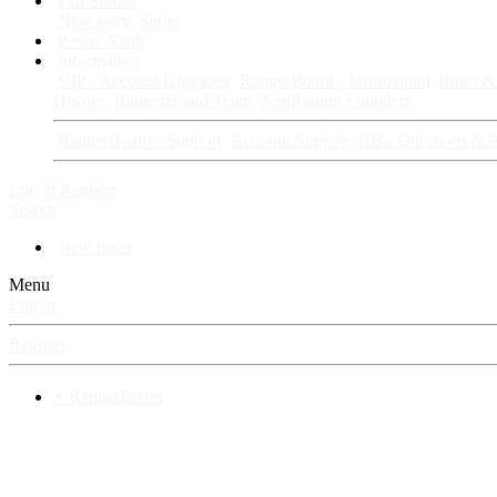
Fan Stories
New story
Series
Power Vault
Information
VIP · Account Upgrades
RangerBoard · Information
Rules & 
History
RangerBoard Team
XenRanger Founders
RangerBoard · Support
Account Support
RB's Questions & 
Log in
Register
Search
New posts
Menu
Log in
Register
⚡ RangerBoard