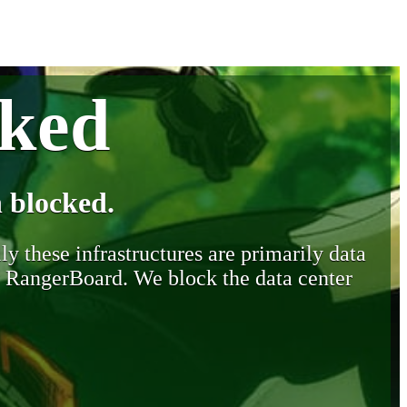
cked
 blocked.
y these infrastructures are primarily data
y RangerBoard. We block the data center