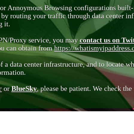
 or Annoymous Browsing configurations built-
y routing your traffic through data center infr
 it.
VPN/Proxy service, you may
contact us on Twi
you can obtain from
https://whatismyipaddress
of a data center infrastructure, and to locate wh
ormation.
r
or
BlueSky
, please be patient. We check th