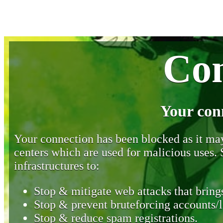
Con
Your con
Your connection has been blocked as it may 
centers which are used for malicious uses
infrastructures to:
Stop & mitigate web attacks that brings
Stop & prevent bruteforcing accounts/l
Stop & reduce spam registrations.