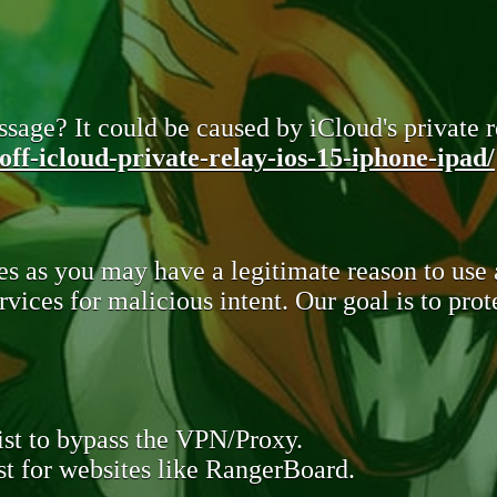
sage? It could be caused by iCloud's private re
ff-icloud-private-relay-ios-15-iphone-ipad/
s as you may have a legitimate reason to use
rvices for malicious intent. Our goal is to pr
st to bypass the VPN/Proxy.
t for websites like RangerBoard.