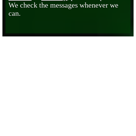
We check the messages whenever we
can.