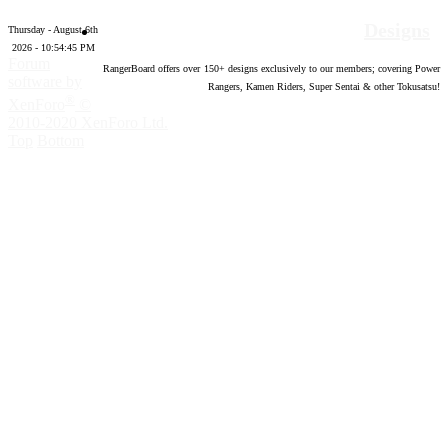
Designs
Thursday - August 6th
2026 - 10:54:46 PM
Forum
RangerBoard offers over
150
+ designs exclusively to our members; covering Power
software by
Rangers, Kamen Riders, Super Sentai & other Tokusatsu!
®
XenForo
©
2010-2020 XenForo Ltd.
Top
Bottom