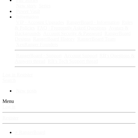
Fan Stories
New story
Series
Power Vault
Information
VIP · Account Upgrades
RangerBoard · Information
Rules
& Policies
FAQ · Frequently Asked Questions
Avatars &
Backgrounds
Account Security & Password
RangerBoard
Designs
RangerBoard History
RangerBoard Team
XenRanger Founders
RangerBoard · Support
Account Support
RB's Questions &
Answers thread
RB's Tech Support thread
Log in
Register
Search
New posts
Menu
Log in
Register
⚡ RangerBoard