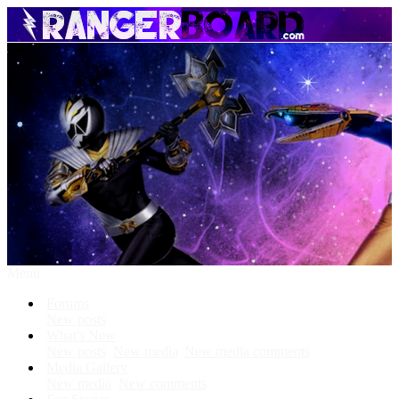
Menu
Forums
New posts
What's New
New posts
New media
New media comments
Media Gallery
New media
New comments