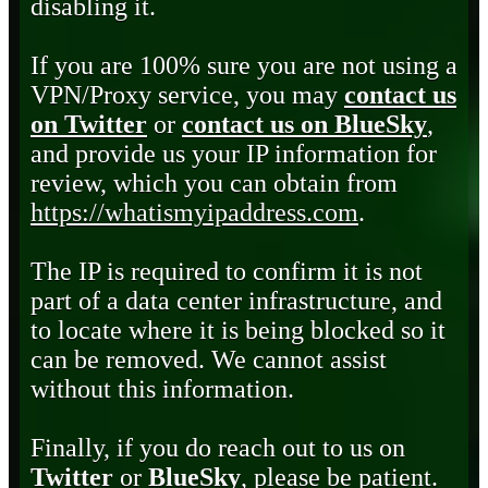
disabling it.
If you are 100% sure you are not using a
VPN/Proxy service, you may
contact us
on Twitter
or
contact us on BlueSky
,
and provide us your IP information for
review, which you can obtain from
https://whatismyipaddress.com
.
The IP is required to confirm it is not
part of a data center infrastructure, and
to locate where it is being blocked so it
can be removed. We cannot assist
without this information.
Finally, if you do reach out to us on
Twitter
or
BlueSky
, please be patient.