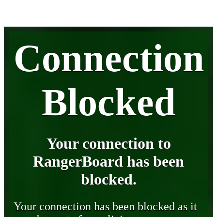
Connection
Blocked
Your connection to
RangerBoard has been
blocked.
Your connection has been blocked as it