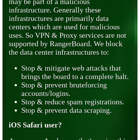
may be part of a malicious
infrastructure. Generally these
infrastructures are primarily data
centers which are used for malicious
uses. So VPN & Proxy services are not
supported by RangerBoard. We block
the data center infrastructures to:
Stop & mitigate web attacks that
brings the board to a complete halt.
Stop & prevent bruteforcing
accounts/logins.
Stop & reduce spam registrations.
Stop & prevent data scraping.
iOS Safari user?