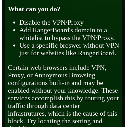
What can you do?
Disable the VPN/Proxy
Add RangerBoard's domain to a
whitelist to bypass the VPN/Proxy.
Use a specific broswer without VPN
just for websites like RangerBoard.
Certain web browsers include VPN,
Proxy, or Annoymous Browsing
configurations built-in and may be
enabled without your knowledge. These
services accomplish this by routing your
traffic through data center
infrastrutures, which is the cause of this
block. Try locating the setting and