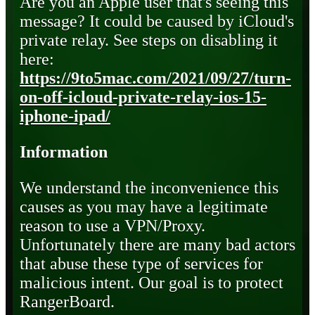
Are you an Apple user that's seeing this
message? It could be caused by iCloud's
private relay. See steps on disabling it
here:
https://9to5mac.com/2021/09/27/turn-
on-off-icloud-private-relay-ios-15-
iphone-ipad/
Information
We understand the inconvenience this
causes as you may have a legitimate
reason to use a VPN/Proxy.
Unfortunately there are many bad actors
that abuse these type of services for
malicious intent. Our goal is to protect
RangerBoard.