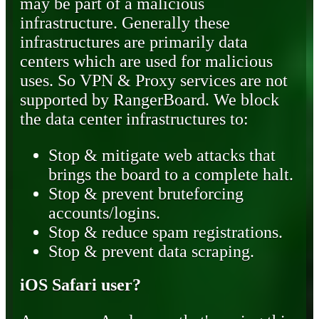
may be part of a malicious
infrastructure. Generally these
infrastructures are primarily data
centers which are used for malicious
uses. So VPN & Proxy services are not
supported by RangerBoard. We block
the data center infrastructures to:
Stop & mitigate web attacks that
brings the board to a complete halt.
Stop & prevent bruteforcing
accounts/logins.
Stop & reduce spam registrations.
Stop & prevent data scraping.
iOS Safari user?