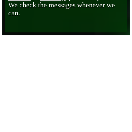
We check the messages whenever we
can.