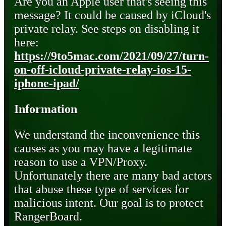
Are you an Apple user that's seeing this
message? It could be caused by iCloud's
private relay. See steps on disabling it
here:
https://9to5mac.com/2021/09/27/turn-
on-off-icloud-private-relay-ios-15-
iphone-ipad/
Information
We understand the inconvenience this
causes as you may have a legitimate
reason to use a VPN/Proxy.
Unfortunately there are many bad actors
that abuse these type of services for
malicious intent. Our goal is to protect
RangerBoard.