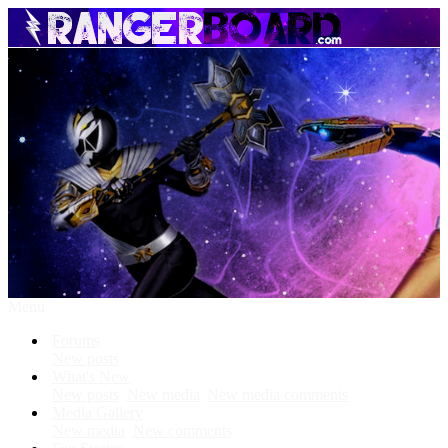
Menu
Forums
New posts
What's New
New posts
New media
New media comments
Media Gallery
New media
New comments