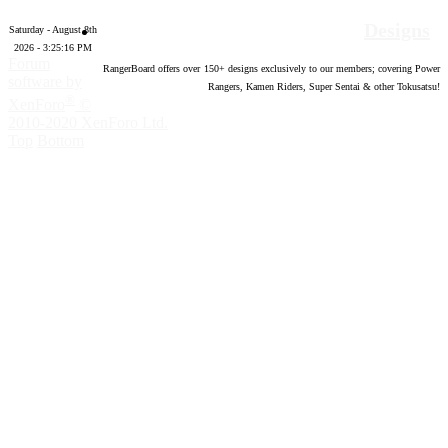
Designs
Saturday - August 8th
2026 - 3:25:17 PM
Forum
RangerBoard offers over
150
+ designs exclusively to our members; covering Power
software by
Rangers, Kamen Riders, Super Sentai & other Tokusatsu!
®
XenForo
©
2010-2020 XenForo Ltd.
Top
Bottom