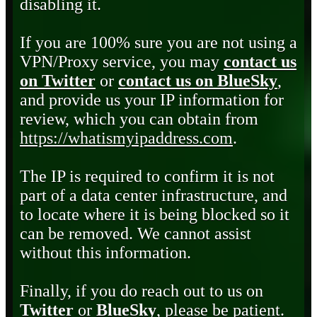
disabling it.
If you are 100% sure you are not using a
VPN/Proxy service, you may
contact us
on Twitter
or
contact us on BlueSky
,
and provide us your IP information for
review, which you can obtain from
https://whatismyipaddress.com
.
The IP is required to confirm it is not
part of a data center infrastructure, and
to locate where it is being blocked so it
can be removed. We cannot assist
without this information.
Finally, if you do reach out to us on
Twitter
or
BlueSky
, please be patient.