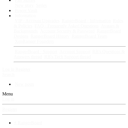
Fan Stories
New story
Series
Power Vault
Information
VIP · Account Upgrades
RangerBoard · Information
Rules
& Policies
FAQ · Frequently Asked Questions
Avatars &
Backgrounds
Account Security & Password
RangerBoard
Designs
RangerBoard History
RangerBoard Team
XenRanger Founders
RangerBoard · Support
Account Support
RB's Questions &
Answers thread
RB's Tech Support thread
Log in
Register
Search
New posts
Menu
Log in
Register
⚡ RangerBoard