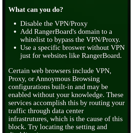
What can you do?
Disable the VPN/Proxy
Add RangerBoard's domain to a
whitelist to bypass the VPN/Proxy.
Use a specific broswer without VPN
just for websites like RangerBoard.
Certain web browsers include VPN,
Proxy, or Annoymous Browsing
configurations built-in and may be
enabled without your knowledge. These
services accomplish this by routing your
traffic through data center
infrastrutures, which is the cause of this
block. Try locating the setting and