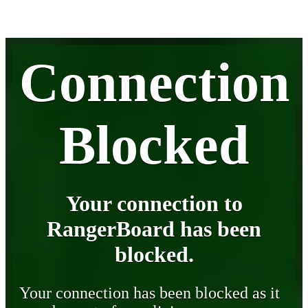
Connection
Blocked
Your connection to
RangerBoard has been
blocked.
Your connection has been blocked as it