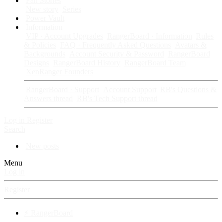
Fan Stories
New story
Series
Power Vault
Information
VIP · Account Upgrades
RangerBoard · Information
Rules
& Policies
FAQ · Frequently Asked Questions
Avatars &
Backgrounds
Account Security & Password
RangerBoard
Designs
RangerBoard History
RangerBoard Team
XenRanger Founders
RangerBoard · Support
Account Support
RB's Questions &
Answers thread
RB's Tech Support thread
Log in
Register
Search
New posts
Menu
Log in
Register
⚡ RangerBoard