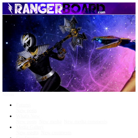
Menu
Forums
New posts
What's New
New posts
New media
New media comments
Media Gallery
New media
New comments