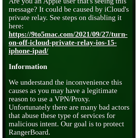
Are you an Apple user that's seeing this
message? It could be caused by iCloud's
private relay. See steps on disabling it
here:
https://9to5mac.com/2021/09/27/turn-
on-off-icloud-private-relay-ios-15-
iphone-ipad/
Information
We understand the inconvenience this
causes as you may have a legitimate
reason to use a VPN/Proxy.
Unfortunately there are many bad actors
that abuse these type of services for
malicious intent. Our goal is to protect
RangerBoard.