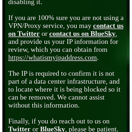
disabling it.
If you are 100% sure you are not using a
VPN/Proxy service, you may
contact us
on Twitter
or
contact us on BlueSky
,
and provide us your IP information for
review, which you can obtain from
https://whatismyipaddress.com
.
The IP is required to confirm it is not
part of a data center infrastructure, and
to locate where it is being blocked so it
can be removed. We cannot assist
without this information.
Finally, if you do reach out to us on
Twitter
or
BlueSky
, please be patient.