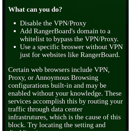
What can you do?
Disable the VPN/Proxy
Add RangerBoard's domain to a
whitelist to bypass the VPN/Proxy.
Use a specific broswer without VPN
just for websites like RangerBoard.
Certain web browsers include VPN,
Proxy, or Annoymous Browsing
configurations built-in and may be
enabled without your knowledge. These
services accomplish this by routing your
traffic through data center
infrastrutures, which is the cause of this
block. Try locating the setting and