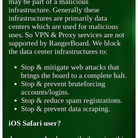
may be part of a malicious
infrastructure. Generally these
infrastructures are primarily data
centers which are used for malicious
uses. So VPN & Proxy services are not
supported by RangerBoard. We block
the data center infrastructures to:
Stop & mitigate web attacks that
brings the board to a complete halt.
Stop & prevent bruteforcing
accounts/logins.
Stop & reduce spam registrations.
Stop & prevent data scraping.
iOS Safari user?