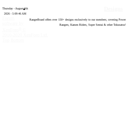
Designs
Thursday - August 6th
2026 - 5:09:47 AM
Forum
RangerBoard offers over
150
+ designs exclusively to our members; covering Power
software by
Rangers, Kamen Riders, Super Sentai & other Tokusatsu!
®
XenForo
©
2010-2020 XenForo Ltd.
Top
Bottom