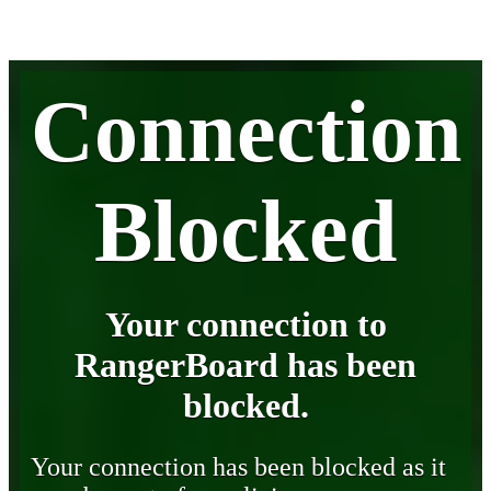
Connection
Blocked
Your connection to
RangerBoard has been
blocked.
Your connection has been blocked as it