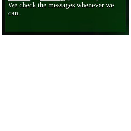
We check the messages whenever we
can.