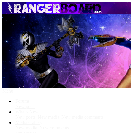
Menu
Forums
New posts
What's New
New posts
New media
New media comments
Media Gallery
New media
New comments