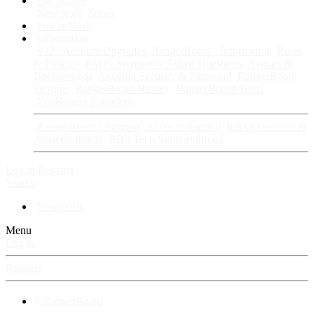
Fan Stories
New story
Series
Power Vault
Information
VIP · Account Upgrades
RangerBoard · Information
Rules
& Policies
FAQ · Frequently Asked Questions
Avatars &
Backgrounds
Account Security & Password
RangerBoard
Designs
RangerBoard History
RangerBoard Team
XenRanger Founders
RangerBoard · Support
Account Support
RB's Questions &
Answers thread
RB's Tech Support thread
Log in
Register
Search
New posts
Menu
Log in
Register
⚡ RangerBoard