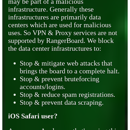
may be part of a malicious
infrastructure. Generally these
infrastructures are primarily data
centers which are used for malicious
uses. So VPN & Proxy services are not
supported by RangerBoard. We block
the data center infrastructures to:
Stop & mitigate web attacks that
brings the board to a complete halt.
Stop & prevent bruteforcing
accounts/logins.
Stop & reduce spam registrations.
Stop & prevent data scraping.
iOS Safari user?