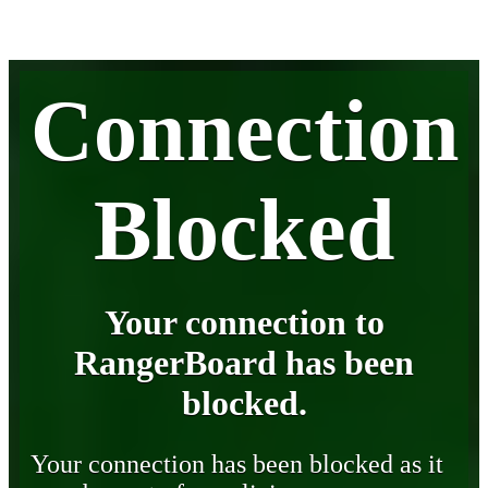
Connection
Blocked
Your connection to
RangerBoard has been
blocked.
Your connection has been blocked as it