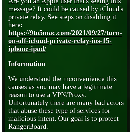
Are you an Apple user that's seeing this
message? It could be caused by iCloud's
private relay. See steps on disabling it
here:
https://9to5mac.com/2021/09/27/turn-
on-off-icloud-private-relay-ios-15-
iphone-ipad/
Information
We understand the inconvenience this
causes as you may have a legitimate
reason to use a VPN/Proxy.
Unfortunately there are many bad actors
that abuse these type of services for
malicious intent. Our goal is to protect
RangerBoard.