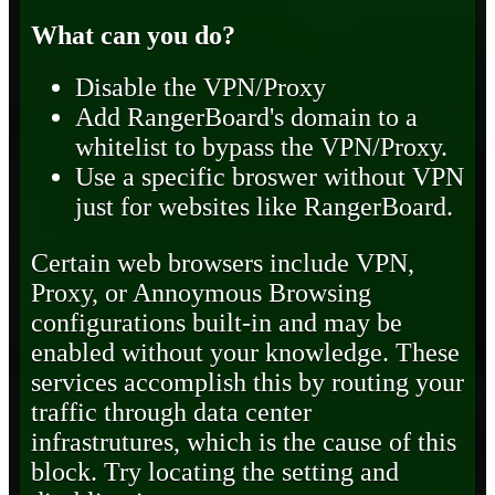
What can you do?
Disable the VPN/Proxy
Add RangerBoard's domain to a
whitelist to bypass the VPN/Proxy.
Use a specific broswer without VPN
just for websites like RangerBoard.
Certain web browsers include VPN,
Proxy, or Annoymous Browsing
configurations built-in and may be
enabled without your knowledge. These
services accomplish this by routing your
traffic through data center
infrastrutures, which is the cause of this
block. Try locating the setting and