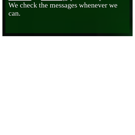
We check the messages whenever we
can.