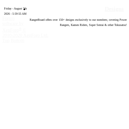
Designs
Friday - August 7th
2026 - 5:59:56 AM
Forum
RangerBoard offers over
150
+ designs exclusively to our members; covering Power
software by
Rangers, Kamen Riders, Super Sentai & other Tokusatsu!
®
XenForo
©
2010-2020 XenForo Ltd.
Top
Bottom