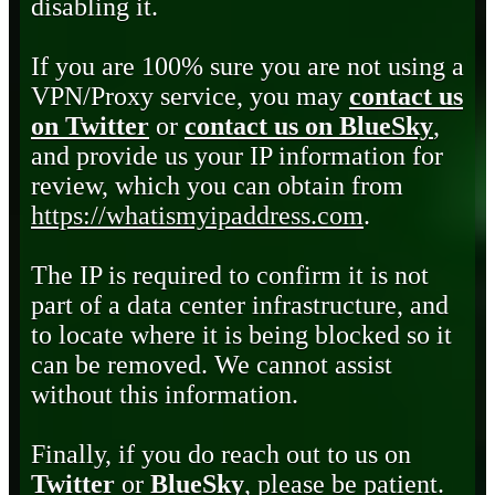
disabling it.
If you are 100% sure you are not using a
VPN/Proxy service, you may
contact us
on Twitter
or
contact us on BlueSky
,
and provide us your IP information for
review, which you can obtain from
https://whatismyipaddress.com
.
The IP is required to confirm it is not
part of a data center infrastructure, and
to locate where it is being blocked so it
can be removed. We cannot assist
without this information.
Finally, if you do reach out to us on
Twitter
or
BlueSky
, please be patient.