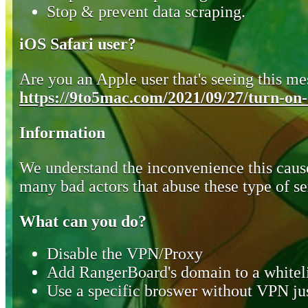
Stop & prevent data scraping.
iOS Safari user?
Are you an Apple user that's seeing this mes
https://9to5mac.com/2021/09/27/turn-on-o
Information
We understand the inconvenience this cause
many bad actors that abuse these type of se
What can you do?
Disable the VPN/Proxy
Add RangerBoard's domain to a whiteli
Use a specific broswer without VPN jus