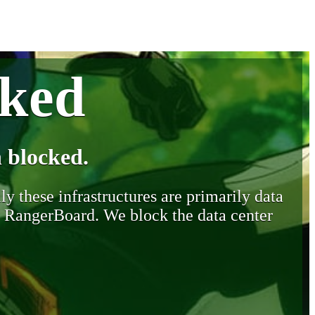
cked
 blocked.
y these infrastructures are primarily data
y RangerBoard. We block the data center