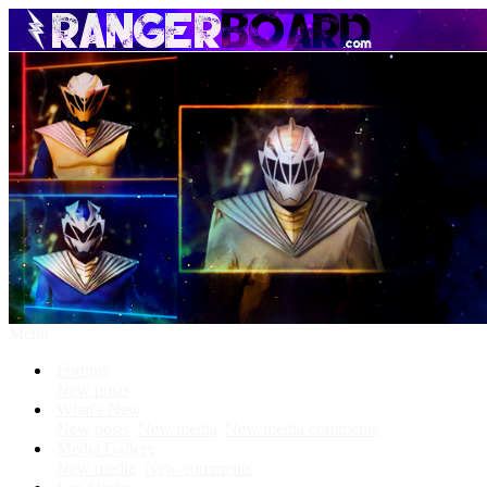
Menu
Forums
New posts
What's New
New posts
New media
New media comments
Media Gallery
New media
New comments