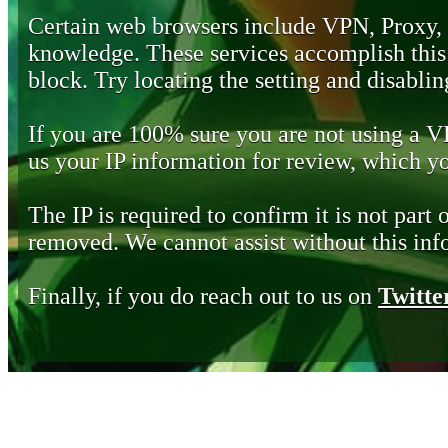
Certain web browsers include VPN, Proxy,
knowledge. These services accomplish this b
block. Try locating the setting and disabling
If you are 100% sure you are not using a 
us your IP information for review, which 
The IP is required to confirm it is not part 
removed. We cannot assist without this inf
Finally, if you do reach out to us on
Twitte