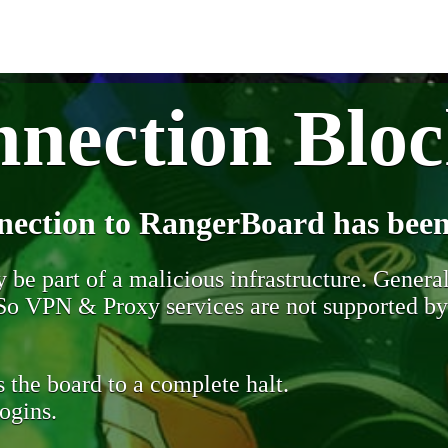
nection Blo
nection to RangerBoard has been
be part of a malicious infrastructure. Generall
. So VPN & Proxy services are not supported b
 the board to a complete halt.
ogins.