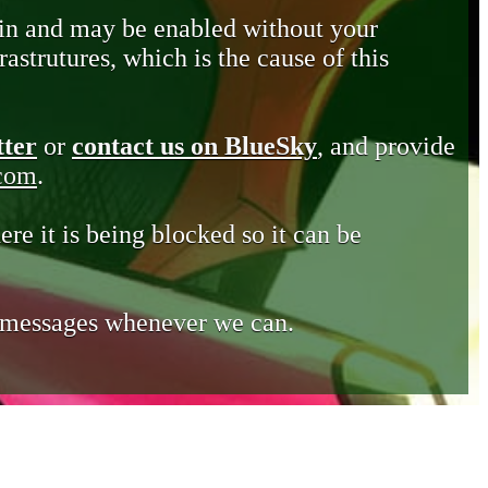
in and may be enabled without your
astrutures, which is the cause of this
tter
or
contact us on BlueSky
, and provide
.com
.
ere it is being blocked so it can be
e messages whenever we can.