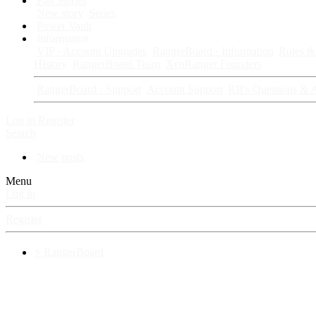
Fan Stories
New story
Series
Power Vault
Information
VIP · Account Upgrades
RangerBoard · Information
Rules & 
History
RangerBoard Team
XenRanger Founders
RangerBoard · Support
Account Support
RB's Questions & 
Log in
Register
Search
New posts
Menu
Log in
Register
⚡ RangerBoard