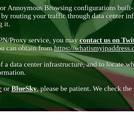
 or Annoymous Browsing configurations built-
y routing your traffic through data center infr
 it.
VPN/Proxy service, you may
contact us on Twi
you can obtain from
https://whatismyipaddress
of a data center infrastructure, and to locate wh
ormation.
r
or
BlueSky
, please be patient. We check th