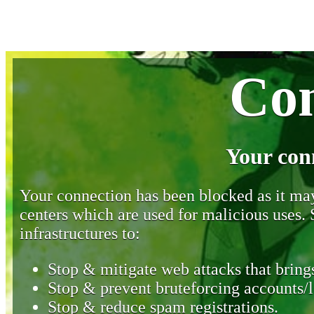
Con
Your con
Your connection has been blocked as it may 
centers which are used for malicious uses
infrastructures to:
Stop & mitigate web attacks that brings
Stop & prevent bruteforcing accounts/l
Stop & reduce spam registrations.