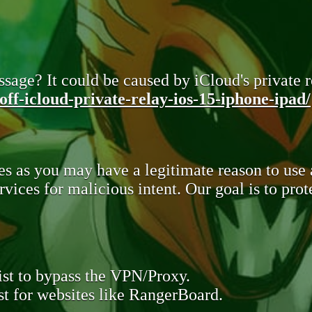
sage? It could be caused by iCloud's private re
ff-icloud-private-relay-ios-15-iphone-ipad/
s as you may have a legitimate reason to use
rvices for malicious intent. Our goal is to pr
st to bypass the VPN/Proxy.
t for websites like RangerBoard.