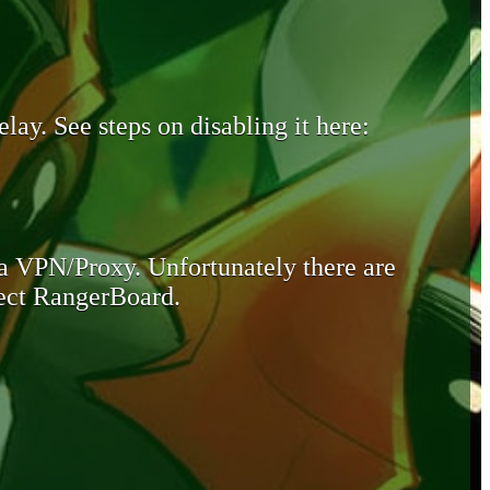
lay. See steps on disabling it here:
 a VPN/Proxy. Unfortunately there are
otect RangerBoard.