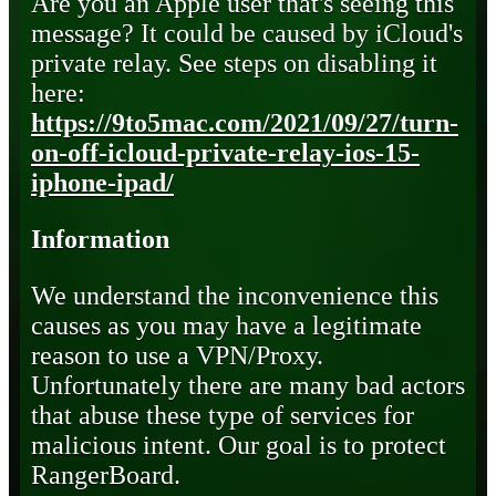
Are you an Apple user that's seeing this
message? It could be caused by iCloud's
private relay. See steps on disabling it
here:
https://9to5mac.com/2021/09/27/turn-
on-off-icloud-private-relay-ios-15-
iphone-ipad/
Information
We understand the inconvenience this
causes as you may have a legitimate
reason to use a VPN/Proxy.
Unfortunately there are many bad actors
that abuse these type of services for
malicious intent. Our goal is to protect
RangerBoard.