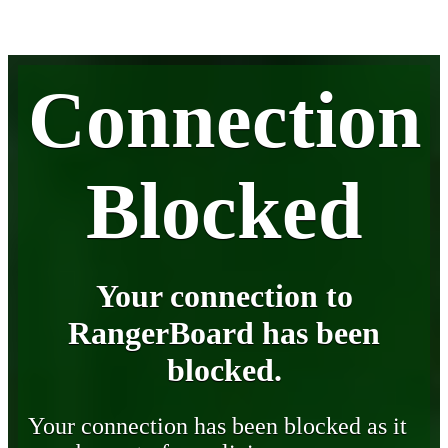
Connection
Blocked
Your connection to
RangerBoard has been
blocked.
Your connection has been blocked as it