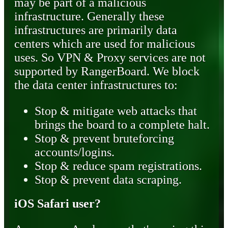
may be part of a malicious
infrastructure. Generally these
infrastructures are primarily data
centers which are used for malicious
uses. So VPN & Proxy services are not
supported by RangerBoard. We block
the data center infrastructures to:
Stop & mitigate web attacks that
brings the board to a complete halt.
Stop & prevent bruteforcing
accounts/logins.
Stop & reduce spam registrations.
Stop & prevent data scraping.
iOS Safari user?