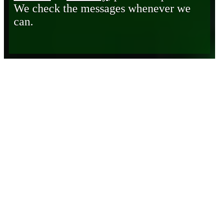
We check the messages whenever we
can.