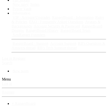
Fan Stories
New story
Series
Power Vault
Information
VIP · Account Upgrades
RangerBoard · Information
Rules
& Policies
FAQ · Frequently Asked Questions
Avatars &
Backgrounds
Account Security & Password
RangerBoard
Designs
RangerBoard History
RangerBoard Team
XenRanger Founders
RangerBoard · Support
Account Support
RB's Questions &
Answers thread
RB's Tech Support thread
Log in
Register
Search
New posts
Menu
Log in
Register
⚡ RangerBoard