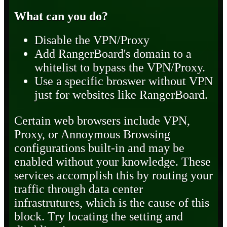
What can you do?
Disable the VPN/Proxy
Add RangerBoard's domain to a
whitelist to bypass the VPN/Proxy.
Use a specific broswer without VPN
just for websites like RangerBoard.
Certain web browsers include VPN,
Proxy, or Annoymous Browsing
configurations built-in and may be
enabled without your knowledge. These
services accomplish this by routing your
traffic through data center
infrastrutures, which is the cause of this
block. Try locating the setting and