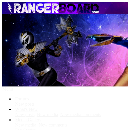
Menu
Forums
New posts
What's New
New posts
New media
New media comments
Media Gallery
New media
New comments