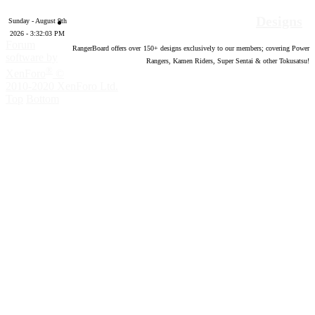
Designs
Sunday - August 9th
2026 - 3:32:04 PM
Forum
RangerBoard offers over
150
+ designs exclusively to our members; covering Power
software by
Rangers, Kamen Riders, Super Sentai & other Tokusatsu!
®
XenForo
©
2010-2020 XenForo Ltd.
Top
Bottom