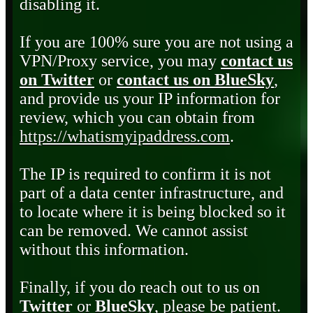
disabling it.
If you are 100% sure you are not using a
VPN/Proxy service, you may
contact us
on Twitter
or
contact us on BlueSky
,
and provide us your IP information for
review, which you can obtain from
https://whatismyipaddress.com
.
The IP is required to confirm it is not
part of a data center infrastructure, and
to locate where it is being blocked so it
can be removed. We cannot assist
without this information.
Finally, if you do reach out to us on
Twitter
or
BlueSky
, please be patient.