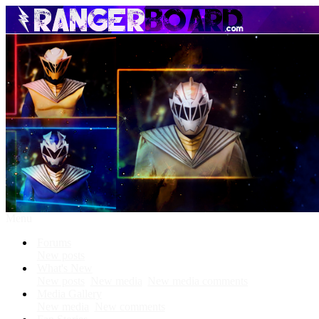
Menu
Forums
New posts
What's New
New posts
New media
New media comments
Media Gallery
New media
New comments