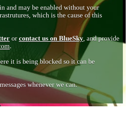
in and may be enabled without your
astrutures, which is the cause of this
tter
or
contact us on BlueSky
, and provide
.com
.
ere it is being blocked so it can be
e messages whenever we can.