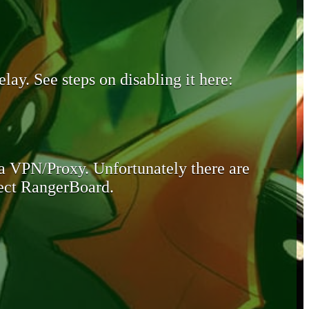
lay. See steps on disabling it here:
 a VPN/Proxy. Unfortunately there are
otect RangerBoard.