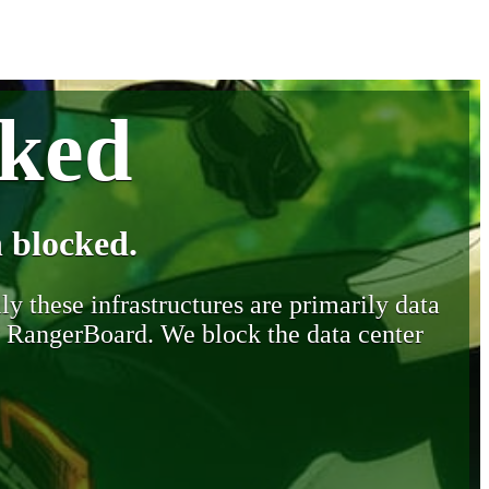
cked
 blocked.
y these infrastructures are primarily data
y RangerBoard. We block the data center