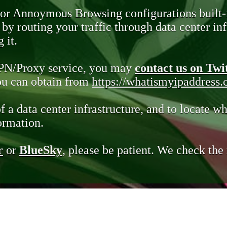
 or Annoymous Browsing configurations built-
y routing your traffic through data center infr
 it.
VPN/Proxy service, you may
contact us on Twi
you can obtain from
https://whatismyipaddress
of a data center infrastructure, and to locate wh
ormation.
r
or
BlueSky
, please be patient. We check th