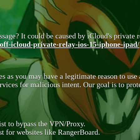
sage? It could be caused by iCloud's private re
ff-icloud-private-relay-ios-15-iphone-ipad/
s as you may have a legitimate reason to use
rvices for malicious intent. Our goal is to pr
st to bypass the VPN/Proxy.
t for websites like RangerBoard.