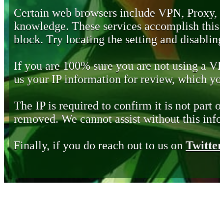
Certain web browsers include VPN, Proxy,
knowledge. These services accomplish this b
block. Try locating the setting and disabling
If you are 100% sure you are not using a 
us your IP information for review, which 
The IP is required to confirm it is not part 
removed. We cannot assist without this inf
Finally, if you do reach out to us on
Twitte