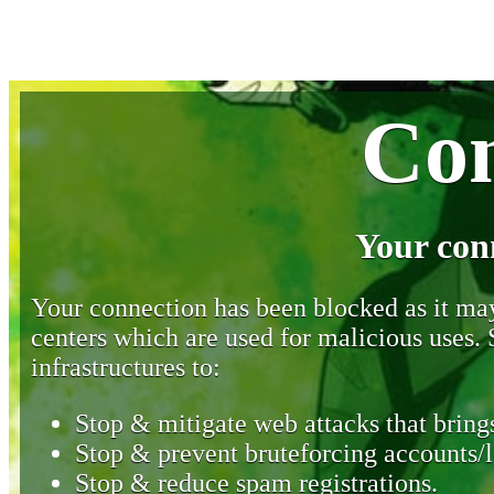
Con
Your con
Your connection has been blocked as it may 
centers which are used for malicious uses
infrastructures to:
Stop & mitigate web attacks that brings
Stop & prevent bruteforcing accounts/l
Stop & reduce spam registrations.