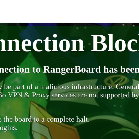
nection Blo
nection to RangerBoard has been
be part of a malicious infrastructure. Generall
. So VPN & Proxy services are not supported b
 the board to a complete halt.
ogins.