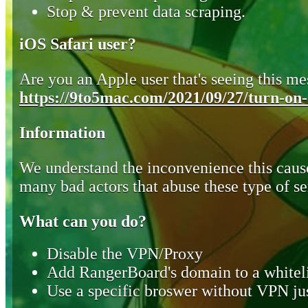
Stop & prevent data scraping.
iOS Safari user?
Are you an Apple user that's seeing this mes
https://9to5mac.com/2021/09/27/turn-on-o
Information
We understand the inconvenience this cause
many bad actors that abuse these type of se
What can you do?
Disable the VPN/Proxy
Add RangerBoard's domain to a whiteli
Use a specific broswer without VPN jus