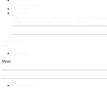
Fan Stories
New story
Series
Power Vault
Information
VIP · Account Upgrades
RangerBoard · Information
Rules & 
History
RangerBoard Team
XenRanger Founders
RangerBoard · Support
Account Support
RB's Questions & 
Log in
Register
Search
New posts
Menu
Log in
Register
⚡ RangerBoard