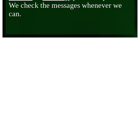
We check the messages whenever we
can.