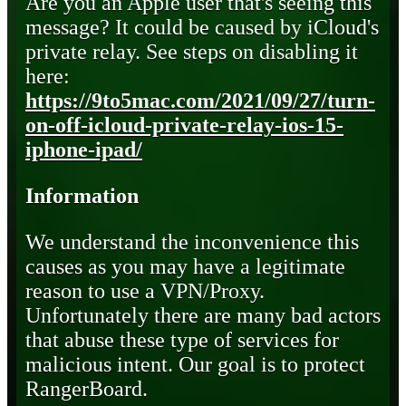
Are you an Apple user that's seeing this
message? It could be caused by iCloud's
private relay. See steps on disabling it
here:
https://9to5mac.com/2021/09/27/turn-
on-off-icloud-private-relay-ios-15-
iphone-ipad/
Information
We understand the inconvenience this
causes as you may have a legitimate
reason to use a VPN/Proxy.
Unfortunately there are many bad actors
that abuse these type of services for
malicious intent. Our goal is to protect
RangerBoard.