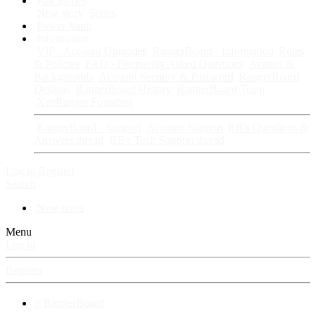
Fan Stories
New story
Series
Power Vault
Information
VIP · Account Upgrades
RangerBoard · Information
Rules
& Policies
FAQ · Frequently Asked Questions
Avatars &
Backgrounds
Account Security & Password
RangerBoard
Designs
RangerBoard History
RangerBoard Team
XenRanger Founders
RangerBoard · Support
Account Support
RB's Questions &
Answers thread
RB's Tech Support thread
Log in
Register
Search
New posts
Menu
Log in
Register
⚡ RangerBoard