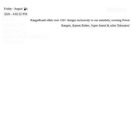
Designs
Friday - August 7th
2026 - 4:02:53 PM
Forum
RangerBoard offers over
150
+ designs exclusively to our members; covering Power
software by
Rangers, Kamen Riders, Super Sentai & other Tokusatsu!
®
XenForo
©
2010-2020 XenForo Ltd.
Top
Bottom