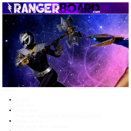
Menu
Forums
New posts
What's New
New posts
New media
New media comments
Media Gallery
New media
New comments