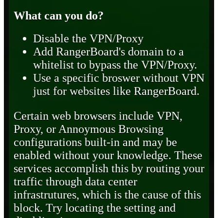
What can you do?
Disable the VPN/Proxy
Add RangerBoard's domain to a
whitelist to bypass the VPN/Proxy.
Use a specific broswer without VPN
just for websites like RangerBoard.
Certain web browsers include VPN,
Proxy, or Annoymous Browsing
configurations built-in and may be
enabled without your knowledge. These
services accomplish this by routing your
traffic through data center
infrastrutures, which is the cause of this
block. Try locating the setting and