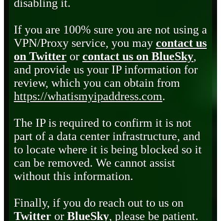
disabling it.
If you are 100% sure you are not using a
VPN/Proxy service, you may
contact us
on Twitter
or
contact us on BlueSky
,
and provide us your IP information for
review, which you can obtain from
https://whatismyipaddress.com
.
The IP is required to confirm it is not
part of a data center infrastructure, and
to locate where it is being blocked so it
can be removed. We cannot assist
without this information.
Finally, if you do reach out to us on
Twitter
or
BlueSky
, please be patient.