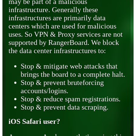
may be part of a malicious
infrastructure. Generally these
infrastructures are primarily data
centers which are used for malicious
uses. So VPN & Proxy services are not
supported by RangerBoard. We block
the data center infrastructures to:
Stop & mitigate web attacks that
brings the board to a complete halt.
Stop & prevent bruteforcing
accounts/logins.
Stop & reduce spam registrations.
Stop & prevent data scraping.
iOS Safari user?