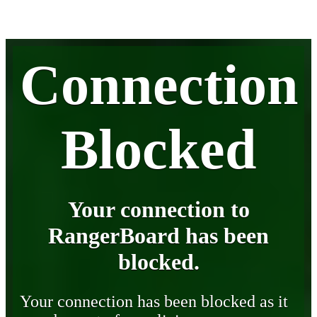
Connection
Blocked
Your connection to
RangerBoard has been
blocked.
Your connection has been blocked as it