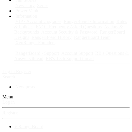
Fan Stories
New story
Series
Power Vault
Information
VIP · Account Upgrades
RangerBoard · Information
Rules
& Policies
FAQ · Frequently Asked Questions
Avatars &
Backgrounds
Account Security & Password
RangerBoard
Designs
RangerBoard History
RangerBoard Team
XenRanger Founders
RangerBoard · Support
Account Support
RB's Questions &
Answers thread
RB's Tech Support thread
Log in
Register
Search
New posts
Menu
Log in
Register
⚡ RangerBoard