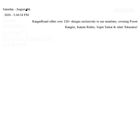
Designs
Saturday - August 8th
2026 - 5:44:55 PM
Forum
RangerBoard offers over
150
+ designs exclusively to our members; covering Power
software by
Rangers, Kamen Riders, Super Sentai & other Tokusatsu!
®
XenForo
©
2010-2020 XenForo Ltd.
Top
Bottom