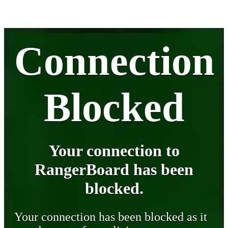
Connection
Blocked
Your connection to
RangerBoard has been
blocked.
Your connection has been blocked as it