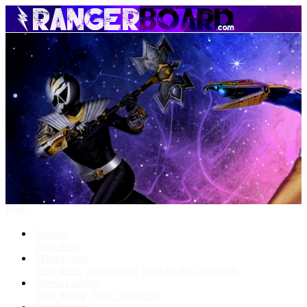
Menu
Forums
New posts
What's New
New posts
New media
New media comments
Media Gallery
New media
New comments