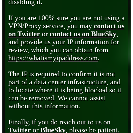
disabling it.
If you are 100% sure you are not using a
VPN/Proxy service, you may
contact us
on Twitter
or
contact us on BlueSky
,
and provide us your IP information for
review, which you can obtain from
https://whatismyipaddress.com
.
The IP is required to confirm it is not
part of a data center infrastructure, and
to locate where it is being blocked so it
can be removed. We cannot assist
without this information.
Finally, if you do reach out to us on
Twitter
or
BlueSky
, please be patient.