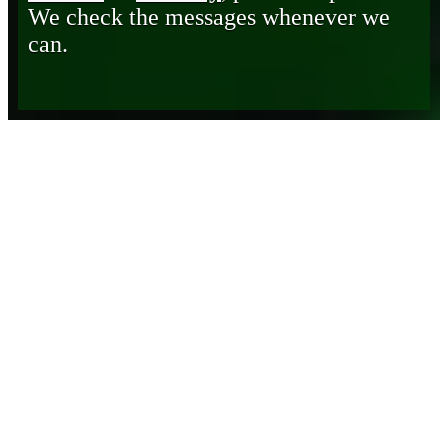
We check the messages whenever we
can.