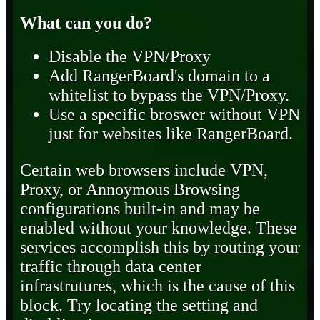
What can you do?
Disable the VPN/Proxy
Add RangerBoard's domain to a
whitelist to bypass the VPN/Proxy.
Use a specific broswer without VPN
just for websites like RangerBoard.
Certain web browsers include VPN,
Proxy, or Annoymous Browsing
configurations built-in and may be
enabled without your knowledge. These
services accomplish this by routing your
traffic through data center
infrastrutures, which is the cause of this
block. Try locating the setting and