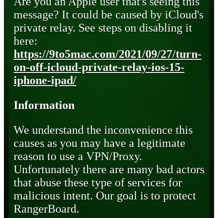
Are you an Apple user that's seeing this
message? It could be caused by iCloud's
private relay. See steps on disabling it
here:
https://9to5mac.com/2021/09/27/turn-
on-off-icloud-private-relay-ios-15-
iphone-ipad/
Information
We understand the inconvenience this
causes as you may have a legitimate
reason to use a VPN/Proxy.
Unfortunately there are many bad actors
that abuse these type of services for
malicious intent. Our goal is to protect
RangerBoard.