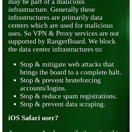
may be part of a malicious
infrastructure. Generally these
infrastructures are primarily data
centers which are used for malicious
uses. So VPN & Proxy services are not
supported by RangerBoard. We block
the data center infrastructures to:
Stop & mitigate web attacks that
brings the board to a complete halt.
Stop & prevent bruteforcing
accounts/logins.
Stop & reduce spam registrations.
Stop & prevent data scraping.
iOS Safari user?