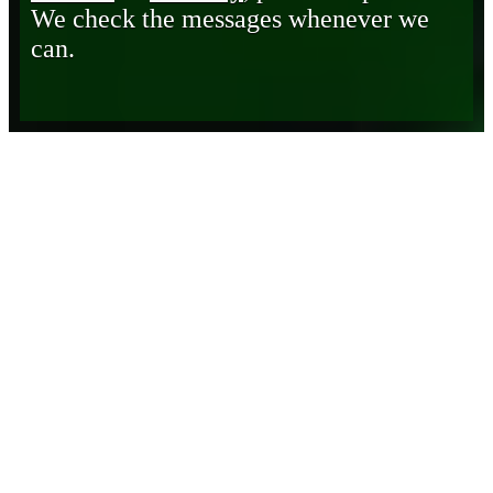
We check the messages whenever we
can.