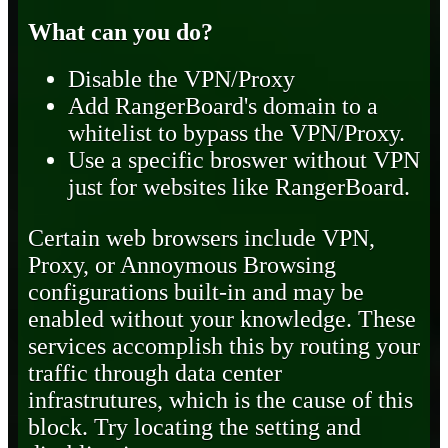
What can you do?
Disable the VPN/Proxy
Add RangerBoard's domain to a
whitelist to bypass the VPN/Proxy.
Use a specific broswer without VPN
just for websites like RangerBoard.
Certain web browsers include VPN,
Proxy, or Annoymous Browsing
configurations built-in and may be
enabled without your knowledge. These
services accomplish this by routing your
traffic through data center
infrastrutures, which is the cause of this
block. Try locating the setting and