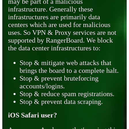
may be part of a malicious
infrastructure. Generally these
infrastructures are primarily data
centers which are used for malicious
uses. So VPN & Proxy services are not
supported by RangerBoard. We block
the data center infrastructures to:
Stop & mitigate web attacks that
brings the board to a complete halt.
Stop & prevent bruteforcing
accounts/logins.
Stop & reduce spam registrations.
Stop & prevent data scraping.
iOS Safari user?