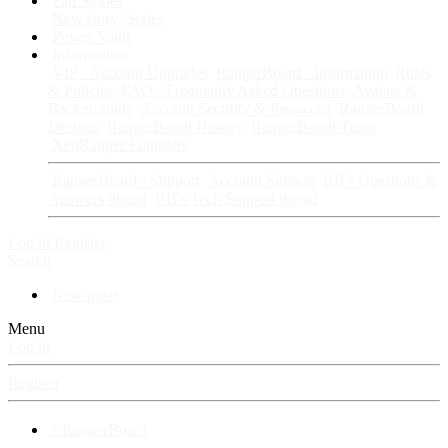
Fan Stories
New story
Series
Power Vault
Information
VIP · Account Upgrades
RangerBoard · Information
Rules
& Policies
FAQ · Frequently Asked Questions
Avatars &
Backgrounds
Account Security & Password
RangerBoard
Designs
RangerBoard History
RangerBoard Team
XenRanger Founders
RangerBoard · Support
Account Support
RB's Questions &
Answers thread
RB's Tech Support thread
Log in
Register
Search
New posts
Menu
Log in
Register
⚡ RangerBoard