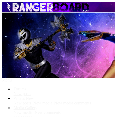
Menu
Forums
New posts
What's New
New posts
New media
New media comments
Media Gallery
New media
New comments