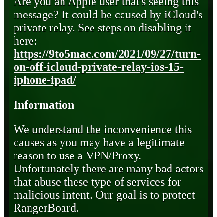
Are you an Apple user that's seeing this
message? It could be caused by iCloud's
private relay. See steps on disabling it
here:
https://9to5mac.com/2021/09/27/turn-
on-off-icloud-private-relay-ios-15-
iphone-ipad/
Information
We understand the inconvenience this
causes as you may have a legitimate
reason to use a VPN/Proxy.
Unfortunately there are many bad actors
that abuse these type of services for
malicious intent. Our goal is to protect
RangerBoard.