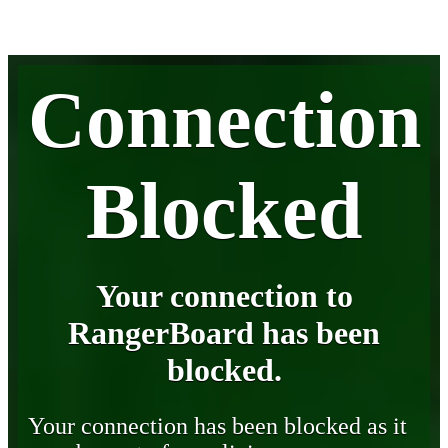
Connection
Blocked
Your connection to
RangerBoard has been
blocked.
Your connection has been blocked as it