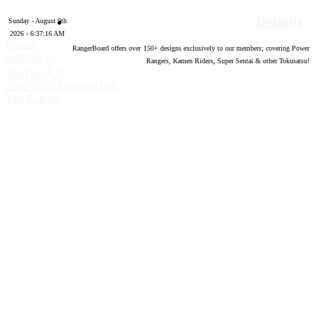
Designs
Sunday - August 9th
2026 - 6:37:17 AM
Forum
RangerBoard offers over
150
+ designs exclusively to our members; covering Power
software by
Rangers, Kamen Riders, Super Sentai & other Tokusatsu!
®
XenForo
©
2010-2020 XenForo Ltd.
Top
Bottom