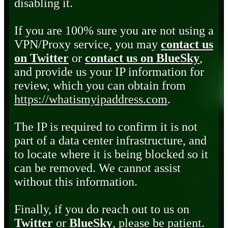
disabling it.
If you are 100% sure you are not using a
VPN/Proxy service, you may
contact us
on Twitter
or
contact us on BlueSky
,
and provide us your IP information for
review, which you can obtain from
https://whatismyipaddress.com
.
The IP is required to confirm it is not
part of a data center infrastructure, and
to locate where it is being blocked so it
can be removed. We cannot assist
without this information.
Finally, if you do reach out to us on
Twitter
or
BlueSky
, please be patient.