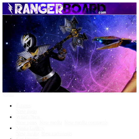
Menu
Forums
New posts
What's New
New posts
New media
New media comments
Media Gallery
New media
New comments