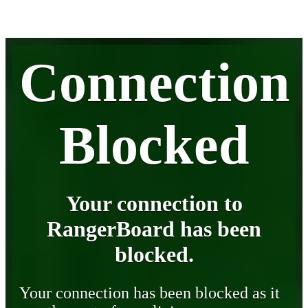
Connection
Blocked
Your connection to
RangerBoard has been
blocked.
Your connection has been blocked as it