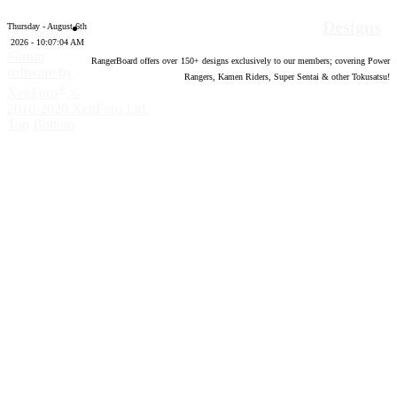
Designs
Thursday - August 6th
2026 - 10:07:05 AM
Forum
RangerBoard offers over
150
+ designs exclusively to our members; covering Power
software by
Rangers, Kamen Riders, Super Sentai & other Tokusatsu!
®
XenForo
©
2010-2020 XenForo Ltd.
Top
Bottom