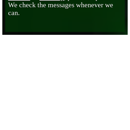
We check the messages whenever we
can.