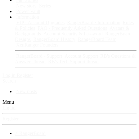
Fan Stories
New story
Series
Power Vault
Information
VIP · Account Upgrades
RangerBoard · Information
Rules
& Policies
FAQ · Frequently Asked Questions
Avatars &
Backgrounds
Account Security & Password
RangerBoard
Designs
RangerBoard History
RangerBoard Team
XenRanger Founders
RangerBoard · Support
Account Support
RB's Questions &
Answers thread
RB's Tech Support thread
Log in
Register
Search
New posts
Menu
Log in
Register
⚡ RangerBoard