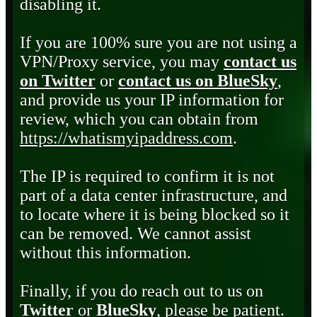
disabling it.
If you are 100% sure you are not using a
VPN/Proxy service, you may
contact us
on Twitter
or
contact us on BlueSky
,
and provide us your IP information for
review, which you can obtain from
https://whatismyipaddress.com
.
The IP is required to confirm it is not
part of a data center infrastructure, and
to locate where it is being blocked so it
can be removed. We cannot assist
without this information.
Finally, if you do reach out to us on
Twitter
or
BlueSky
, please be patient.