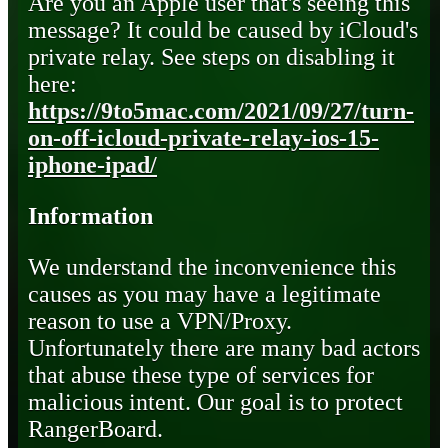
Are you an Apple user that's seeing this
message? It could be caused by iCloud's
private relay. See steps on disabling it
here:
https://9to5mac.com/2021/09/27/turn-
on-off-icloud-private-relay-ios-15-
iphone-ipad/
Information
We understand the inconvenience this
causes as you may have a legitimate
reason to use a VPN/Proxy.
Unfortunately there are many bad actors
that abuse these type of services for
malicious intent. Our goal is to protect
RangerBoard.