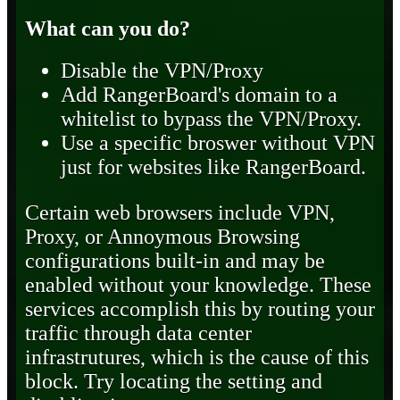
What can you do?
Disable the VPN/Proxy
Add RangerBoard's domain to a
whitelist to bypass the VPN/Proxy.
Use a specific broswer without VPN
just for websites like RangerBoard.
Certain web browsers include VPN,
Proxy, or Annoymous Browsing
configurations built-in and may be
enabled without your knowledge. These
services accomplish this by routing your
traffic through data center
infrastrutures, which is the cause of this
block. Try locating the setting and