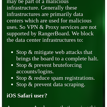
may be part of a malicious
infrastructure. Generally these
infrastructures are primarily data
centers which are used for malicious
uses. So VPN & Proxy services are not
supported by RangerBoard. We block
the data center infrastructures to:
Stop & mitigate web attacks that
brings the board to a complete halt.
Stop & prevent bruteforcing
accounts/logins.
Stop & reduce spam registrations.
Stop & prevent data scraping.
iOS Safari user?