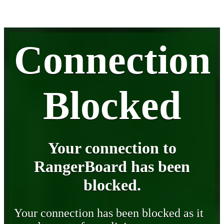
Connection
Blocked
Your connection to
RangerBoard has been
blocked.
Your connection has been blocked as it