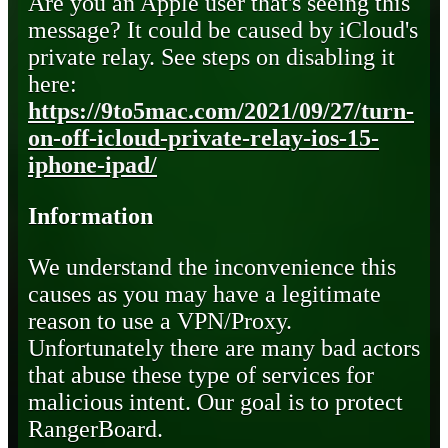
Are you an Apple user that's seeing this
message? It could be caused by iCloud's
private relay. See steps on disabling it
here:
https://9to5mac.com/2021/09/27/turn-
on-off-icloud-private-relay-ios-15-
iphone-ipad/
Information
We understand the inconvenience this
causes as you may have a legitimate
reason to use a VPN/Proxy.
Unfortunately there are many bad actors
that abuse these type of services for
malicious intent. Our goal is to protect
RangerBoard.