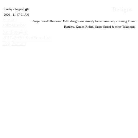
Designs
Friday - August 7th
2026 - 11:47:02 AM
Forum
RangerBoard offers over
150
+ designs exclusively to our members; covering Power
software by
Rangers, Kamen Riders, Super Sentai & other Tokusatsu!
®
XenForo
©
2010-2020 XenForo Ltd.
Top
Bottom