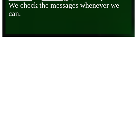
We check the messages whenever we
can.