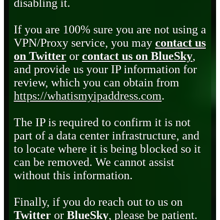
disabling it.
If you are 100% sure you are not using a
VPN/Proxy service, you may
contact us
on Twitter
or
contact us on BlueSky
,
and provide us your IP information for
review, which you can obtain from
https://whatismyipaddress.com
.
The IP is required to confirm it is not
part of a data center infrastructure, and
to locate where it is being blocked so it
can be removed. We cannot assist
without this information.
Finally, if you do reach out to us on
Twitter
or
BlueSky
, please be patient.