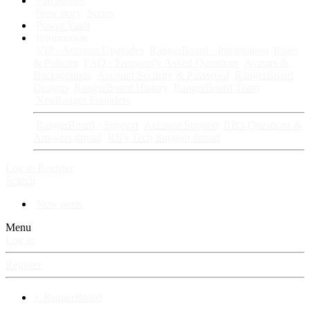
Fan Stories
New story
Series
Power Vault
Information
VIP · Account Upgrades
RangerBoard · Information
Rules
& Policies
FAQ · Frequently Asked Questions
Avatars &
Backgrounds
Account Security & Password
RangerBoard
Designs
RangerBoard History
RangerBoard Team
XenRanger Founders
RangerBoard · Support
Account Support
RB's Questions &
Answers thread
RB's Tech Support thread
Log in
Register
Search
New posts
Menu
Log in
Register
⚡ RangerBoard