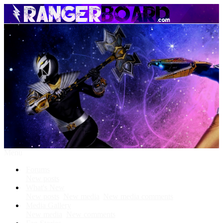
Menu
Forums
New posts
What's New
New posts
New media
New media comments
Media Gallery
New media
New comments