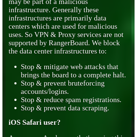
may be part of a malicious
infrastructure. Generally these
infrastructures are primarily data
centers which are used for malicious
uses. So VPN & Proxy services are not
supported by RangerBoard. We block
the data center infrastructures to:
Stop & mitigate web attacks that
brings the board to a complete halt.
Stop & prevent bruteforcing
accounts/logins.
Stop & reduce spam registrations.
Stop & prevent data scraping.
iOS Safari user?