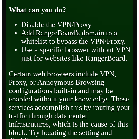
What can you do?
Disable the VPN/Proxy
Add RangerBoard's domain to a
whitelist to bypass the VPN/Proxy.
Use a specific broswer without VPN
just for websites like RangerBoard.
Certain web browsers include VPN,
Proxy, or Annoymous Browsing
configurations built-in and may be
enabled without your knowledge. These
services accomplish this by routing your
traffic through data center
infrastrutures, which is the cause of this
block. Try locating the setting and