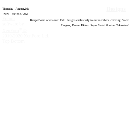
Designs
Thursday - August 6th
2026 - 10:39:38 AM
Forum
RangerBoard offers over
150
+ designs exclusively to our members; covering Power
software by
Rangers, Kamen Riders, Super Sentai & other Tokusatsu!
®
XenForo
©
2010-2020 XenForo Ltd.
Top
Bottom