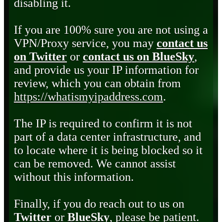
disabling it.
If you are 100% sure you are not using a
VPN/Proxy service, you may
contact us
on Twitter
or
contact us on BlueSky
,
and provide us your IP information for
review, which you can obtain from
https://whatismyipaddress.com
.
The IP is required to confirm it is not
part of a data center infrastructure, and
to locate where it is being blocked so it
can be removed. We cannot assist
without this information.
Finally, if you do reach out to us on
Twitter
or
BlueSky
, please be patient.