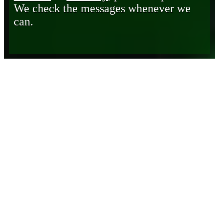
We check the messages whenever we
can.