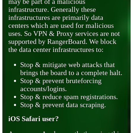
may be part of a malicious
infrastructure. Generally these
infrastructures are primarily data
centers which are used for malicious
uses. So VPN & Proxy services are not
supported by RangerBoard. We block
the data center infrastructures to:
Stop & mitigate web attacks that
brings the board to a complete halt.
Stop & prevent bruteforcing
accounts/logins.
Stop & reduce spam registrations.
Stop & prevent data scraping.
iOS Safari user?