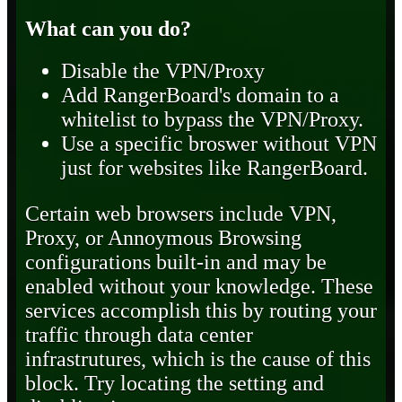
What can you do?
Disable the VPN/Proxy
Add RangerBoard's domain to a
whitelist to bypass the VPN/Proxy.
Use a specific broswer without VPN
just for websites like RangerBoard.
Certain web browsers include VPN,
Proxy, or Annoymous Browsing
configurations built-in and may be
enabled without your knowledge. These
services accomplish this by routing your
traffic through data center
infrastrutures, which is the cause of this
block. Try locating the setting and