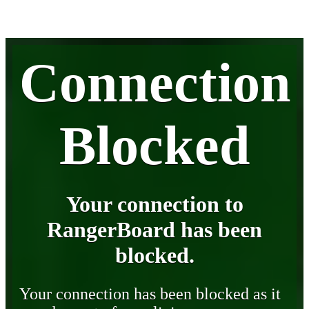
Connection
Blocked
Your connection to
RangerBoard has been
blocked.
Your connection has been blocked as it