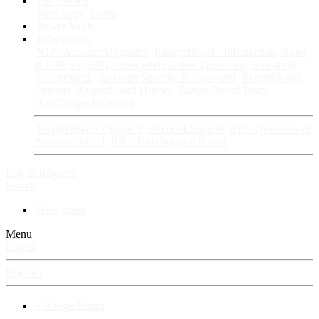
Fan Stories
New story
Series
Power Vault
Information
VIP · Account Upgrades
RangerBoard · Information
Rules
& Policies
FAQ · Frequently Asked Questions
Avatars &
Backgrounds
Account Security & Password
RangerBoard
Designs
RangerBoard History
RangerBoard Team
XenRanger Founders
RangerBoard · Support
Account Support
RB's Questions &
Answers thread
RB's Tech Support thread
Log in
Register
Search
New posts
Menu
Log in
Register
⚡ RangerBoard