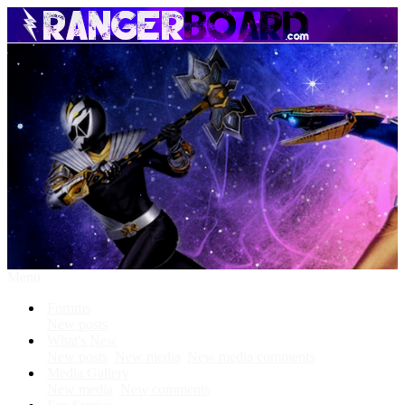
Menu
Forums
New posts
What's New
New posts
New media
New media comments
Media Gallery
New media
New comments