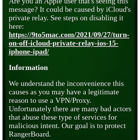
Are you an Apple user that's seeing this
message? It could be caused by iCloud's
private relay. See steps on disabling it
here:
https://9to5mac.com/2021/09/27/turn-
on-off-icloud-private-relay-ios-15-
iphone-ipad/
Information
We understand the inconvenience this
causes as you may have a legitimate
reason to use a VPN/Proxy.
Unfortunately there are many bad actors
that abuse these type of services for
malicious intent. Our goal is to protect
RangerBoard.