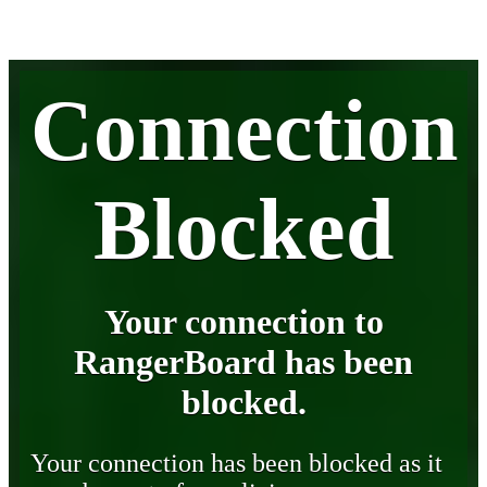
Connection
Blocked
Your connection to
RangerBoard has been
blocked.
Your connection has been blocked as it