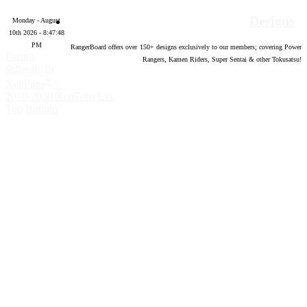
Designs
Monday - August
10th 2026 - 8:47:49
PM
RangerBoard offers over
150
+ designs exclusively to our members; covering Power
Forum
Rangers, Kamen Riders, Super Sentai & other Tokusatsu!
software by
®
XenForo
©
2010-2020 XenForo Ltd.
Top
Bottom