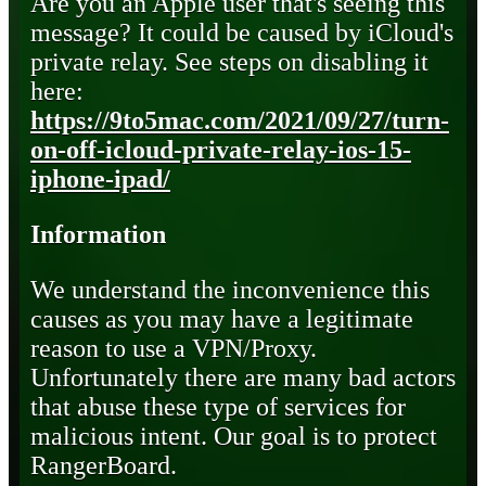
Are you an Apple user that's seeing this
message? It could be caused by iCloud's
private relay. See steps on disabling it
here:
https://9to5mac.com/2021/09/27/turn-
on-off-icloud-private-relay-ios-15-
iphone-ipad/
Information
We understand the inconvenience this
causes as you may have a legitimate
reason to use a VPN/Proxy.
Unfortunately there are many bad actors
that abuse these type of services for
malicious intent. Our goal is to protect
RangerBoard.