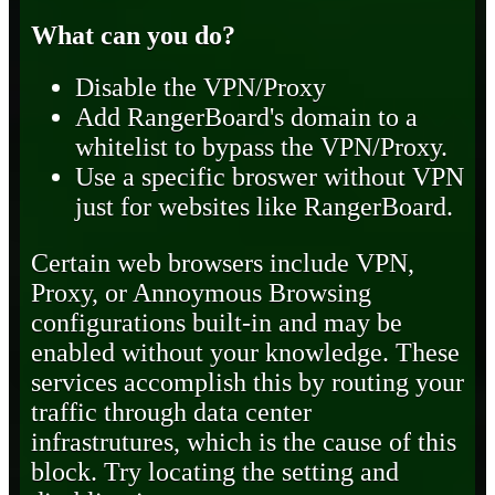
What can you do?
Disable the VPN/Proxy
Add RangerBoard's domain to a
whitelist to bypass the VPN/Proxy.
Use a specific broswer without VPN
just for websites like RangerBoard.
Certain web browsers include VPN,
Proxy, or Annoymous Browsing
configurations built-in and may be
enabled without your knowledge. These
services accomplish this by routing your
traffic through data center
infrastrutures, which is the cause of this
block. Try locating the setting and