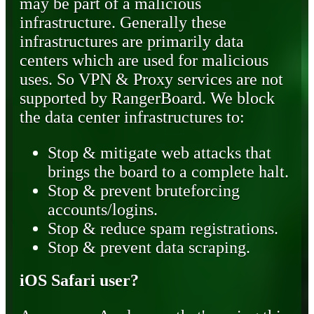
may be part of a malicious
infrastructure. Generally these
infrastructures are primarily data
centers which are used for malicious
uses. So VPN & Proxy services are not
supported by RangerBoard. We block
the data center infrastructures to:
Stop & mitigate web attacks that
brings the board to a complete halt.
Stop & prevent bruteforcing
accounts/logins.
Stop & reduce spam registrations.
Stop & prevent data scraping.
iOS Safari user?