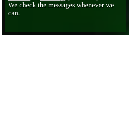
We check the messages whenever we
can.