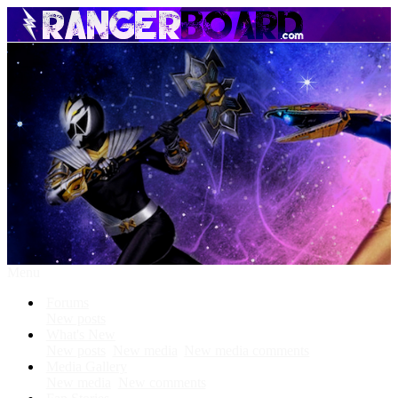
Menu
Forums
New posts
What's New
New posts
New media
New media comments
Media Gallery
New media
New comments