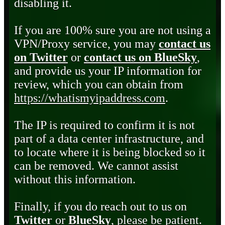
disabling it.
If you are 100% sure you are not using a
VPN/Proxy service, you may
contact us
on Twitter
or
contact us on BlueSky
,
and provide us your IP information for
review, which you can obtain from
https://whatismyipaddress.com
.
The IP is required to confirm it is not
part of a data center infrastructure, and
to locate where it is being blocked so it
can be removed. We cannot assist
without this information.
Finally, if you do reach out to us on
Twitter
or
BlueSky
, please be patient.