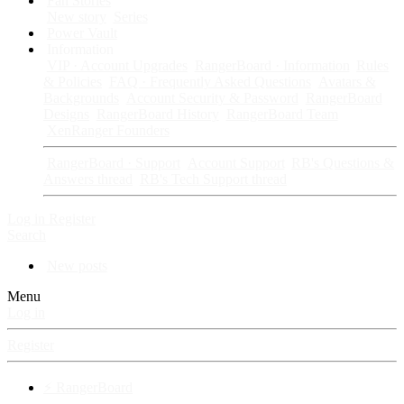
Fan Stories
New story
Series
Power Vault
Information
VIP · Account Upgrades
RangerBoard · Information
Rules
& Policies
FAQ · Frequently Asked Questions
Avatars &
Backgrounds
Account Security & Password
RangerBoard
Designs
RangerBoard History
RangerBoard Team
XenRanger Founders
RangerBoard · Support
Account Support
RB's Questions &
Answers thread
RB's Tech Support thread
Log in
Register
Search
New posts
Menu
Log in
Register
⚡ RangerBoard