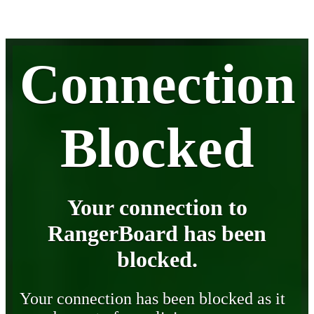
Connection
Blocked
Your connection to
RangerBoard has been
blocked.
Your connection has been blocked as it