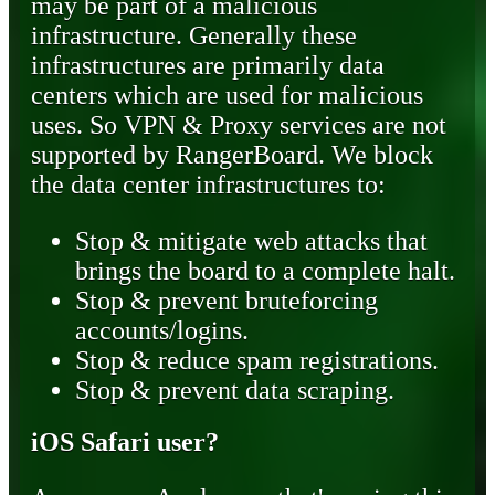
may be part of a malicious
infrastructure. Generally these
infrastructures are primarily data
centers which are used for malicious
uses. So VPN & Proxy services are not
supported by RangerBoard. We block
the data center infrastructures to:
Stop & mitigate web attacks that
brings the board to a complete halt.
Stop & prevent bruteforcing
accounts/logins.
Stop & reduce spam registrations.
Stop & prevent data scraping.
iOS Safari user?