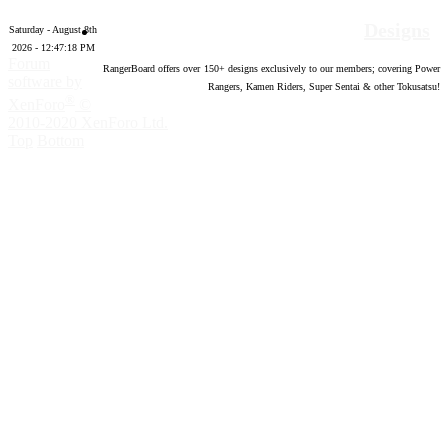
Designs
Saturday - August 8th
2026 - 12:47:19 PM
Forum
RangerBoard offers over
150
+ designs exclusively to our members; covering Power
software by
Rangers, Kamen Riders, Super Sentai & other Tokusatsu!
®
XenForo
©
2010-2020 XenForo Ltd.
Top
Bottom