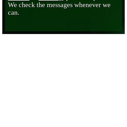
We check the messages whenever we
can.