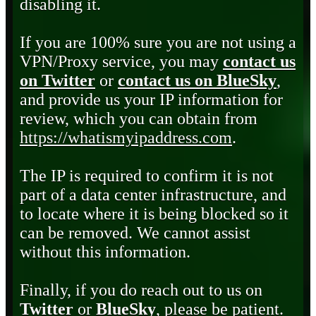
disabling it.
If you are 100% sure you are not using a
VPN/Proxy service, you may
contact us
on Twitter
or
contact us on BlueSky
,
and provide us your IP information for
review, which you can obtain from
https://whatismyipaddress.com
.
The IP is required to confirm it is not
part of a data center infrastructure, and
to locate where it is being blocked so it
can be removed. We cannot assist
without this information.
Finally, if you do reach out to us on
Twitter
or
BlueSky
, please be patient.