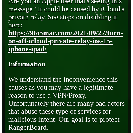
Are you an Apple user that's seeing this
message? It could be caused by iCloud's
private relay. See steps on disabling it
here:
https://9to5mac.com/2021/09/27/turn-
on-off-icloud-private-relay-ios-15-
iphone-ipad/
Information
We understand the inconvenience this
causes as you may have a legitimate
reason to use a VPN/Proxy.
Unfortunately there are many bad actors
that abuse these type of services for
malicious intent. Our goal is to protect
RangerBoard.