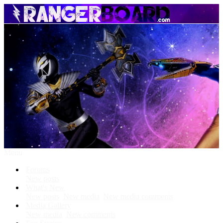
Menu
Forums
New posts
What's New
New posts
New media
New media comments
Media Gallery
New media
New comments