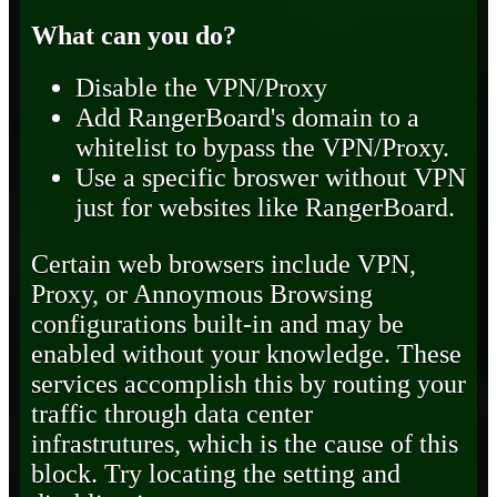
What can you do?
Disable the VPN/Proxy
Add RangerBoard's domain to a
whitelist to bypass the VPN/Proxy.
Use a specific broswer without VPN
just for websites like RangerBoard.
Certain web browsers include VPN,
Proxy, or Annoymous Browsing
configurations built-in and may be
enabled without your knowledge. These
services accomplish this by routing your
traffic through data center
infrastrutures, which is the cause of this
block. Try locating the setting and