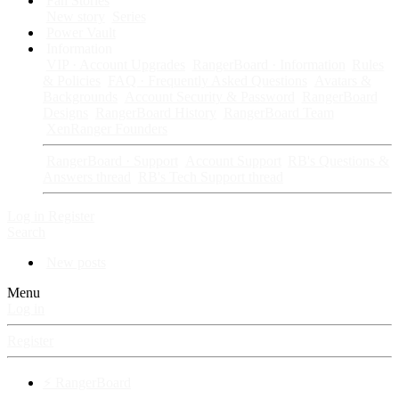
Fan Stories
New story
Series
Power Vault
Information
VIP · Account Upgrades
RangerBoard · Information
Rules
& Policies
FAQ · Frequently Asked Questions
Avatars &
Backgrounds
Account Security & Password
RangerBoard
Designs
RangerBoard History
RangerBoard Team
XenRanger Founders
RangerBoard · Support
Account Support
RB's Questions &
Answers thread
RB's Tech Support thread
Log in
Register
Search
New posts
Menu
Log in
Register
⚡ RangerBoard