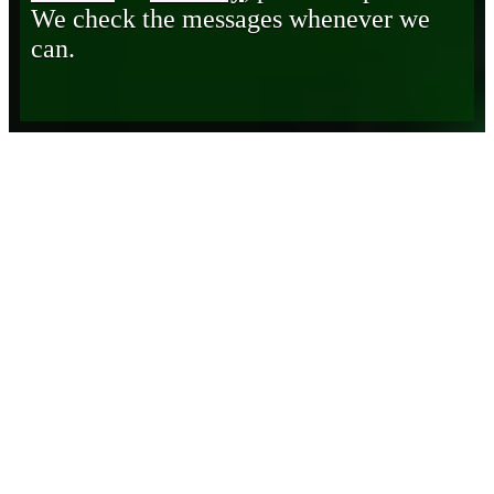
We check the messages whenever we
can.