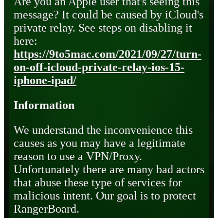
Are you an Apple user that's seeing this
message? It could be caused by iCloud's
private relay. See steps on disabling it
here:
https://9to5mac.com/2021/09/27/turn-
on-off-icloud-private-relay-ios-15-
iphone-ipad/
Information
We understand the inconvenience this
causes as you may have a legitimate
reason to use a VPN/Proxy.
Unfortunately there are many bad actors
that abuse these type of services for
malicious intent. Our goal is to protect
RangerBoard.