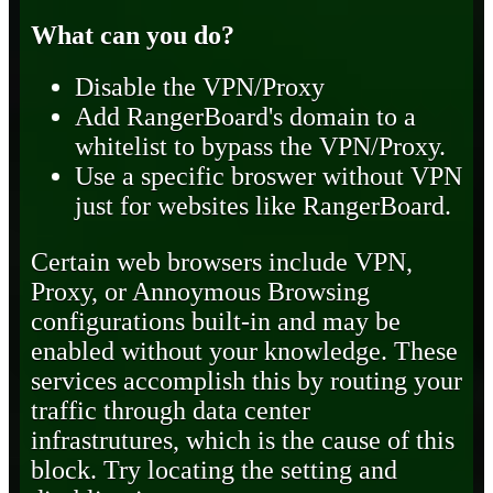
What can you do?
Disable the VPN/Proxy
Add RangerBoard's domain to a
whitelist to bypass the VPN/Proxy.
Use a specific broswer without VPN
just for websites like RangerBoard.
Certain web browsers include VPN,
Proxy, or Annoymous Browsing
configurations built-in and may be
enabled without your knowledge. These
services accomplish this by routing your
traffic through data center
infrastrutures, which is the cause of this
block. Try locating the setting and