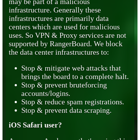
may be part of a malicious
infrastructure. Generally these
infrastructures are primarily data
centers which are used for malicious
uses. So VPN & Proxy services are not
supported by RangerBoard. We block
the data center infrastructures to:
Stop & mitigate web attacks that
brings the board to a complete halt.
Stop & prevent bruteforcing
accounts/logins.
Stop & reduce spam registrations.
Stop & prevent data scraping.
iOS Safari user?