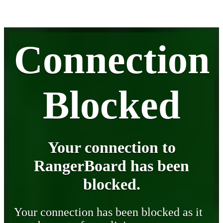
Connection
Blocked
Your connection to
RangerBoard has been
blocked.
Your connection has been blocked as it