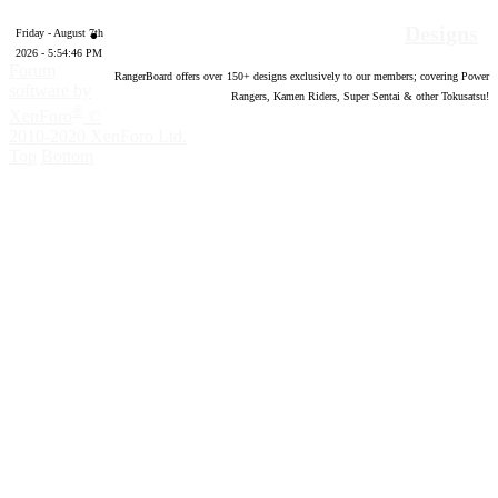
Designs
Friday - August 7th
2026 - 5:54:47 PM
Forum
RangerBoard offers over
150
+ designs exclusively to our members; covering Power
software by
Rangers, Kamen Riders, Super Sentai & other Tokusatsu!
®
XenForo
©
2010-2020 XenForo Ltd.
Top
Bottom