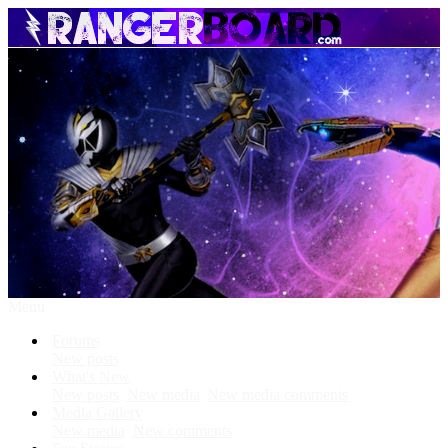
Menu
Forums
New posts
What's New
New posts
New media
New media comments
Media Gallery
New media
New comments