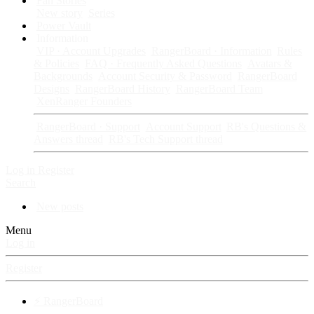
Fan Stories
New story
Series
Power Vault
Information
VIP · Account Upgrades
RangerBoard · Information
Rules
& Policies
FAQ · Frequently Asked Questions
Avatars &
Backgrounds
Account Security & Password
RangerBoard
Designs
RangerBoard History
RangerBoard Team
XenRanger Founders
RangerBoard · Support
Account Support
RB's Questions &
Answers thread
RB's Tech Support thread
Log in
Register
Search
New posts
Menu
Log in
Register
⚡ RangerBoard