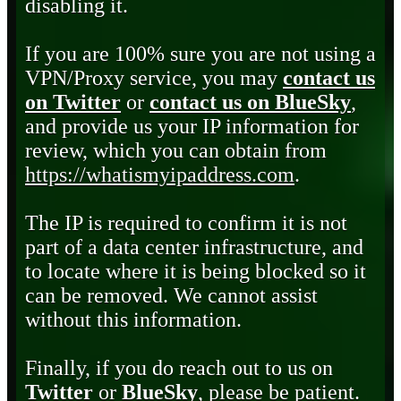
disabling it.
If you are 100% sure you are not using a
VPN/Proxy service, you may
contact us
on Twitter
or
contact us on BlueSky
,
and provide us your IP information for
review, which you can obtain from
https://whatismyipaddress.com
.
The IP is required to confirm it is not
part of a data center infrastructure, and
to locate where it is being blocked so it
can be removed. We cannot assist
without this information.
Finally, if you do reach out to us on
Twitter
or
BlueSky
, please be patient.