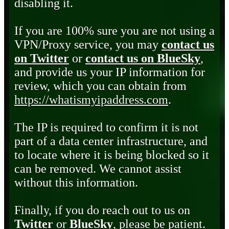
disabling it.
If you are 100% sure you are not using a
VPN/Proxy service, you may
contact us
on Twitter
or
contact us on BlueSky
,
and provide us your IP information for
review, which you can obtain from
https://whatismyipaddress.com
.
The IP is required to confirm it is not
part of a data center infrastructure, and
to locate where it is being blocked so it
can be removed. We cannot assist
without this information.
Finally, if you do reach out to us on
Twitter
or
BlueSky
, please be patient.