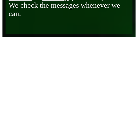
We check the messages whenever we
can.