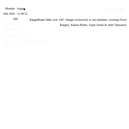
Designs
Monday - August
10th 2026 - 11:09:52
AM
RangerBoard offers over
150
+ designs exclusively to our members; covering Power
Forum
Rangers, Kamen Riders, Super Sentai & other Tokusatsu!
software by
®
XenForo
©
2010-2020 XenForo Ltd.
Top
Bottom