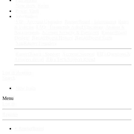
Fan Stories
New story
Series
Power Vault
Information
VIP · Account Upgrades
RangerBoard · Information
Rules
& Policies
FAQ · Frequently Asked Questions
Avatars &
Backgrounds
Account Security & Password
RangerBoard
Designs
RangerBoard History
RangerBoard Team
XenRanger Founders
RangerBoard · Support
Account Support
RB's Questions &
Answers thread
RB's Tech Support thread
Log in
Register
Search
New posts
Menu
Log in
Register
⚡ RangerBoard