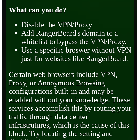
What can you do?
Disable the VPN/Proxy
Add RangerBoard's domain to a
whitelist to bypass the VPN/Proxy.
Use a specific broswer without VPN
just for websites like RangerBoard.
Certain web browsers include VPN,
Proxy, or Annoymous Browsing
configurations built-in and may be
enabled without your knowledge. These
services accomplish this by routing your
traffic through data center
infrastrutures, which is the cause of this
block. Try locating the setting and