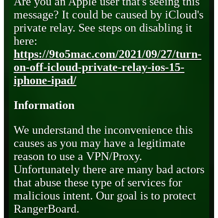
Are you an Apple user that's seeing this
message? It could be caused by iCloud's
private relay. See steps on disabling it
here:
https://9to5mac.com/2021/09/27/turn-
on-off-icloud-private-relay-ios-15-
iphone-ipad/
Information
We understand the inconvenience this
causes as you may have a legitimate
reason to use a VPN/Proxy.
Unfortunately there are many bad actors
that abuse these type of services for
malicious intent. Our goal is to protect
RangerBoard.