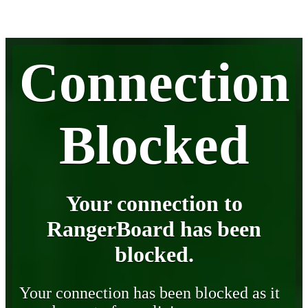
Connection
Blocked
Your connection to
RangerBoard has been
blocked.
Your connection has been blocked as it