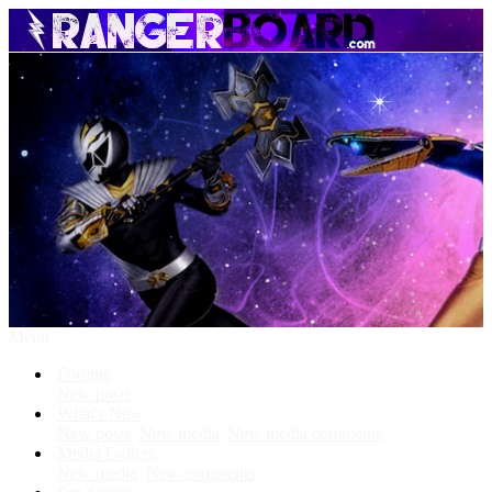
Menu
Forums
New posts
What's New
New posts
New media
New media comments
Media Gallery
New media
New comments