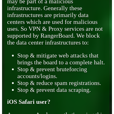
may be part of a malicious
infrastructure. Generally these
infrastructures are primarily data
centers which are used for malicious
uses. So VPN & Proxy services are not
supported by RangerBoard. We block
the data center infrastructures to:
Stop & mitigate web attacks that
brings the board to a complete halt.
Stop & prevent bruteforcing
accounts/logins.
Stop & reduce spam registrations.
Stop & prevent data scraping.
iOS Safari user?