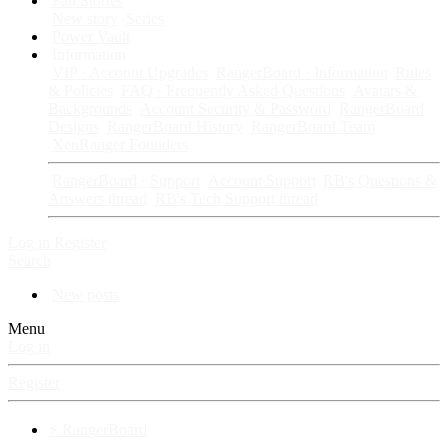
Fan Stories
New story
Series
Power Vault
Information
VIP · Account Upgrades
RangerBoard · Information
Rules
& Policies
FAQ · Frequently Asked Questions
Avatars &
Backgrounds
Account Security & Password
RangerBoard
Designs
RangerBoard History
RangerBoard Team
XenRanger Founders
RangerBoard · Support
Account Support
RB's Questions &
Answers thread
RB's Tech Support thread
Log in
Register
Search
New posts
Menu
Log in
Register
⚡ RangerBoard