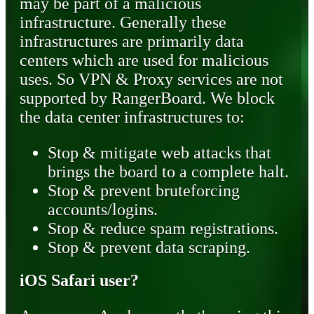
may be part of a malicious
infrastructure. Generally these
infrastructures are primarily data
centers which are used for malicious
uses. So VPN & Proxy services are not
supported by RangerBoard. We block
the data center infrastructures to:
Stop & mitigate web attacks that
brings the board to a complete halt.
Stop & prevent bruteforcing
accounts/logins.
Stop & reduce spam registrations.
Stop & prevent data scraping.
iOS Safari user?