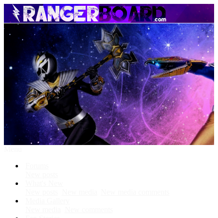
Menu
Forums
New posts
What's New
New posts
New media
New media comments
Media Gallery
New media
New comments