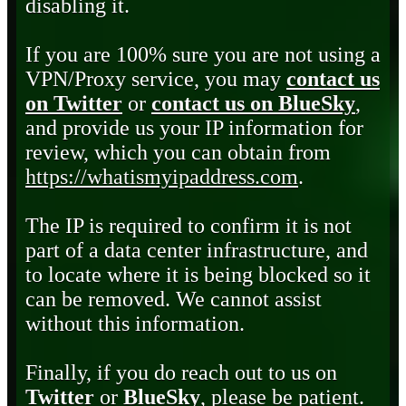
disabling it.
If you are 100% sure you are not using a
VPN/Proxy service, you may
contact us
on Twitter
or
contact us on BlueSky
,
and provide us your IP information for
review, which you can obtain from
https://whatismyipaddress.com
.
The IP is required to confirm it is not
part of a data center infrastructure, and
to locate where it is being blocked so it
can be removed. We cannot assist
without this information.
Finally, if you do reach out to us on
Twitter
or
BlueSky
, please be patient.