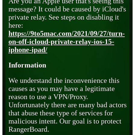
Are you an Apple user that's seeing this
message? It could be caused by iCloud's
private relay. See steps on disabling it
here:
https://9to5mac.com/2021/09/27/turn-
on-off-icloud-private-relay-ios-15-
iphone-ipad/
Information
We understand the inconvenience this
causes as you may have a legitimate
reason to use a VPN/Proxy.
Unfortunately there are many bad actors
that abuse these type of services for
malicious intent. Our goal is to protect
RangerBoard.