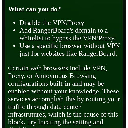
What can you do?
Disable the VPN/Proxy
Add RangerBoard's domain to a
whitelist to bypass the VPN/Proxy.
Use a specific broswer without VPN
just for websites like RangerBoard.
Certain web browsers include VPN,
Proxy, or Annoymous Browsing
configurations built-in and may be
enabled without your knowledge. These
services accomplish this by routing your
traffic through data center
infrastrutures, which is the cause of this
block. Try locating the setting and