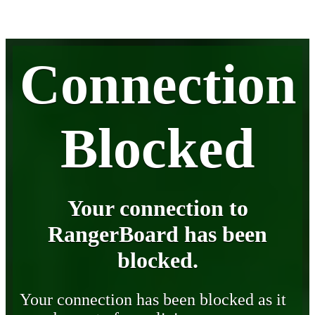
Connection
Blocked
Your connection to
RangerBoard has been
blocked.
Your connection has been blocked as it