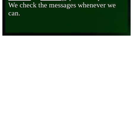
We check the messages whenever we
can.