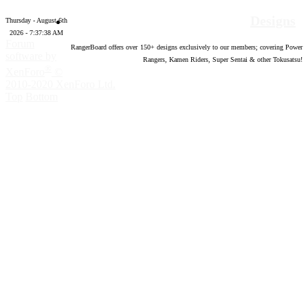
Designs
Thursday - August 6th
2026 - 7:37:39 AM
Forum
RangerBoard offers over
150
+ designs exclusively to our members; covering Power
software by
Rangers, Kamen Riders, Super Sentai & other Tokusatsu!
®
XenForo
©
2010-2020 XenForo Ltd.
Top
Bottom