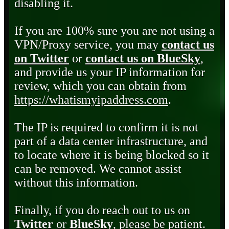
disabling it.
If you are 100% sure you are not using a
VPN/Proxy service, you may
contact us
on Twitter
or
contact us on BlueSky
,
and provide us your IP information for
review, which you can obtain from
https://whatismyipaddress.com
.
The IP is required to confirm it is not
part of a data center infrastructure, and
to locate where it is being blocked so it
can be removed. We cannot assist
without this information.
Finally, if you do reach out to us on
Twitter
or
BlueSky
, please be patient.