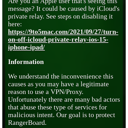
Are you an Apple user that's seeing this
message? It could be caused by iCloud's
private relay. See steps on disabling it
here:
https://9to5mac.com/2021/09/27/turn-
on-off-icloud-private-relay-ios-15-
iphone-ipad/
Information
We understand the inconvenience this
causes as you may have a legitimate
reason to use a VPN/Proxy.
Unfortunately there are many bad actors
that abuse these type of services for
malicious intent. Our goal is to protect
RangerBoard.