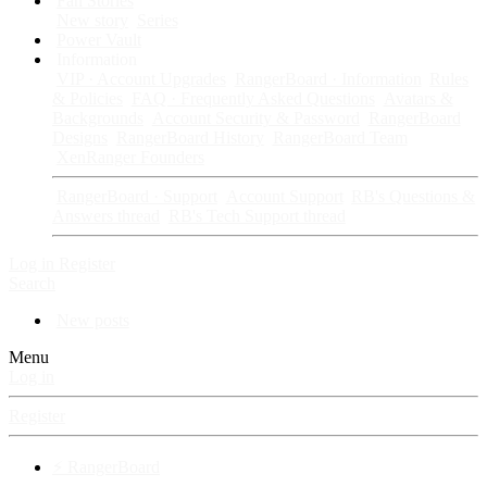
Fan Stories
New story
Series
Power Vault
Information
VIP · Account Upgrades
RangerBoard · Information
Rules
& Policies
FAQ · Frequently Asked Questions
Avatars &
Backgrounds
Account Security & Password
RangerBoard
Designs
RangerBoard History
RangerBoard Team
XenRanger Founders
RangerBoard · Support
Account Support
RB's Questions &
Answers thread
RB's Tech Support thread
Log in
Register
Search
New posts
Menu
Log in
Register
⚡ RangerBoard