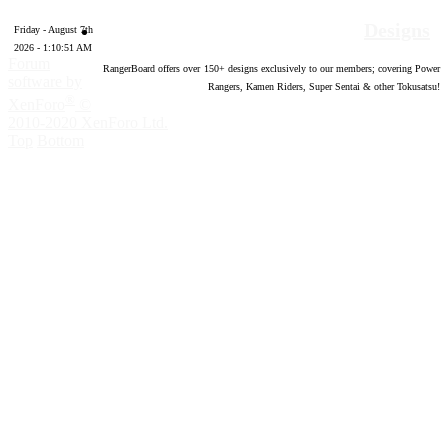
Designs
Friday - August 7th
2026 - 1:10:52 AM
Forum
RangerBoard offers over
150
+ designs exclusively to our members; covering Power
software by
Rangers, Kamen Riders, Super Sentai & other Tokusatsu!
®
XenForo
©
2010-2020 XenForo Ltd.
Top
Bottom