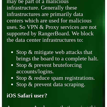
may be part of a malicious
infrastructure. Generally these
infrastructures are primarily data
centers which are used for malicious
uses. So VPN & Proxy services are not
supported by RangerBoard. We block
the data center infrastructures to:
Stop & mitigate web attacks that
brings the board to a complete halt.
Stop & prevent bruteforcing
accounts/logins.
Stop & reduce spam registrations.
Stop & prevent data scraping.
iOS Safari user?