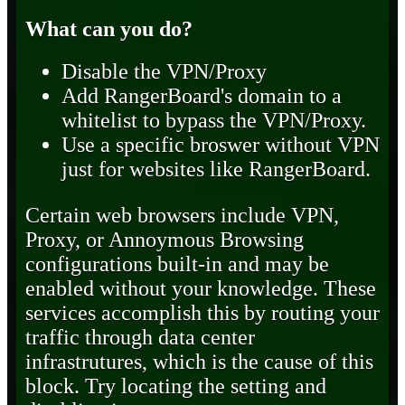
What can you do?
Disable the VPN/Proxy
Add RangerBoard's domain to a
whitelist to bypass the VPN/Proxy.
Use a specific broswer without VPN
just for websites like RangerBoard.
Certain web browsers include VPN,
Proxy, or Annoymous Browsing
configurations built-in and may be
enabled without your knowledge. These
services accomplish this by routing your
traffic through data center
infrastrutures, which is the cause of this
block. Try locating the setting and