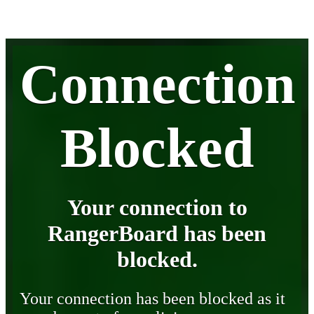
Connection
Blocked
Your connection to
RangerBoard has been
blocked.
Your connection has been blocked as it