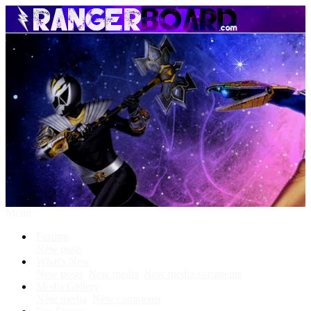
Menu
Forums
New posts
What's New
New posts
New media
New media comments
Media Gallery
New media
New comments