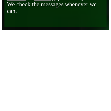
We check the messages whenever we
can.