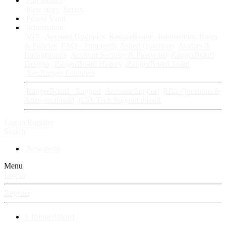
Fan Stories
New story
Series
Power Vault
Information
VIP · Account Upgrades
RangerBoard · Information
Rules
& Policies
FAQ · Frequently Asked Questions
Avatars &
Backgrounds
Account Security & Password
RangerBoard
Designs
RangerBoard History
RangerBoard Team
XenRanger Founders
RangerBoard · Support
Account Support
RB's Questions &
Answers thread
RB's Tech Support thread
Log in
Register
Search
New posts
Menu
Log in
Register
⚡ RangerBoard