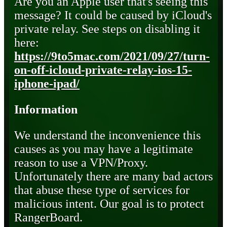
Are you an Apple user that's seeing this
message? It could be caused by iCloud's
private relay. See steps on disabling it
here:
https://9to5mac.com/2021/09/27/turn-
on-off-icloud-private-relay-ios-15-
iphone-ipad/
Information
We understand the inconvenience this
causes as you may have a legitimate
reason to use a VPN/Proxy.
Unfortunately there are many bad actors
that abuse these type of services for
malicious intent. Our goal is to protect
RangerBoard.