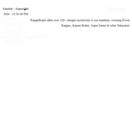
Designs
Saturday - August 8th
2026 - 12:35:57 PM
Forum
RangerBoard offers over
150
+ designs exclusively to our members; covering Power
software by
Rangers, Kamen Riders, Super Sentai & other Tokusatsu!
®
XenForo
©
2010-2020 XenForo Ltd.
Top
Bottom