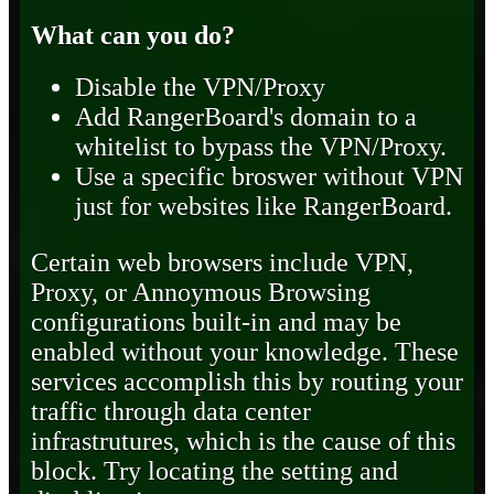
What can you do?
Disable the VPN/Proxy
Add RangerBoard's domain to a
whitelist to bypass the VPN/Proxy.
Use a specific broswer without VPN
just for websites like RangerBoard.
Certain web browsers include VPN,
Proxy, or Annoymous Browsing
configurations built-in and may be
enabled without your knowledge. These
services accomplish this by routing your
traffic through data center
infrastrutures, which is the cause of this
block. Try locating the setting and