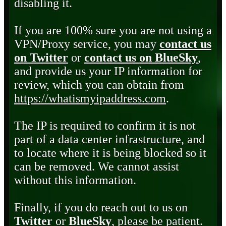
disabling it.
If you are 100% sure you are not using a
VPN/Proxy service, you may
contact us
on Twitter
or
contact us on BlueSky
,
and provide us your IP information for
review, which you can obtain from
https://whatismyipaddress.com
.
The IP is required to confirm it is not
part of a data center infrastructure, and
to locate where it is being blocked so it
can be removed. We cannot assist
without this information.
Finally, if you do reach out to us on
Twitter
or
BlueSky
, please be patient.