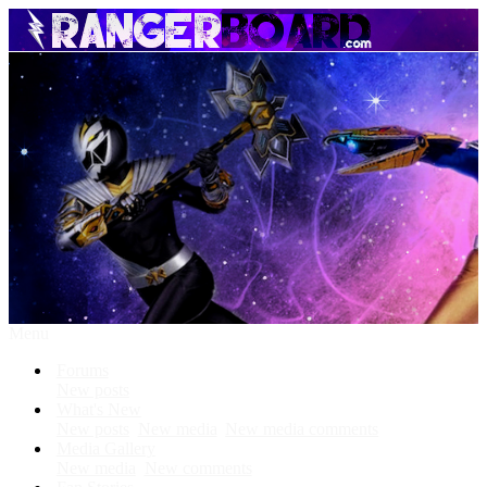
Menu
Forums
New posts
What's New
New posts
New media
New media comments
Media Gallery
New media
New comments