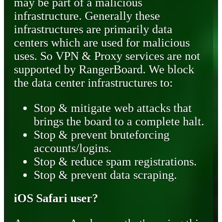
may be part of a malicious
infrastructure. Generally these
infrastructures are primarily data
centers which are used for malicious
uses. So VPN & Proxy services are not
supported by RangerBoard. We block
the data center infrastructures to:
Stop & mitigate web attacks that
brings the board to a complete halt.
Stop & prevent bruteforcing
accounts/logins.
Stop & reduce spam registrations.
Stop & prevent data scraping.
iOS Safari user?