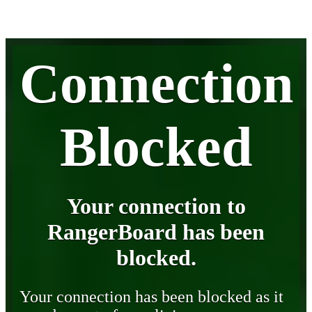
Connection
Blocked
Your connection to
RangerBoard has been
blocked.
Your connection has been blocked as it