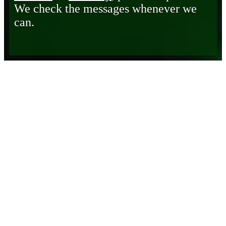
We check the messages whenever we
can.