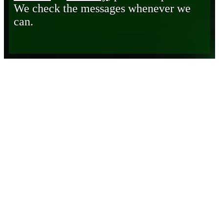
We check the messages whenever we
can.