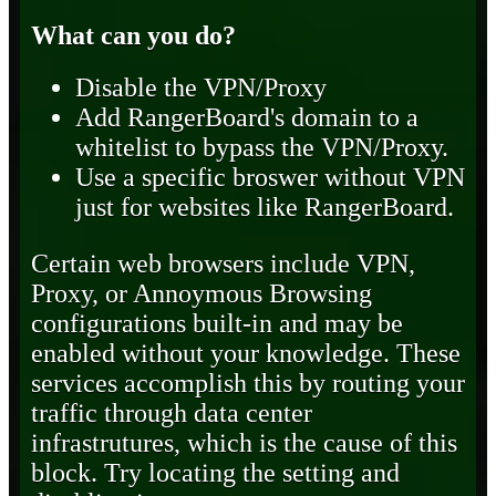
What can you do?
Disable the VPN/Proxy
Add RangerBoard's domain to a
whitelist to bypass the VPN/Proxy.
Use a specific broswer without VPN
just for websites like RangerBoard.
Certain web browsers include VPN,
Proxy, or Annoymous Browsing
configurations built-in and may be
enabled without your knowledge. These
services accomplish this by routing your
traffic through data center
infrastrutures, which is the cause of this
block. Try locating the setting and