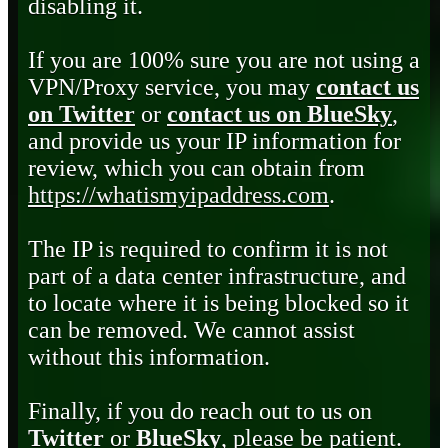
disabling it.
If you are 100% sure you are not using a
VPN/Proxy service, you may
contact us
on Twitter
or
contact us on BlueSky
,
and provide us your IP information for
review, which you can obtain from
https://whatismyipaddress.com
.
The IP is required to confirm it is not
part of a data center infrastructure, and
to locate where it is being blocked so it
can be removed. We cannot assist
without this information.
Finally, if you do reach out to us on
Twitter
or
BlueSky
, please be patient.