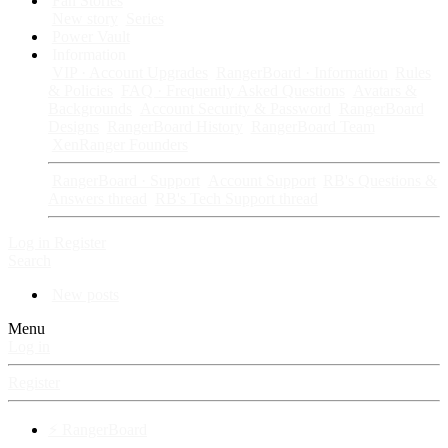
Fan Stories
New story
Series
Power Vault
Information
VIP · Account Upgrades
RangerBoard · Information
Rules
& Policies
FAQ · Frequently Asked Questions
Avatars &
Backgrounds
Account Security & Password
RangerBoard
Designs
RangerBoard History
RangerBoard Team
XenRanger Founders
RangerBoard · Support
Account Support
RB's Questions &
Answers thread
RB's Tech Support thread
Log in
Register
Search
New posts
Menu
Log in
Register
⚡ RangerBoard