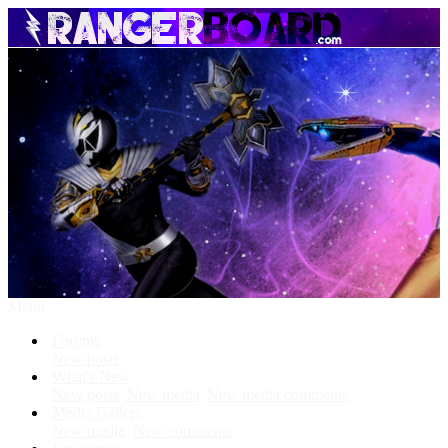
Menu
Forums
New posts
What's New
New posts
New media
New media comments
Media Gallery
New media
New comments