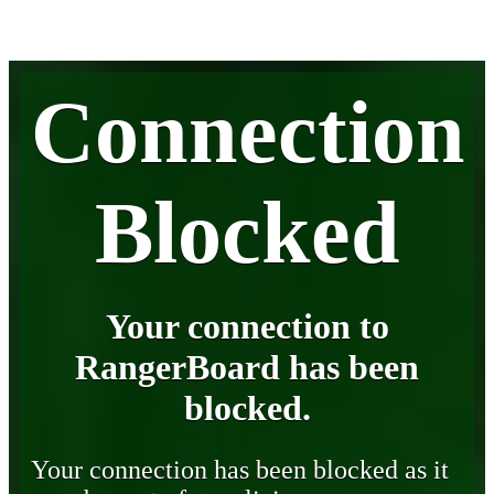
Connection
Blocked
Your connection to
RangerBoard has been
blocked.
Your connection has been blocked as it