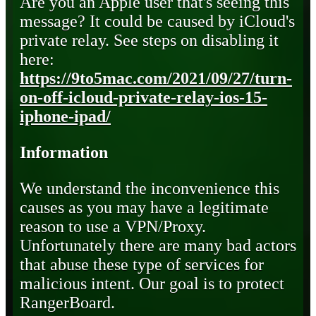
Are you an Apple user that's seeing this
message? It could be caused by iCloud's
private relay. See steps on disabling it
here:
https://9to5mac.com/2021/09/27/turn-
on-off-icloud-private-relay-ios-15-
iphone-ipad/
Information
We understand the inconvenience this
causes as you may have a legitimate
reason to use a VPN/Proxy.
Unfortunately there are many bad actors
that abuse these type of services for
malicious intent. Our goal is to protect
RangerBoard.