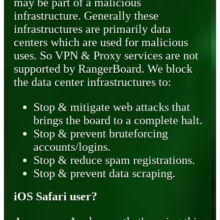
may be part of a malicious
infrastructure. Generally these
infrastructures are primarily data
centers which are used for malicious
uses. So VPN & Proxy services are not
supported by RangerBoard. We block
the data center infrastructures to:
Stop & mitigate web attacks that
brings the board to a complete halt.
Stop & prevent bruteforcing
accounts/logins.
Stop & reduce spam registrations.
Stop & prevent data scraping.
iOS Safari user?