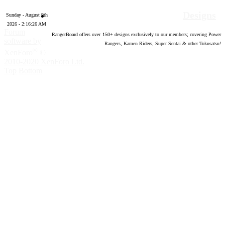
Designs
Sunday - August 9th
2026 - 2:16:27 AM
Forum
RangerBoard offers over
150
+ designs exclusively to our members; covering Power
software by
Rangers, Kamen Riders, Super Sentai & other Tokusatsu!
®
XenForo
©
2010-2020 XenForo Ltd.
Top
Bottom