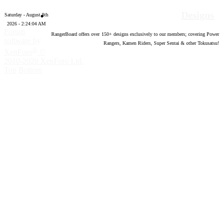
Designs
Saturday - August 8th
2026 - 2:24:05 AM
Forum
RangerBoard offers over
150
+ designs exclusively to our members; covering Power
software by
Rangers, Kamen Riders, Super Sentai & other Tokusatsu!
®
XenForo
©
2010-2020 XenForo Ltd.
Top
Bottom