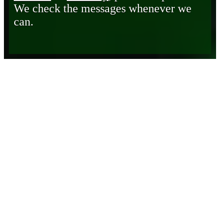
We check the messages whenever we
can.