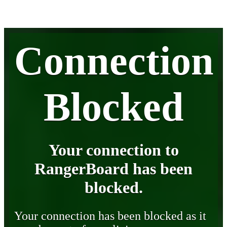
Connection
Blocked
Your connection to
RangerBoard has been
blocked.
Your connection has been blocked as it