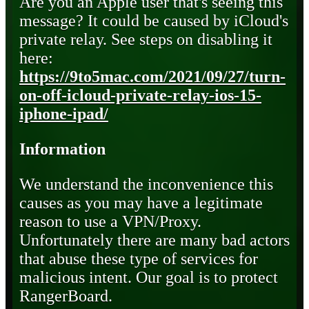
Are you an Apple user that's seeing this
message? It could be caused by iCloud's
private relay. See steps on disabling it
here:
https://9to5mac.com/2021/09/27/turn-
on-off-icloud-private-relay-ios-15-
iphone-ipad/
Information
We understand the inconvenience this
causes as you may have a legitimate
reason to use a VPN/Proxy.
Unfortunately there are many bad actors
that abuse these type of services for
malicious intent. Our goal is to protect
RangerBoard.