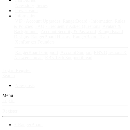
Fan Stories
New story
Series
Power Vault
Information
VIP · Account Upgrades
RangerBoard · Information
Rules
& Policies
FAQ · Frequently Asked Questions
Avatars &
Backgrounds
Account Security & Password
RangerBoard
Designs
RangerBoard History
RangerBoard Team
XenRanger Founders
RangerBoard · Support
Account Support
RB's Questions &
Answers thread
RB's Tech Support thread
Log in
Register
Search
New posts
Menu
Log in
Register
⚡ RangerBoard