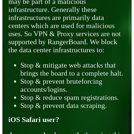
may be part of a malicious
infrastructure. Generally these
infrastructures are primarily data
centers which are used for malicious
uses. So VPN & Proxy services are not
supported by RangerBoard. We block
the data center infrastructures to:
Stop & mitigate web attacks that
brings the board to a complete halt.
Stop & prevent bruteforcing
accounts/logins.
Stop & reduce spam registrations.
Stop & prevent data scraping.
iOS Safari user?