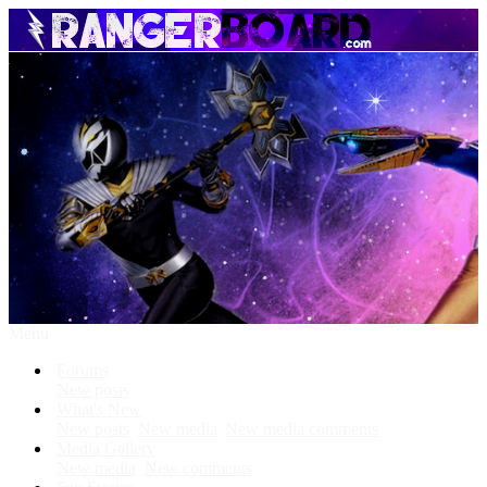
Menu
Forums
New posts
What's New
New posts
New media
New media comments
Media Gallery
New media
New comments