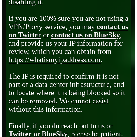
disabling it.
If you are 100% sure you are not using a
VPN/Proxy service, you may
contact us
on Twitter
or
contact us on BlueSky
,
and provide us your IP information for
review, which you can obtain from
https://whatismyipaddress.com
.
The IP is required to confirm it is not
part of a data center infrastructure, and
to locate where it is being blocked so it
can be removed. We cannot assist
without this information.
Finally, if you do reach out to us on
Twitter
or
BlueSky
, please be patient.