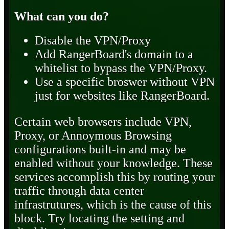
What can you do?
Disable the VPN/Proxy
Add RangerBoard's domain to a
whitelist to bypass the VPN/Proxy.
Use a specific broswer without VPN
just for websites like RangerBoard.
Certain web browsers include VPN,
Proxy, or Annoymous Browsing
configurations built-in and may be
enabled without your knowledge. These
services accomplish this by routing your
traffic through data center
infrastrutures, which is the cause of this
block. Try locating the setting and