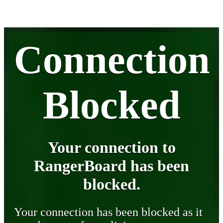
Connection
Blocked
Your connection to
RangerBoard has been
blocked.
Your connection has been blocked as it