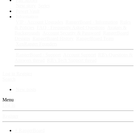
Fan Stories
New story
Series
Power Vault
Information
VIP · Account Upgrades
RangerBoard · Information
Rules
& Policies
FAQ · Frequently Asked Questions
Avatars &
Backgrounds
Account Security & Password
RangerBoard
Designs
RangerBoard History
RangerBoard Team
XenRanger Founders
RangerBoard · Support
Account Support
RB's Questions &
Answers thread
RB's Tech Support thread
Log in
Register
Search
New posts
Menu
Log in
Register
⚡ RangerBoard