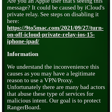
Are you an Apple user that's seeing this
message? It could be caused by iCloud's
private relay. See steps on disabling it
here:
https://9to5mac.com/2021/09/27/turn-
on-off-icloud-private-relay-ios-15-
iphone-ipad/
Information
We understand the inconvenience this
causes as you may have a legitimate
reason to use a VPN/Proxy.
Unfortunately there are many bad actors
that abuse these type of services for
malicious intent. Our goal is to protect
RangerBoard.