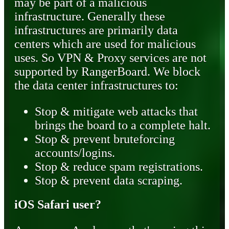
may be part of a malicious
infrastructure. Generally these
infrastructures are primarily data
centers which are used for malicious
uses. So VPN & Proxy services are not
supported by RangerBoard. We block
the data center infrastructures to:
Stop & mitigate web attacks that
brings the board to a complete halt.
Stop & prevent bruteforcing
accounts/logins.
Stop & reduce spam registrations.
Stop & prevent data scraping.
iOS Safari user?