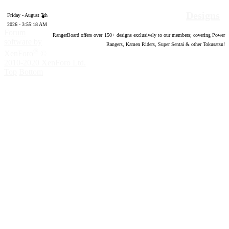
Designs
Friday - August 7th
2026 - 3:55:19 AM
Forum
RangerBoard offers over
150
+ designs exclusively to our members; covering Power
software by
Rangers, Kamen Riders, Super Sentai & other Tokusatsu!
®
XenForo
©
2010-2020 XenForo Ltd.
Top
Bottom