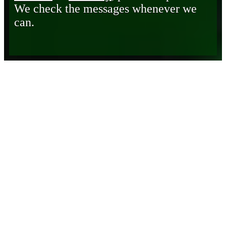
We check the messages whenever we
can.