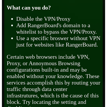
What can you do?
Disable the VPN/Proxy
Add RangerBoard's domain to a
whitelist to bypass the VPN/Proxy.
Use a specific broswer without VPN
just for websites like RangerBoard.
Certain web browsers include VPN,
Proxy, or Annoymous Browsing
configurations built-in and may be
enabled without your knowledge. These
services accomplish this by routing your
traffic through data center
infrastrutures, which is the cause of this
block. Try locating the setting and