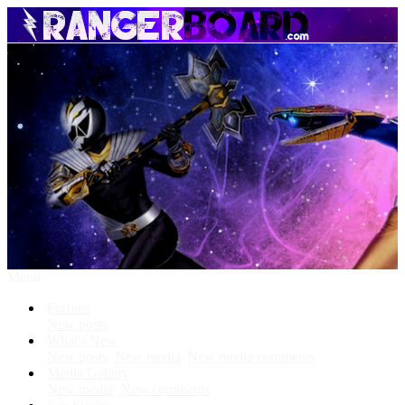
Menu
Forums
New posts
What's New
New posts
New media
New media comments
Media Gallery
New media
New comments