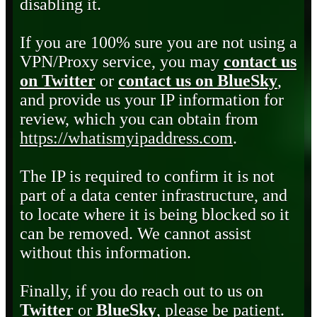
disabling it.
If you are 100% sure you are not using a
VPN/Proxy service, you may
contact us
on Twitter
or
contact us on BlueSky
,
and provide us your IP information for
review, which you can obtain from
https://whatismyipaddress.com
.
The IP is required to confirm it is not
part of a data center infrastructure, and
to locate where it is being blocked so it
can be removed. We cannot assist
without this information.
Finally, if you do reach out to us on
Twitter
or
BlueSky
, please be patient.