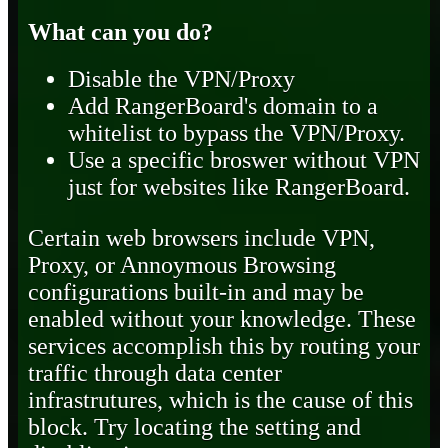
What can you do?
Disable the VPN/Proxy
Add RangerBoard's domain to a
whitelist to bypass the VPN/Proxy.
Use a specific broswer without VPN
just for websites like RangerBoard.
Certain web browsers include VPN,
Proxy, or Annoymous Browsing
configurations built-in and may be
enabled without your knowledge. These
services accomplish this by routing your
traffic through data center
infrastrutures, which is the cause of this
block. Try locating the setting and