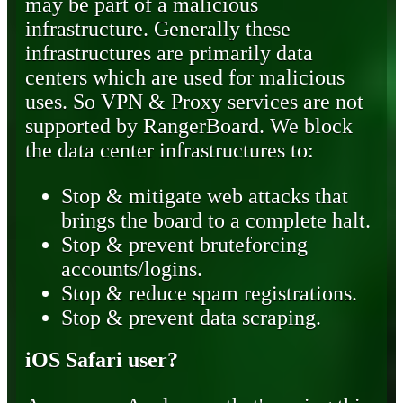
may be part of a malicious
infrastructure. Generally these
infrastructures are primarily data
centers which are used for malicious
uses. So VPN & Proxy services are not
supported by RangerBoard. We block
the data center infrastructures to:
Stop & mitigate web attacks that
brings the board to a complete halt.
Stop & prevent bruteforcing
accounts/logins.
Stop & reduce spam registrations.
Stop & prevent data scraping.
iOS Safari user?