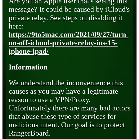
Are you an Apple user that's seeing this
message? It could be caused by iCloud's
private relay. See steps on disabling it
here:
https://9to5mac.com/2021/09/27/turn-
on-off-icloud-private-relay-ios-15-
iphone-ipad/
Information
We understand the inconvenience this
causes as you may have a legitimate
reason to use a VPN/Proxy.
Unfortunately there are many bad actors
that abuse these type of services for
malicious intent. Our goal is to protect
RangerBoard.