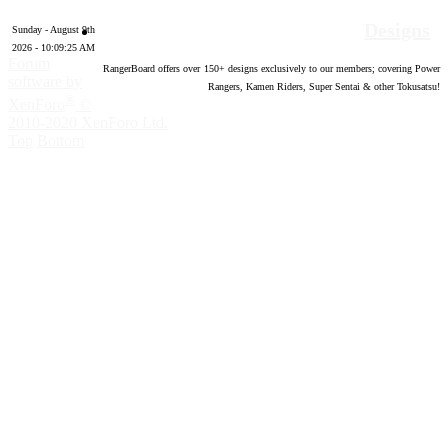
Designs
Sunday - August 9th
2026 - 10:09:26 AM
Forum
RangerBoard offers over
150
+ designs exclusively to our members; covering Power
software by
Rangers, Kamen Riders, Super Sentai & other Tokusatsu!
®
XenForo
©
2010-2020 XenForo Ltd.
Top
Bottom