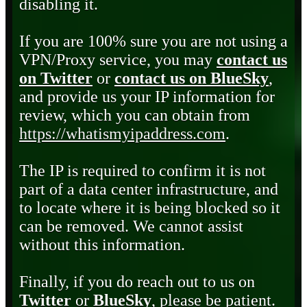
disabling it.
If you are 100% sure you are not using a
VPN/Proxy service, you may
contact us
on Twitter
or
contact us on BlueSky
,
and provide us your IP information for
review, which you can obtain from
https://whatismyipaddress.com
.
The IP is required to confirm it is not
part of a data center infrastructure, and
to locate where it is being blocked so it
can be removed. We cannot assist
without this information.
Finally, if you do reach out to us on
Twitter
or
BlueSky
, please be patient.