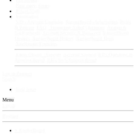
Fan Stories
New story
Series
Power Vault
Information
VIP · Account Upgrades
RangerBoard · Information
Rules
& Policies
FAQ · Frequently Asked Questions
Avatars &
Backgrounds
Account Security & Password
RangerBoard
Designs
RangerBoard History
RangerBoard Team
XenRanger Founders
RangerBoard · Support
Account Support
RB's Questions &
Answers thread
RB's Tech Support thread
Log in
Register
Search
New posts
Menu
Log in
Register
⚡ RangerBoard