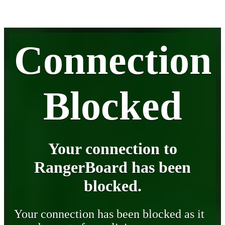
Connection
Blocked
Your connection to
RangerBoard has been
blocked.
Your connection has been blocked as it