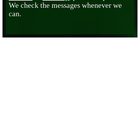
We check the messages whenever we
can.