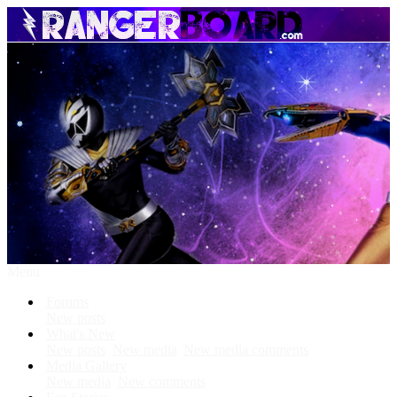
Menu
Forums
New posts
What's New
New posts
New media
New media comments
Media Gallery
New media
New comments