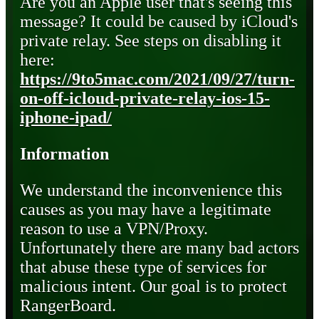
Are you an Apple user that's seeing this
message? It could be caused by iCloud's
private relay. See steps on disabling it
here:
https://9to5mac.com/2021/09/27/turn-
on-off-icloud-private-relay-ios-15-
iphone-ipad/
Information
We understand the inconvenience this
causes as you may have a legitimate
reason to use a VPN/Proxy.
Unfortunately there are many bad actors
that abuse these type of services for
malicious intent. Our goal is to protect
RangerBoard.