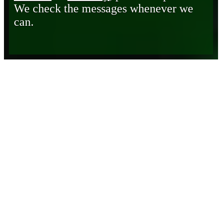
We check the messages whenever we
can.