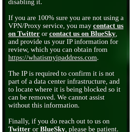
disabling it.
If you are 100% sure you are not using a
VPN/Proxy service, you may
contact us
on Twitter
or
contact us on BlueSky
,
and provide us your IP information for
review, which you can obtain from
https://whatismyipaddress.com
.
The IP is required to confirm it is not
part of a data center infrastructure, and
to locate where it is being blocked so it
can be removed. We cannot assist
without this information.
Finally, if you do reach out to us on
Twitter
or
BlueSky
, please be patient.