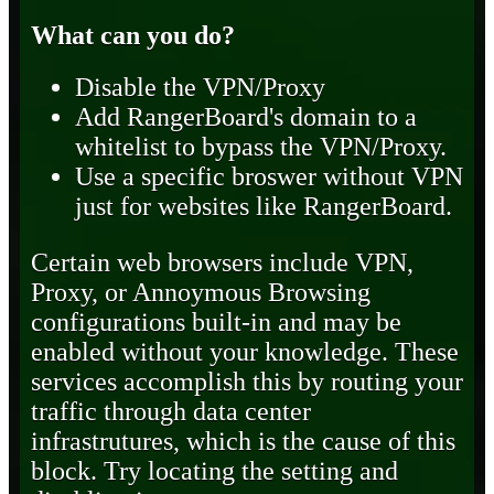
What can you do?
Disable the VPN/Proxy
Add RangerBoard's domain to a
whitelist to bypass the VPN/Proxy.
Use a specific broswer without VPN
just for websites like RangerBoard.
Certain web browsers include VPN,
Proxy, or Annoymous Browsing
configurations built-in and may be
enabled without your knowledge. These
services accomplish this by routing your
traffic through data center
infrastrutures, which is the cause of this
block. Try locating the setting and