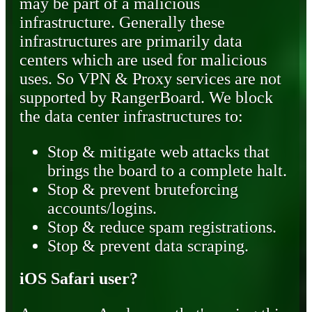
may be part of a malicious
infrastructure. Generally these
infrastructures are primarily data
centers which are used for malicious
uses. So VPN & Proxy services are not
supported by RangerBoard. We block
the data center infrastructures to:
Stop & mitigate web attacks that
brings the board to a complete halt.
Stop & prevent bruteforcing
accounts/logins.
Stop & reduce spam registrations.
Stop & prevent data scraping.
iOS Safari user?