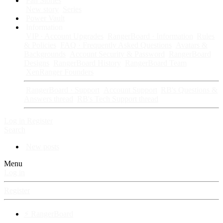
Fan Stories
New story
Series
Power Vault
Information
VIP · Account Upgrades
RangerBoard · Information
Rules
& Policies
FAQ · Frequently Asked Questions
Avatars &
Backgrounds
Account Security & Password
RangerBoard
Designs
RangerBoard History
RangerBoard Team
XenRanger Founders
RangerBoard · Support
Account Support
RB's Questions &
Answers thread
RB's Tech Support thread
Log in
Register
Search
New posts
Menu
Log in
Register
⚡ RangerBoard