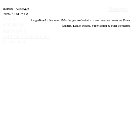
Designs
Thursday - August 6th
2026 - 10:04:33 AM
Forum
RangerBoard offers over
150
+ designs exclusively to our members; covering Power
software by
Rangers, Kamen Riders, Super Sentai & other Tokusatsu!
®
XenForo
©
2010-2020 XenForo Ltd.
Top
Bottom