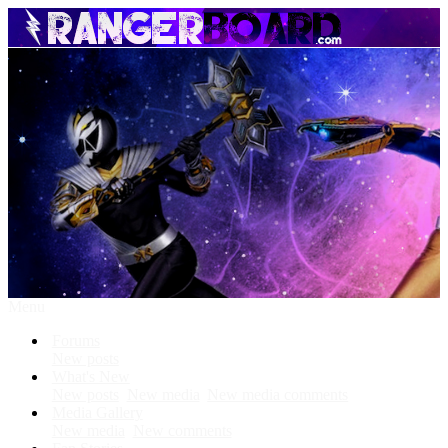
Menu
Forums
New posts
What's New
New posts
New media
New media comments
Media Gallery
New media
New comments