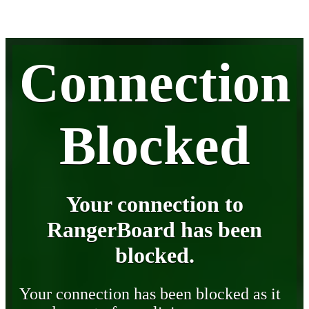
Connection
Blocked
Your connection to
RangerBoard has been
blocked.
Your connection has been blocked as it