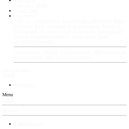
Fan Stories
New story
Series
Power Vault
Information
VIP · Account Upgrades
RangerBoard · Information
Rules
& Policies
FAQ · Frequently Asked Questions
Avatars &
Backgrounds
Account Security & Password
RangerBoard
Designs
RangerBoard History
RangerBoard Team
XenRanger Founders
RangerBoard · Support
Account Support
RB's Questions &
Answers thread
RB's Tech Support thread
Log in
Register
Search
New posts
Menu
Log in
Register
⚡ RangerBoard