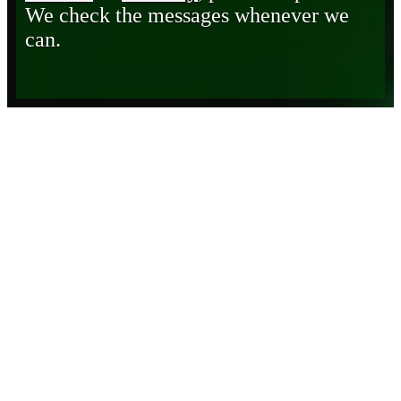
We check the messages whenever we
can.