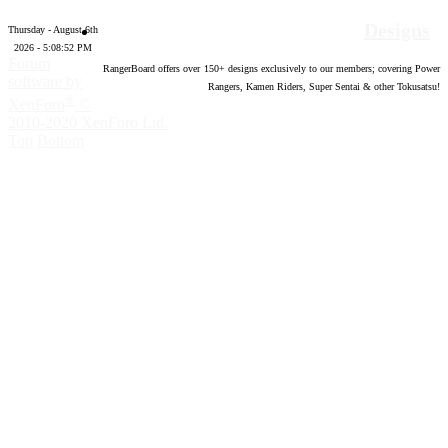
Designs
Thursday - August 6th
2026 - 5:08:53 PM
Forum
RangerBoard offers over
150
+ designs exclusively to our members; covering Power
software by
Rangers, Kamen Riders, Super Sentai & other Tokusatsu!
®
XenForo
©
2010-2020 XenForo Ltd.
Top
Bottom