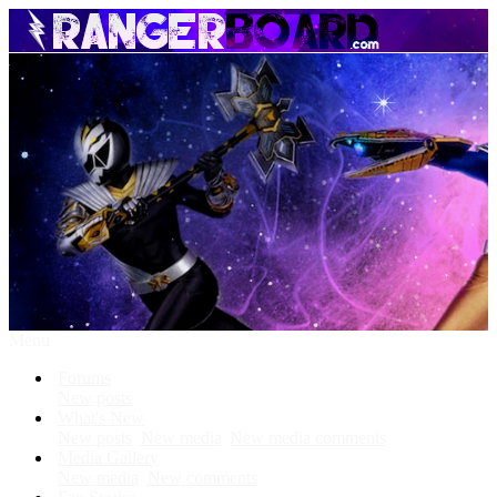
Menu
Forums
New posts
What's New
New posts
New media
New media comments
Media Gallery
New media
New comments