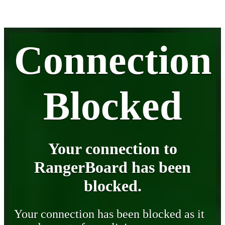
Connection
Blocked
Your connection to
RangerBoard has been
blocked.
Your connection has been blocked as it