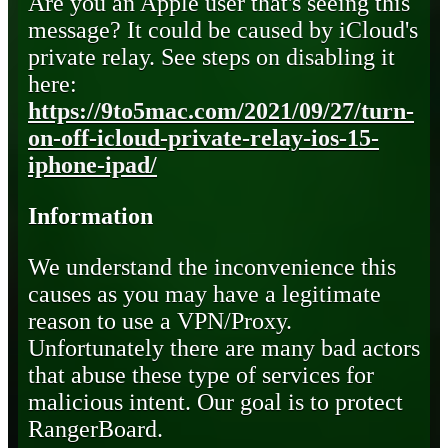
Are you an Apple user that's seeing this
message? It could be caused by iCloud's
private relay. See steps on disabling it
here:
https://9to5mac.com/2021/09/27/turn-
on-off-icloud-private-relay-ios-15-
iphone-ipad/
Information
We understand the inconvenience this
causes as you may have a legitimate
reason to use a VPN/Proxy.
Unfortunately there are many bad actors
that abuse these type of services for
malicious intent. Our goal is to protect
RangerBoard.