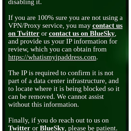
disabling it.
If you are 100% sure you are not using a
VPN/Proxy service, you may
contact us
on Twitter
or
contact us on BlueSky
,
and provide us your IP information for
review, which you can obtain from
https://whatismyipaddress.com
.
The IP is required to confirm it is not
part of a data center infrastructure, and
to locate where it is being blocked so it
can be removed. We cannot assist
without this information.
Finally, if you do reach out to us on
Twitter
or
BlueSky
, please be patient.