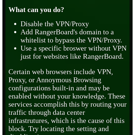
What can you do?
Disable the VPN/Proxy
Add RangerBoard's domain to a
whitelist to bypass the VPN/Proxy.
Use a specific broswer without VPN
just for websites like RangerBoard.
Certain web browsers include VPN,
Proxy, or Annoymous Browsing
configurations built-in and may be
enabled without your knowledge. These
services accomplish this by routing your
traffic through data center
infrastrutures, which is the cause of this
block. Try locating the setting and