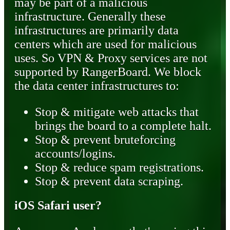
may be part of a malicious
infrastructure. Generally these
infrastructures are primarily data
centers which are used for malicious
uses. So VPN & Proxy services are not
supported by RangerBoard. We block
the data center infrastructures to:
Stop & mitigate web attacks that
brings the board to a complete halt.
Stop & prevent bruteforcing
accounts/logins.
Stop & reduce spam registrations.
Stop & prevent data scraping.
iOS Safari user?