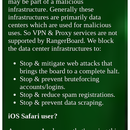
may be part of a malicious
infrastructure. Generally these
infrastructures are primarily data
centers which are used for malicious
uses. So VPN & Proxy services are not
supported by RangerBoard. We block
the data center infrastructures to:
Stop & mitigate web attacks that
brings the board to a complete halt.
Stop & prevent bruteforcing
accounts/logins.
Stop & reduce spam registrations.
Stop & prevent data scraping.
iOS Safari user?