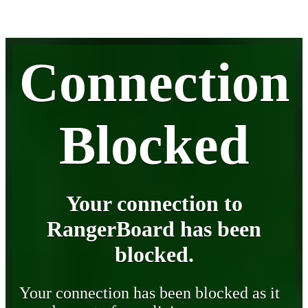
Connection
Blocked
Your connection to
RangerBoard has been
blocked.
Your connection has been blocked as it