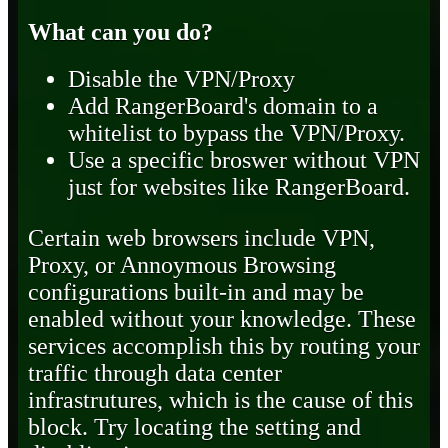
What can you do?
Disable the VPN/Proxy
Add RangerBoard's domain to a
whitelist to bypass the VPN/Proxy.
Use a specific broswer without VPN
just for websites like RangerBoard.
Certain web browsers include VPN,
Proxy, or Annoymous Browsing
configurations built-in and may be
enabled without your knowledge. These
services accomplish this by routing your
traffic through data center
infrastrutures, which is the cause of this
block. Try locating the setting and