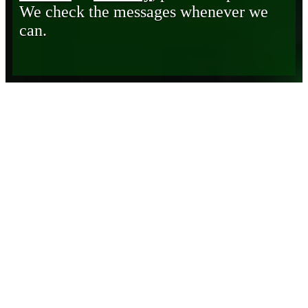
We check the messages whenever we
can.