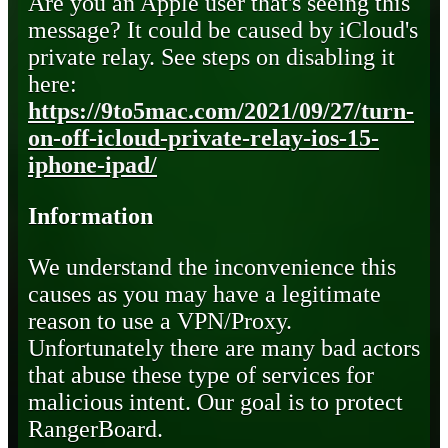
Are you an Apple user that's seeing this
message? It could be caused by iCloud's
private relay. See steps on disabling it
here:
https://9to5mac.com/2021/09/27/turn-
on-off-icloud-private-relay-ios-15-
iphone-ipad/
Information
We understand the inconvenience this
causes as you may have a legitimate
reason to use a VPN/Proxy.
Unfortunately there are many bad actors
that abuse these type of services for
malicious intent. Our goal is to protect
RangerBoard.