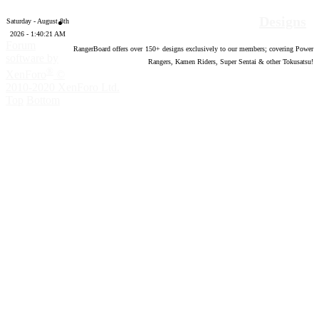
Designs
Saturday - August 8th
2026 - 1:40:22 AM
Forum
RangerBoard offers over
150
+ designs exclusively to our members; covering Power
software by
Rangers, Kamen Riders, Super Sentai & other Tokusatsu!
®
XenForo
©
2010-2020 XenForo Ltd.
Top
Bottom