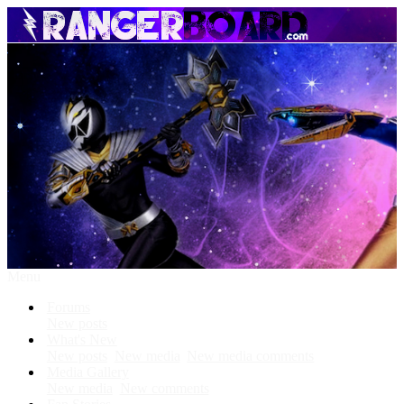
Menu
Forums
New posts
What's New
New posts
New media
New media comments
Media Gallery
New media
New comments