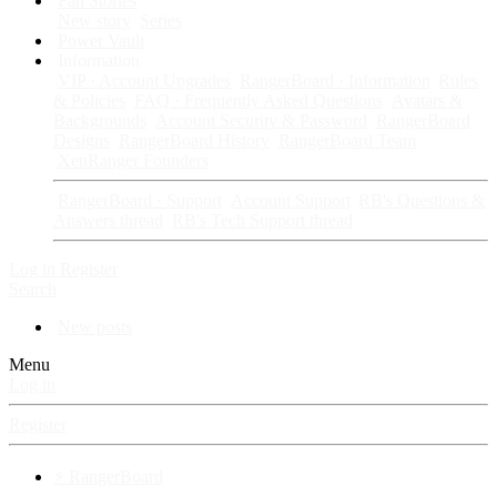
Fan Stories
New story
Series
Power Vault
Information
VIP · Account Upgrades
RangerBoard · Information
Rules
& Policies
FAQ · Frequently Asked Questions
Avatars &
Backgrounds
Account Security & Password
RangerBoard
Designs
RangerBoard History
RangerBoard Team
XenRanger Founders
RangerBoard · Support
Account Support
RB's Questions &
Answers thread
RB's Tech Support thread
Log in
Register
Search
New posts
Menu
Log in
Register
⚡ RangerBoard