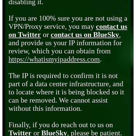
disabling it.
If you are 100% sure you are not using a
VPN/Proxy service, you may
contact us
on Twitter
or
contact us on BlueSky
,
and provide us your IP information for
review, which you can obtain from
https://whatismyipaddress.com
.
The IP is required to confirm it is not
part of a data center infrastructure, and
to locate where it is being blocked so it
can be removed. We cannot assist
without this information.
Finally, if you do reach out to us on
Twitter
or
BlueSky
, please be patient.