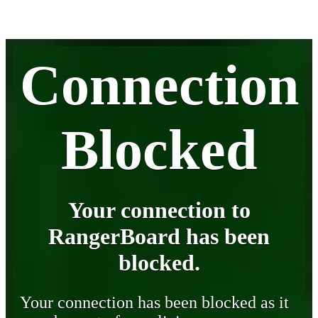
Connection
Blocked
Your connection to
RangerBoard has been
blocked.
Your connection has been blocked as it