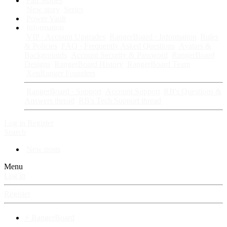
Fan Stories
New story
Series
Power Vault
Information
VIP · Account Upgrades
RangerBoard · Information
Rules
& Policies
FAQ · Frequently Asked Questions
Avatars &
Backgrounds
Account Security & Password
RangerBoard
Designs
RangerBoard History
RangerBoard Team
XenRanger Founders
RangerBoard · Support
Account Support
RB's Questions &
Answers thread
RB's Tech Support thread
Log in
Register
Search
New posts
Menu
Log in
Register
⚡ RangerBoard