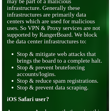
may be part of a malicious
infrastructure. Generally these
infrastructures are primarily data
centers which are used for malicious
uses. So VPN & Proxy services are not
supported by RangerBoard. We block
the data center infrastructures to:
Stop & mitigate web attacks that
brings the board to a complete halt.
Stop & prevent bruteforcing
accounts/logins.
Stop & reduce spam registrations.
Stop & prevent data scraping.
iOS Safari user?