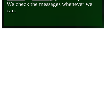
We check the messages whenever we
can.