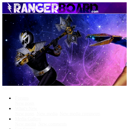
Menu
Forums
New posts
What's New
New posts
New media
New media comments
Media Gallery
New media
New comments