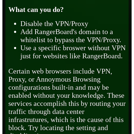
What can you do?
Disable the VPN/Proxy
Add RangerBoard's domain to a
whitelist to bypass the VPN/Proxy.
Use a specific broswer without VPN
just for websites like RangerBoard.
Certain web browsers include VPN,
Proxy, or Annoymous Browsing
configurations built-in and may be
enabled without your knowledge. These
services accomplish this by routing your
traffic through data center
infrastrutures, which is the cause of this
block. Try locating the setting and