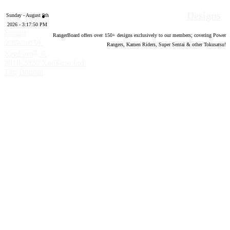
Designs
Sunday - August 9th
2026 - 3:17:51 PM
Forum
RangerBoard offers over
150
+ designs exclusively to our members; covering Power
software by
Rangers, Kamen Riders, Super Sentai & other Tokusatsu!
®
XenForo
©
2010-2020 XenForo Ltd.
Top
Bottom