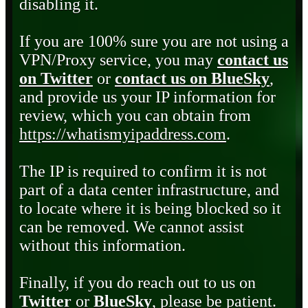
disabling it.
If you are 100% sure you are not using a
VPN/Proxy service, you may
contact us
on Twitter
or
contact us on BlueSky
,
and provide us your IP information for
review, which you can obtain from
https://whatismyipaddress.com
.
The IP is required to confirm it is not
part of a data center infrastructure, and
to locate where it is being blocked so it
can be removed. We cannot assist
without this information.
Finally, if you do reach out to us on
Twitter
or
BlueSky
, please be patient.