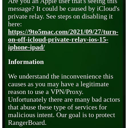
Are you an Apple user that's seeing this
message? It could be caused by iCloud's
private relay. See steps on disabling it
here:
https://9to5mac.com/2021/09/27/turn-
on-off-icloud-private-relay-ios-15-
iphone-ipad/
Information
We understand the inconvenience this
causes as you may have a legitimate
reason to use a VPN/Proxy.
Unfortunately there are many bad actors
that abuse these type of services for
malicious intent. Our goal is to protect
RangerBoard.