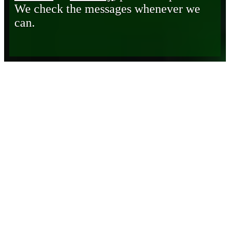
We check the messages whenever we
can.