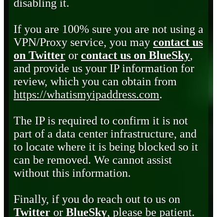
disabling it.
If you are 100% sure you are not using a
VPN/Proxy service, you may
contact us
on Twitter
or
contact us on BlueSky
,
and provide us your IP information for
review, which you can obtain from
https://whatismyipaddress.com
.
The IP is required to confirm it is not
part of a data center infrastructure, and
to locate where it is being blocked so it
can be removed. We cannot assist
without this information.
Finally, if you do reach out to us on
Twitter
or
BlueSky
, please be patient.