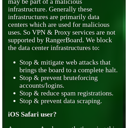
may be part of a malicious
infrastructure. Generally these
infrastructures are primarily data
centers which are used for malicious
uses. So VPN & Proxy services are not
supported by RangerBoard. We block
the data center infrastructures to:
Stop & mitigate web attacks that
brings the board to a complete halt.
Stop & prevent bruteforcing
accounts/logins.
Stop & reduce spam registrations.
Stop & prevent data scraping.
iOS Safari user?