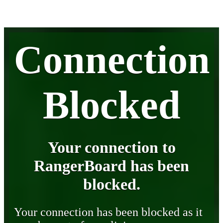
Connection
Blocked
Your connection to
RangerBoard has been
blocked.
Your connection has been blocked as it