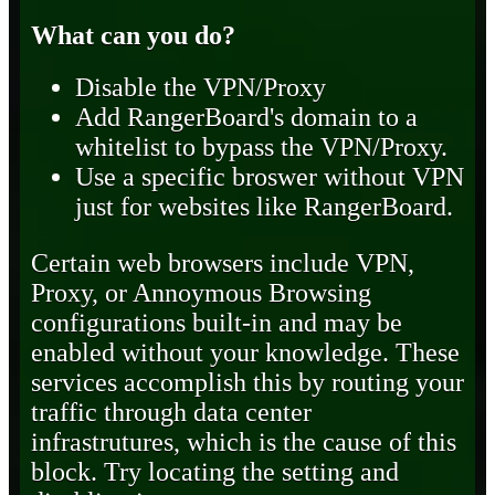
What can you do?
Disable the VPN/Proxy
Add RangerBoard's domain to a
whitelist to bypass the VPN/Proxy.
Use a specific broswer without VPN
just for websites like RangerBoard.
Certain web browsers include VPN,
Proxy, or Annoymous Browsing
configurations built-in and may be
enabled without your knowledge. These
services accomplish this by routing your
traffic through data center
infrastrutures, which is the cause of this
block. Try locating the setting and