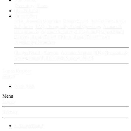
Fan Stories
New story
Series
Power Vault
Information
VIP · Account Upgrades
RangerBoard · Information
Rules
& Policies
FAQ · Frequently Asked Questions
Avatars &
Backgrounds
Account Security & Password
RangerBoard
Designs
RangerBoard History
RangerBoard Team
XenRanger Founders
RangerBoard · Support
Account Support
RB's Questions &
Answers thread
RB's Tech Support thread
Log in
Register
Search
New posts
Menu
Log in
Register
⚡ RangerBoard