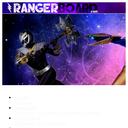
Menu
Forums
New posts
What's New
New posts
New media
New media comments
Media Gallery
New media
New comments