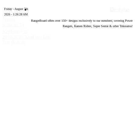
Designs
Friday - August 7th
2026 - 1:26:29 AM
Forum
RangerBoard offers over
150
+ designs exclusively to our members; covering Power
software by
Rangers, Kamen Riders, Super Sentai & other Tokusatsu!
®
XenForo
©
2010-2020 XenForo Ltd.
Top
Bottom