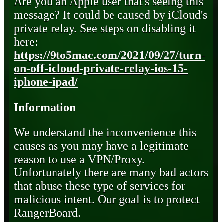
Are you an Apple user that's seeing this
message? It could be caused by iCloud's
private relay. See steps on disabling it
here:
https://9to5mac.com/2021/09/27/turn-
on-off-icloud-private-relay-ios-15-
iphone-ipad/
Information
We understand the inconvenience this
causes as you may have a legitimate
reason to use a VPN/Proxy.
Unfortunately there are many bad actors
that abuse these type of services for
malicious intent. Our goal is to protect
RangerBoard.