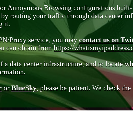
 or Annoymous Browsing configurations built-
y routing your traffic through data center infr
 it.
VPN/Proxy service, you may
contact us on Twi
you can obtain from
https://whatismyipaddress
of a data center infrastructure, and to locate wh
ormation.
r
or
BlueSky
, please be patient. We check th