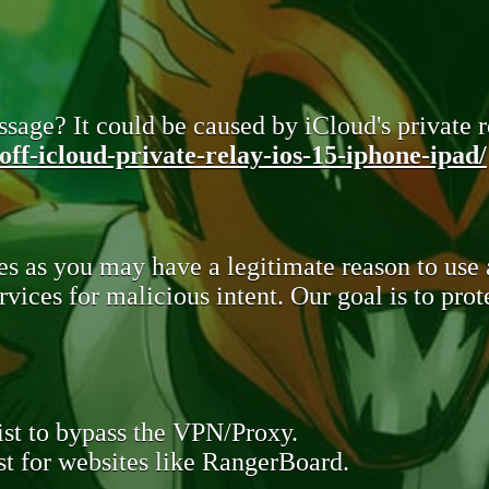
sage? It could be caused by iCloud's private re
ff-icloud-private-relay-ios-15-iphone-ipad/
s as you may have a legitimate reason to use
rvices for malicious intent. Our goal is to pr
st to bypass the VPN/Proxy.
t for websites like RangerBoard.