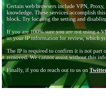
Certain web browsers include VPN, Proxy,
knowledge. These services accomplish this b
block. Try locating the setting and disabling
If you are 100% sure you are not using a 
us your IP information for review, which 
The IP is required to confirm it is not part 
removed. We cannot assist without this inf
Finally, if you do reach out to us on
Twitte