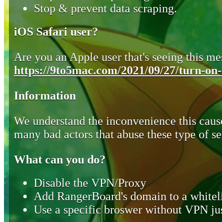
Stop & prevent data scraping.
iOS Safari user?
Are you an Apple user that's seeing this mes
https://9to5mac.com/2021/09/27/turn-on-o
Information
We understand the inconvenience this cause
many bad actors that abuse these type of se
What can you do?
Disable the VPN/Proxy
Add RangerBoard's domain to a whiteli
Use a specific broswer without VPN jus