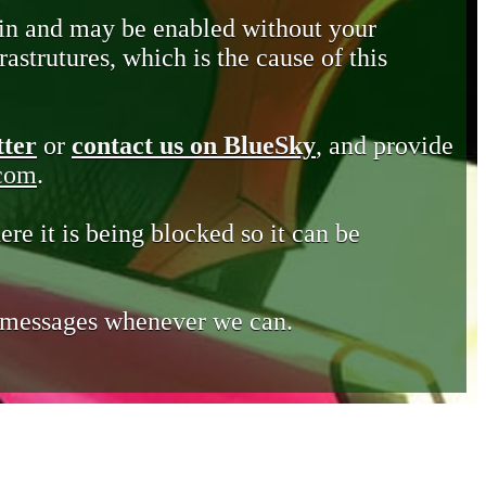
in and may be enabled without your
astrutures, which is the cause of this
tter
or
contact us on BlueSky
, and provide
.com
.
ere it is being blocked so it can be
e messages whenever we can.