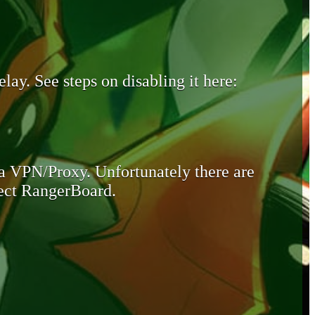
lay. See steps on disabling it here:
 a VPN/Proxy. Unfortunately there are
otect RangerBoard.