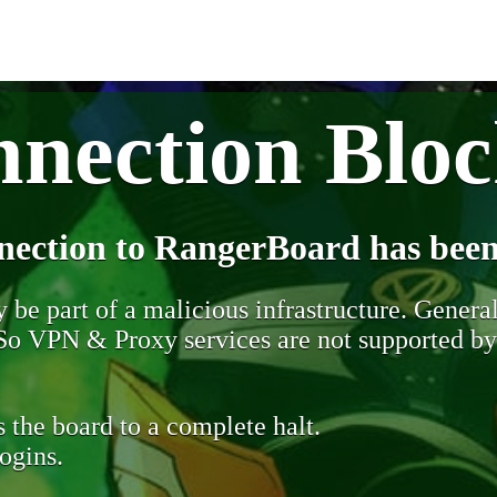
nection Blo
nection to RangerBoard has been
be part of a malicious infrastructure. Generall
. So VPN & Proxy services are not supported b
 the board to a complete halt.
ogins.