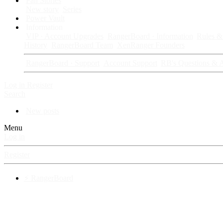
Fan Stories
New story
Series
Power Vault
Information
VIP · Account Upgrades
RangerBoard · Information
Rules & 
History
RangerBoard Team
XenRanger Founders
RangerBoard · Support
Account Support
RB's Questions & 
Log in
Register
Search
New posts
Menu
Log in
Register
⚡ RangerBoard