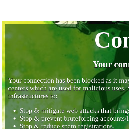
Con
Your con
Your connection has been blocked as it may 
centers which are used for malicious uses
infrastructures to:
Stop & mitigate web attacks that brings
Stop & prevent bruteforcing accounts/l
Stop & reduce spam registrations.