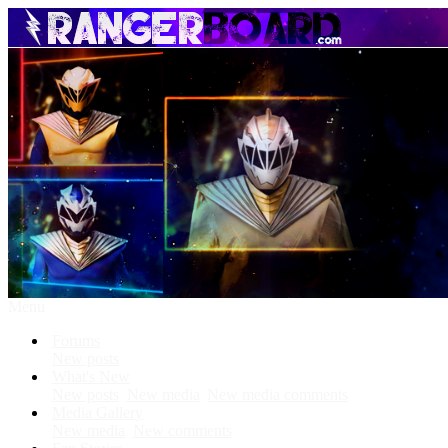
Menu
Forums
New posts
What's New
New posts
New media
New media comments
Media Gallery
New media
New comments