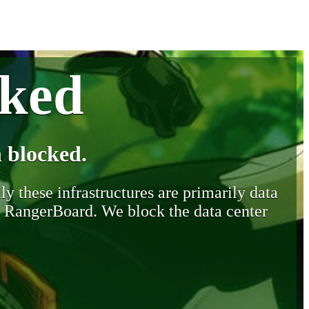
cked
 blocked.
y these infrastructures are primarily data
y RangerBoard. We block the data center