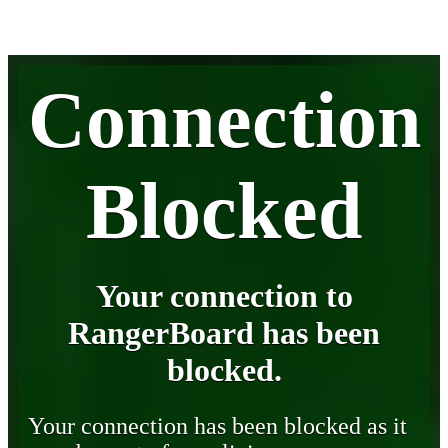
Connection
Blocked
Your connection to
RangerBoard has been
blocked.
Your connection has been blocked as it