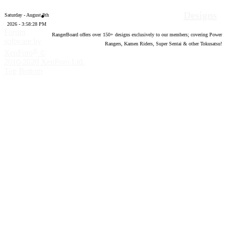
Designs
Saturday - August 8th
2026 - 3:58:29 PM
Forum
RangerBoard offers over
150
+ designs exclusively to our members; covering Power
software by
Rangers, Kamen Riders, Super Sentai & other Tokusatsu!
®
XenForo
©
2010-2020 XenForo Ltd.
Top
Bottom