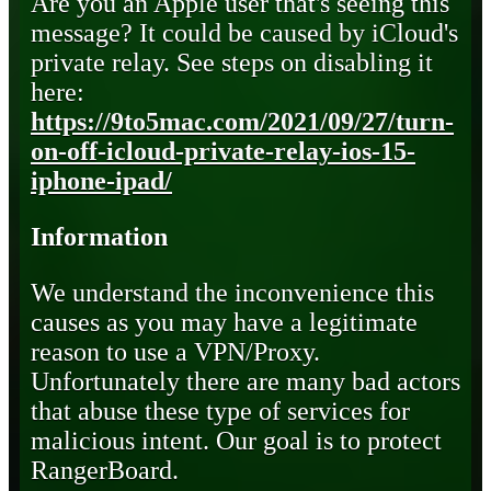
Are you an Apple user that's seeing this
message? It could be caused by iCloud's
private relay. See steps on disabling it
here:
https://9to5mac.com/2021/09/27/turn-
on-off-icloud-private-relay-ios-15-
iphone-ipad/
Information
We understand the inconvenience this
causes as you may have a legitimate
reason to use a VPN/Proxy.
Unfortunately there are many bad actors
that abuse these type of services for
malicious intent. Our goal is to protect
RangerBoard.