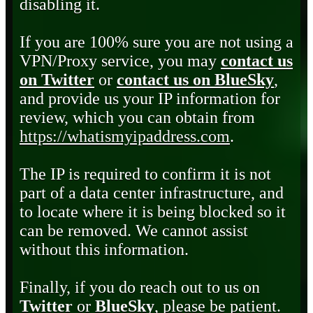
disabling it.
If you are 100% sure you are not using a
VPN/Proxy service, you may
contact us
on Twitter
or
contact us on BlueSky
,
and provide us your IP information for
review, which you can obtain from
https://whatismyipaddress.com
.
The IP is required to confirm it is not
part of a data center infrastructure, and
to locate where it is being blocked so it
can be removed. We cannot assist
without this information.
Finally, if you do reach out to us on
Twitter
or
BlueSky
, please be patient.