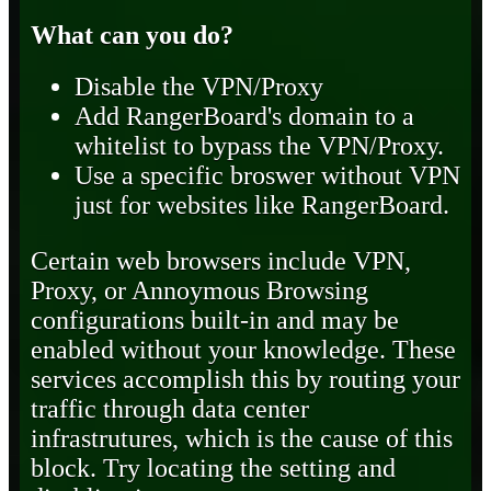
What can you do?
Disable the VPN/Proxy
Add RangerBoard's domain to a
whitelist to bypass the VPN/Proxy.
Use a specific broswer without VPN
just for websites like RangerBoard.
Certain web browsers include VPN,
Proxy, or Annoymous Browsing
configurations built-in and may be
enabled without your knowledge. These
services accomplish this by routing your
traffic through data center
infrastrutures, which is the cause of this
block. Try locating the setting and