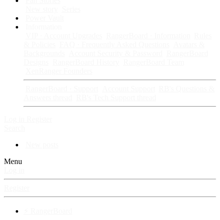
Fan Stories
New story
Series
Power Vault
Information
VIP · Account Upgrades
RangerBoard · Information
Rules
& Policies
FAQ · Frequently Asked Questions
Avatars &
Backgrounds
Account Security & Password
RangerBoard
Designs
RangerBoard History
RangerBoard Team
XenRanger Founders
RangerBoard · Support
Account Support
RB's Questions &
Answers thread
RB's Tech Support thread
Log in
Register
Search
New posts
Menu
Log in
Register
⚡ RangerBoard