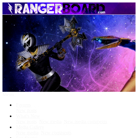
Menu
Forums
New posts
What's New
New posts
New media
New media comments
Media Gallery
New media
New comments