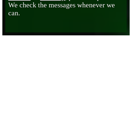
We check the messages whenever we
can.