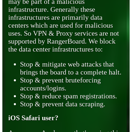
may be part of a malicious
infrastructure. Generally these
infrastructures are primarily data
centers which are used for malicious
uses. So VPN & Proxy services are not
supported by RangerBoard. We block
the data center infrastructures to:
Stop & mitigate web attacks that
brings the board to a complete halt.
Stop & prevent bruteforcing
accounts/logins.
Stop & reduce spam registrations.
Stop & prevent data scraping.
iOS Safari user?