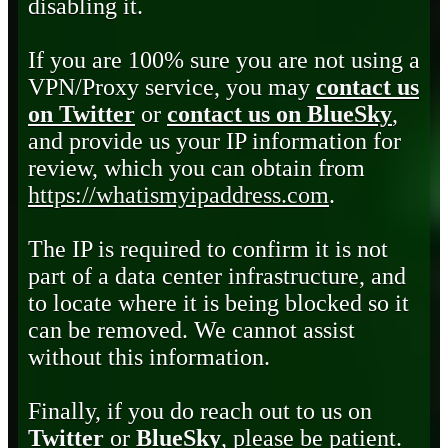
disabling it.
If you are 100% sure you are not using a
VPN/Proxy service, you may
contact us
on Twitter
or
contact us on BlueSky
,
and provide us your IP information for
review, which you can obtain from
https://whatismyipaddress.com
.
The IP is required to confirm it is not
part of a data center infrastructure, and
to locate where it is being blocked so it
can be removed. We cannot assist
without this information.
Finally, if you do reach out to us on
Twitter
or
BlueSky
, please be patient.