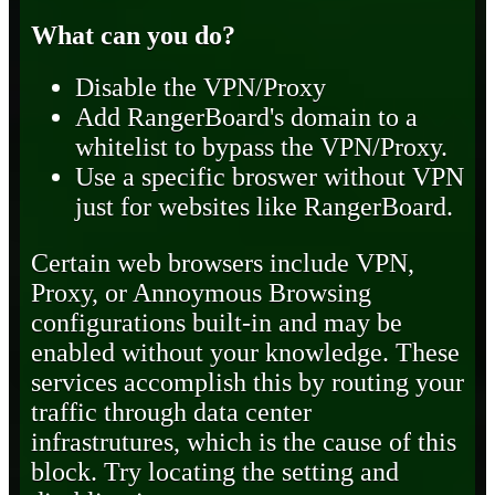
What can you do?
Disable the VPN/Proxy
Add RangerBoard's domain to a
whitelist to bypass the VPN/Proxy.
Use a specific broswer without VPN
just for websites like RangerBoard.
Certain web browsers include VPN,
Proxy, or Annoymous Browsing
configurations built-in and may be
enabled without your knowledge. These
services accomplish this by routing your
traffic through data center
infrastrutures, which is the cause of this
block. Try locating the setting and