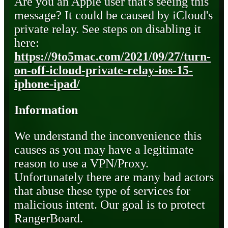
Are you an Apple user that's seeing this
message? It could be caused by iCloud's
private relay. See steps on disabling it
here:
https://9to5mac.com/2021/09/27/turn-
on-off-icloud-private-relay-ios-15-
iphone-ipad/
Information
We understand the inconvenience this
causes as you may have a legitimate
reason to use a VPN/Proxy.
Unfortunately there are many bad actors
that abuse these type of services for
malicious intent. Our goal is to protect
RangerBoard.