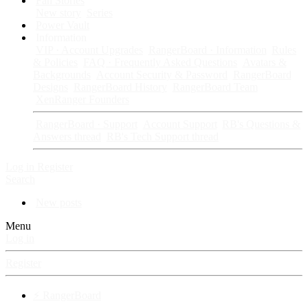
Fan Stories
New story
Series
Power Vault
Information
VIP · Account Upgrades
RangerBoard · Information
Rules
& Policies
FAQ · Frequently Asked Questions
Avatars &
Backgrounds
Account Security & Password
RangerBoard
Designs
RangerBoard History
RangerBoard Team
XenRanger Founders
RangerBoard · Support
Account Support
RB's Questions &
Answers thread
RB's Tech Support thread
Log in
Register
Search
New posts
Menu
Log in
Register
⚡ RangerBoard