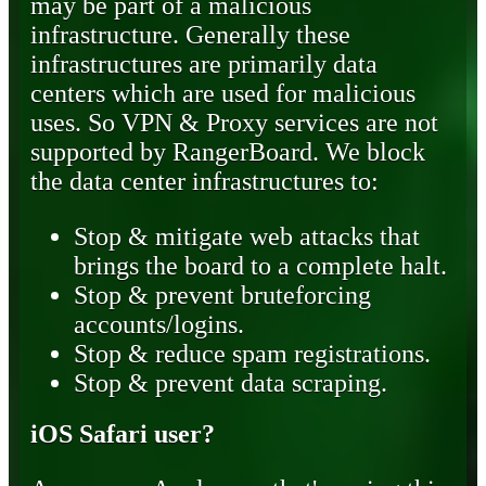
may be part of a malicious
infrastructure. Generally these
infrastructures are primarily data
centers which are used for malicious
uses. So VPN & Proxy services are not
supported by RangerBoard. We block
the data center infrastructures to:
Stop & mitigate web attacks that
brings the board to a complete halt.
Stop & prevent bruteforcing
accounts/logins.
Stop & reduce spam registrations.
Stop & prevent data scraping.
iOS Safari user?