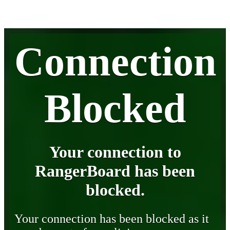
Connection
Blocked
Your connection to
RangerBoard has been
blocked.
Your connection has been blocked as it