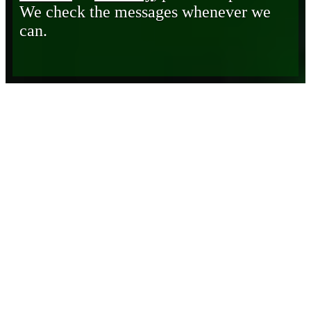
We check the messages whenever we
can.