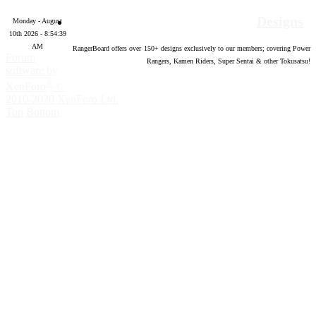
Designs
Monday - August
10th 2026 - 8:54:40
AM
RangerBoard offers over
150
+ designs exclusively to our members; covering Power
Forum
Rangers, Kamen Riders, Super Sentai & other Tokusatsu!
software by
®
XenForo
©
2010-2020 XenForo Ltd.
Top
Bottom