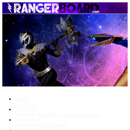
Menu
Forums
New posts
What's New
New posts
New media
New media comments
Media Gallery
New media
New comments