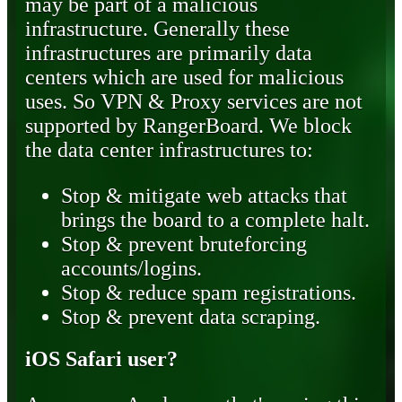
may be part of a malicious
infrastructure. Generally these
infrastructures are primarily data
centers which are used for malicious
uses. So VPN & Proxy services are not
supported by RangerBoard. We block
the data center infrastructures to:
Stop & mitigate web attacks that
brings the board to a complete halt.
Stop & prevent bruteforcing
accounts/logins.
Stop & reduce spam registrations.
Stop & prevent data scraping.
iOS Safari user?