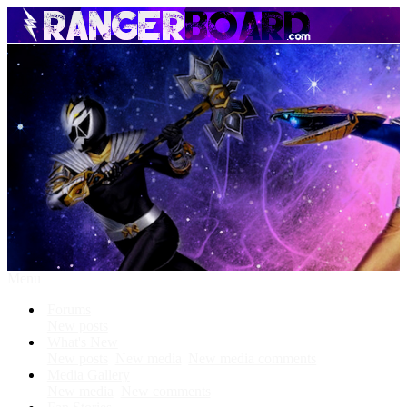
Menu
Forums
New posts
What's New
New posts
New media
New media comments
Media Gallery
New media
New comments