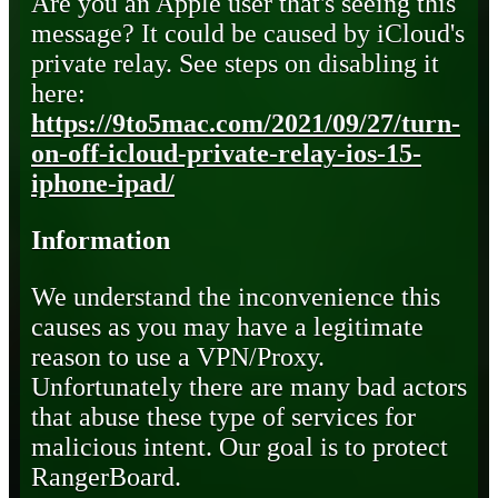
Are you an Apple user that's seeing this
message? It could be caused by iCloud's
private relay. See steps on disabling it
here:
https://9to5mac.com/2021/09/27/turn-
on-off-icloud-private-relay-ios-15-
iphone-ipad/
Information
We understand the inconvenience this
causes as you may have a legitimate
reason to use a VPN/Proxy.
Unfortunately there are many bad actors
that abuse these type of services for
malicious intent. Our goal is to protect
RangerBoard.