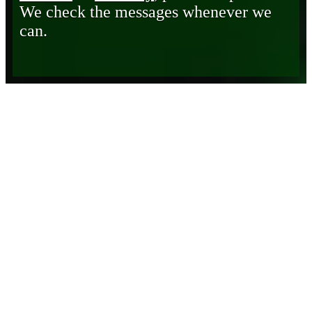
We check the messages whenever we
can.