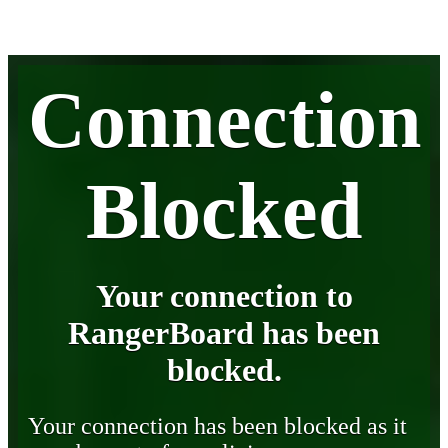
Connection
Blocked
Your connection to
RangerBoard has been
blocked.
Your connection has been blocked as it