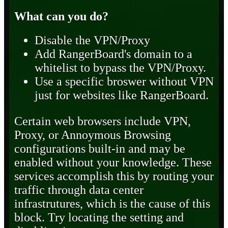
What can you do?
Disable the VPN/Proxy
Add RangerBoard's domain to a
whitelist to bypass the VPN/Proxy.
Use a specific broswer without VPN
just for websites like RangerBoard.
Certain web browsers include VPN,
Proxy, or Annoymous Browsing
configurations built-in and may be
enabled without your knowledge. These
services accomplish this by routing your
traffic through data center
infrastrutures, which is the cause of this
block. Try locating the setting and