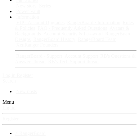
Fan Stories
New story
Series
Power Vault
Information
VIP · Account Upgrades
RangerBoard · Information
Rules
& Policies
FAQ · Frequently Asked Questions
Avatars &
Backgrounds
Account Security & Password
RangerBoard
Designs
RangerBoard History
RangerBoard Team
XenRanger Founders
RangerBoard · Support
Account Support
RB's Questions &
Answers thread
RB's Tech Support thread
Log in
Register
Search
New posts
Menu
Log in
Register
⚡ RangerBoard