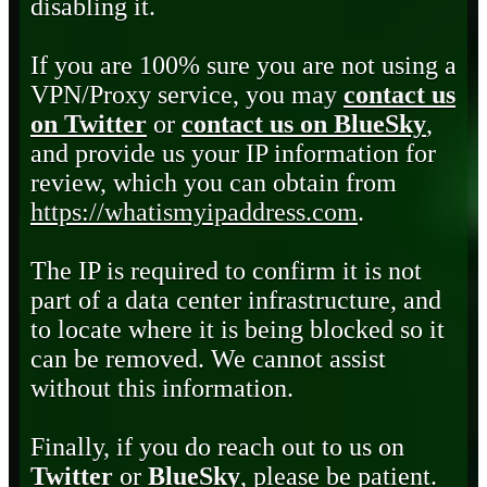
disabling it.
If you are 100% sure you are not using a
VPN/Proxy service, you may
contact us
on Twitter
or
contact us on BlueSky
,
and provide us your IP information for
review, which you can obtain from
https://whatismyipaddress.com
.
The IP is required to confirm it is not
part of a data center infrastructure, and
to locate where it is being blocked so it
can be removed. We cannot assist
without this information.
Finally, if you do reach out to us on
Twitter
or
BlueSky
, please be patient.