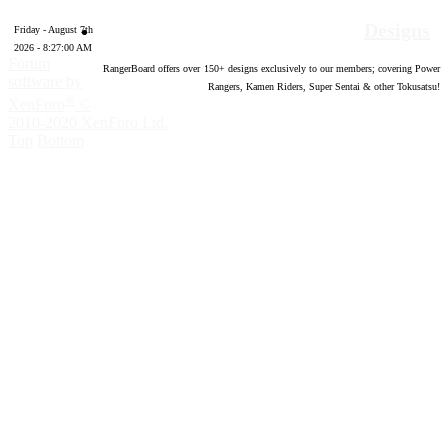
Designs
Friday - August 7th
2026 - 8:27:01 AM
Forum
RangerBoard offers over
150
+ designs exclusively to our members; covering Power
software by
Rangers, Kamen Riders, Super Sentai & other Tokusatsu!
®
XenForo
©
2010-2020 XenForo Ltd.
Top
Bottom