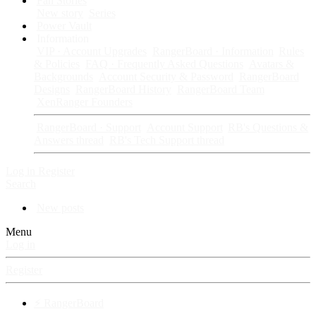
Fan Stories
New story
Series
Power Vault
Information
VIP · Account Upgrades
RangerBoard · Information
Rules
& Policies
FAQ · Frequently Asked Questions
Avatars &
Backgrounds
Account Security & Password
RangerBoard
Designs
RangerBoard History
RangerBoard Team
XenRanger Founders
RangerBoard · Support
Account Support
RB's Questions &
Answers thread
RB's Tech Support thread
Log in
Register
Search
New posts
Menu
Log in
Register
⚡ RangerBoard