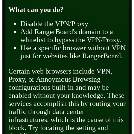
What can you do?
Disable the VPN/Proxy
Add RangerBoard's domain to a
whitelist to bypass the VPN/Proxy.
Use a specific broswer without VPN
just for websites like RangerBoard.
Certain web browsers include VPN,
Proxy, or Annoymous Browsing
configurations built-in and may be
enabled without your knowledge. These
services accomplish this by routing your
traffic through data center
infrastrutures, which is the cause of this
block. Try locating the setting and