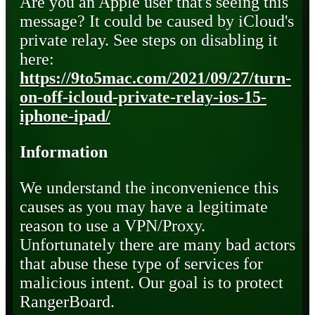
Are you an Apple user that's seeing this
message? It could be caused by iCloud's
private relay. See steps on disabling it
here:
https://9to5mac.com/2021/09/27/turn-
on-off-icloud-private-relay-ios-15-
iphone-ipad/
Information
We understand the inconvenience this
causes as you may have a legitimate
reason to use a VPN/Proxy.
Unfortunately there are many bad actors
that abuse these type of services for
malicious intent. Our goal is to protect
RangerBoard.