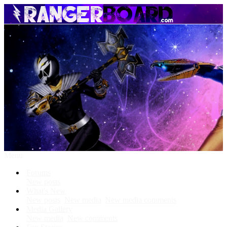
Menu
Forums
New posts
What's New
New posts
New media
New media comments
Media Gallery
New media
New comments