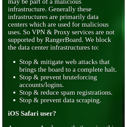
may be part of a malicious
infrastructure. Generally these
infrastructures are primarily data
centers which are used for malicious
uses. So VPN & Proxy services are not
supported by RangerBoard. We block
the data center infrastructures to:
Stop & mitigate web attacks that
brings the board to a complete halt.
Stop & prevent bruteforcing
accounts/logins.
Stop & reduce spam registrations.
Stop & prevent data scraping.
iOS Safari user?