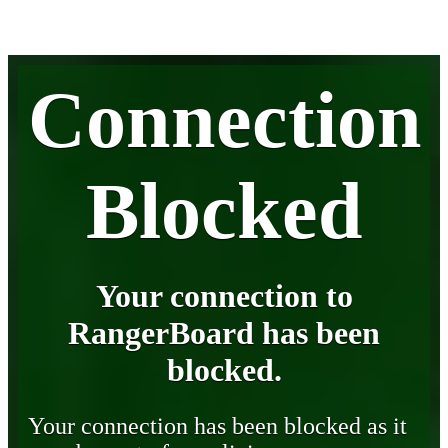
Connection
Blocked
Your connection to
RangerBoard has been
blocked.
Your connection has been blocked as it