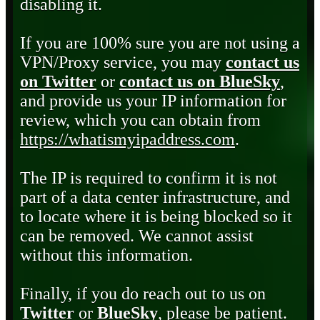
disabling it.
If you are 100% sure you are not using a
VPN/Proxy service, you may
contact us
on Twitter
or
contact us on BlueSky
,
and provide us your IP information for
review, which you can obtain from
https://whatismyipaddress.com
.
The IP is required to confirm it is not
part of a data center infrastructure, and
to locate where it is being blocked so it
can be removed. We cannot assist
without this information.
Finally, if you do reach out to us on
Twitter
or
BlueSky
, please be patient.