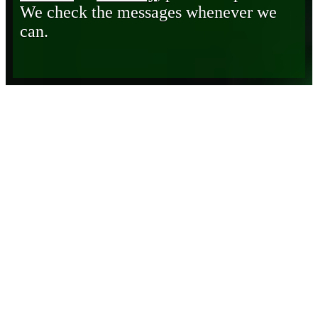
We check the messages whenever we
can.