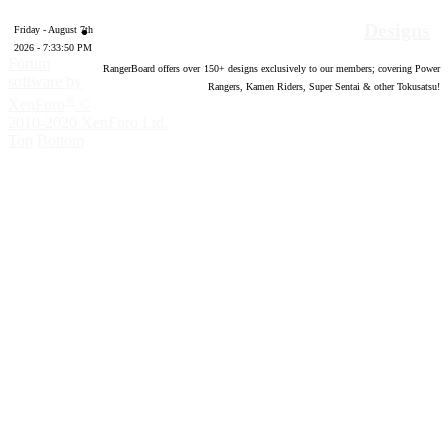
Designs
Friday - August 7th
2026 - 7:33:51 PM
Forum
RangerBoard offers over
150
+ designs exclusively to our members; covering Power
software by
Rangers, Kamen Riders, Super Sentai & other Tokusatsu!
®
XenForo
©
2010-2020 XenForo Ltd.
Top
Bottom