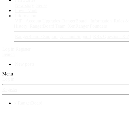
Fan Stories
New story
Series
Power Vault
Information
VIP · Account Upgrades
RangerBoard · Information
Rules & 
History
RangerBoard Team
XenRanger Founders
RangerBoard · Support
Account Support
RB's Questions & 
Log in
Register
Search
New posts
Menu
Log in
Register
⚡ RangerBoard