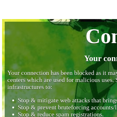
Con
Your con
Your connection has been blocked as it may 
centers which are used for malicious uses
infrastructures to:
Stop & mitigate web attacks that brings
Stop & prevent bruteforcing accounts/l
Stop & reduce spam registrations.