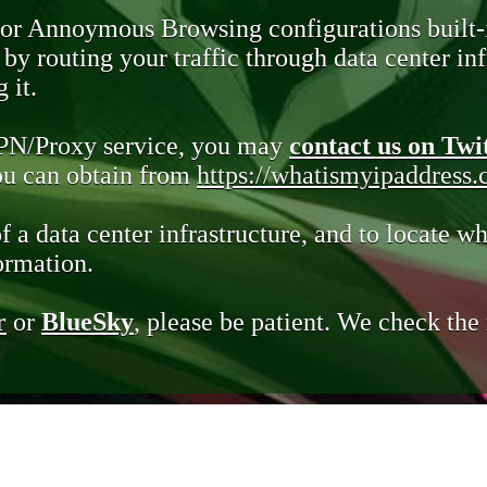
 or Annoymous Browsing configurations built-
y routing your traffic through data center infr
 it.
VPN/Proxy service, you may
contact us on Twi
you can obtain from
https://whatismyipaddress
of a data center infrastructure, and to locate wh
ormation.
r
or
BlueSky
, please be patient. We check th