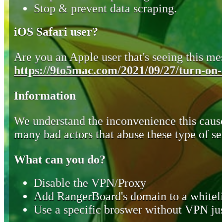
Stop & prevent data scraping.
iOS Safari user?
Are you an Apple user that's seeing this mes
https://9to5mac.com/2021/09/27/turn-on-o
Information
We understand the inconvenience this cause
many bad actors that abuse these type of se
What can you do?
Disable the VPN/Proxy
Add RangerBoard's domain to a whiteli
Use a specific broswer without VPN jus