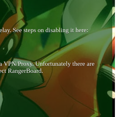
lay. See steps on disabling it here:
 a VPN/Proxy. Unfortunately there are
otect RangerBoard.