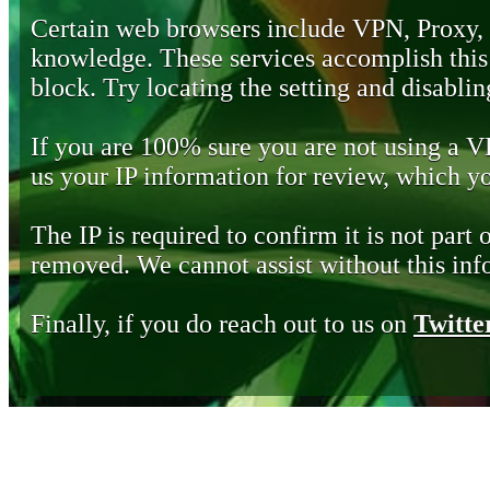
Certain web browsers include VPN, Proxy,
knowledge. These services accomplish this b
block. Try locating the setting and disabling
If you are 100% sure you are not using a 
us your IP information for review, which 
The IP is required to confirm it is not part 
removed. We cannot assist without this inf
Finally, if you do reach out to us on
Twitte