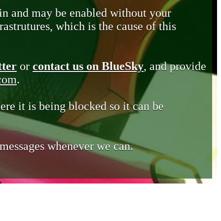
in and may be enabled without your
astrutures, which is the cause of this
tter
or
contact us on BlueSky
, and provide
.com
.
ere it is being blocked so it can be
e messages whenever we can.