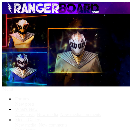
Menu
Forums
New posts
What's New
New posts
New media
New media comments
Media Gallery
New media
New comments