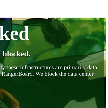
cked
 blocked.
y these infrastructures are primarily data
y RangerBoard. We block the data center