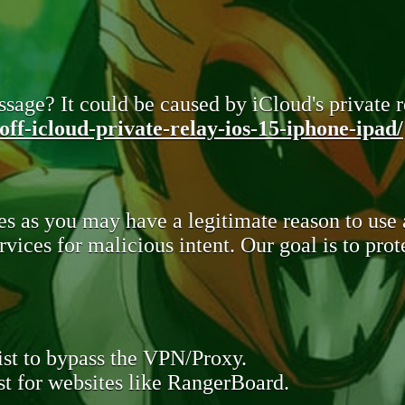
sage? It could be caused by iCloud's private re
ff-icloud-private-relay-ios-15-iphone-ipad/
s as you may have a legitimate reason to use
rvices for malicious intent. Our goal is to pr
st to bypass the VPN/Proxy.
t for websites like RangerBoard.