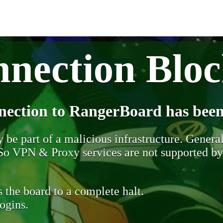
nection Blo
nection to RangerBoard has been
be part of a malicious infrastructure. Generall
. So VPN & Proxy services are not supported b
 the board to a complete halt.
ogins.