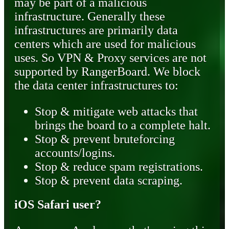
may be part of a malicious
infrastructure. Generally these
infrastructures are primarily data
centers which are used for malicious
uses. So VPN & Proxy services are not
supported by RangerBoard. We block
the data center infrastructures to:
Stop & mitigate web attacks that
brings the board to a complete halt.
Stop & prevent bruteforcing
accounts/logins.
Stop & reduce spam registrations.
Stop & prevent data scraping.
iOS Safari user?