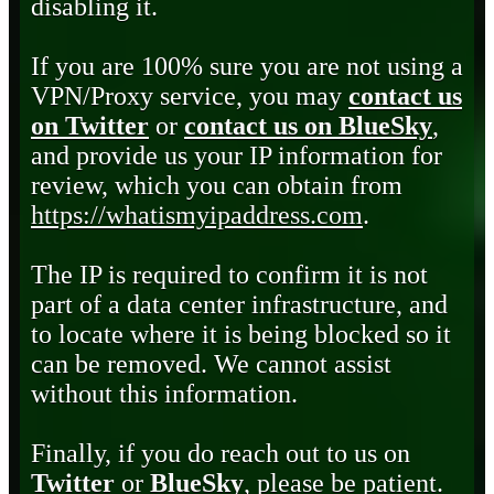
disabling it.
If you are 100% sure you are not using a
VPN/Proxy service, you may
contact us
on Twitter
or
contact us on BlueSky
,
and provide us your IP information for
review, which you can obtain from
https://whatismyipaddress.com
.
The IP is required to confirm it is not
part of a data center infrastructure, and
to locate where it is being blocked so it
can be removed. We cannot assist
without this information.
Finally, if you do reach out to us on
Twitter
or
BlueSky
, please be patient.