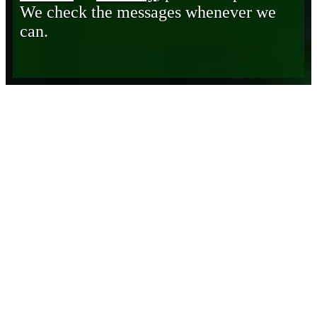
We check the messages whenever we
can.