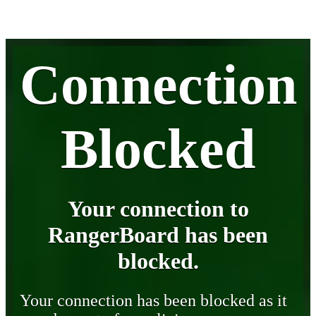
Connection
Blocked
Your connection to
RangerBoard has been
blocked.
Your connection has been blocked as it