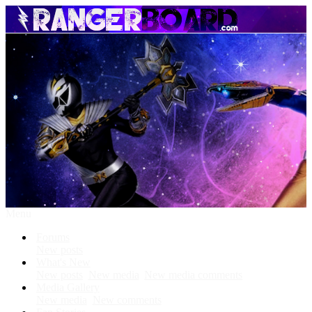
Menu
Forums
New posts
What's New
New posts
New media
New media comments
Media Gallery
New media
New comments