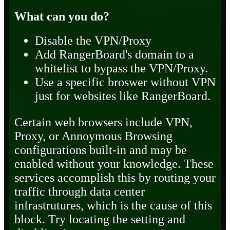
What can you do?
Disable the VPN/Proxy
Add RangerBoard's domain to a
whitelist to bypass the VPN/Proxy.
Use a specific broswer without VPN
just for websites like RangerBoard.
Certain web browsers include VPN,
Proxy, or Annoymous Browsing
configurations built-in and may be
enabled without your knowledge. These
services accomplish this by routing your
traffic through data center
infrastrutures, which is the cause of this
block. Try locating the setting and