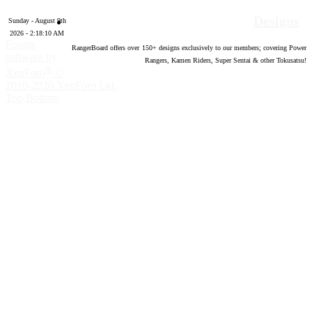
Designs
Sunday - August 9th
2026 - 2:18:11 AM
Forum
RangerBoard offers over
150
+ designs exclusively to our members; covering Power
software by
Rangers, Kamen Riders, Super Sentai & other Tokusatsu!
®
XenForo
©
2010-2020 XenForo Ltd.
Top
Bottom