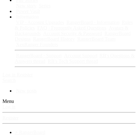
Fan Stories
New story
Series
Power Vault
Information
VIP · Account Upgrades
RangerBoard · Information
Rules
& Policies
FAQ · Frequently Asked Questions
Avatars &
Backgrounds
Account Security & Password
RangerBoard
Designs
RangerBoard History
RangerBoard Team
XenRanger Founders
RangerBoard · Support
Account Support
RB's Questions &
Answers thread
RB's Tech Support thread
Log in
Register
Search
New posts
Menu
Log in
Register
⚡ RangerBoard