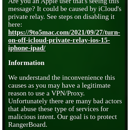
Are you an Apple user that's seeing this
message? It could be caused by iCloud's
private relay. See steps on disabling it
here:
https://9to5mac.com/2021/09/27/turn-
on-off-icloud-private-relay-ios-15-
iphone-ipad/
Information
We understand the inconvenience this
causes as you may have a legitimate
reason to use a VPN/Proxy.
Unfortunately there are many bad actors
that abuse these type of services for
malicious intent. Our goal is to protect
RangerBoard.