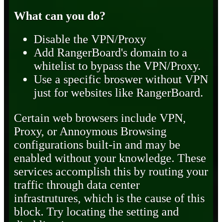
What can you do?
Disable the VPN/Proxy
Add RangerBoard's domain to a
whitelist to bypass the VPN/Proxy.
Use a specific broswer without VPN
just for websites like RangerBoard.
Certain web browsers include VPN,
Proxy, or Annoymous Browsing
configurations built-in and may be
enabled without your knowledge. These
services accomplish this by routing your
traffic through data center
infrastrutures, which is the cause of this
block. Try locating the setting and