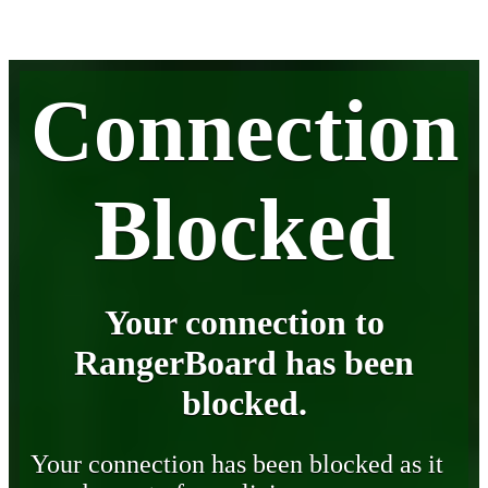
Connection
Blocked
Your connection to
RangerBoard has been
blocked.
Your connection has been blocked as it