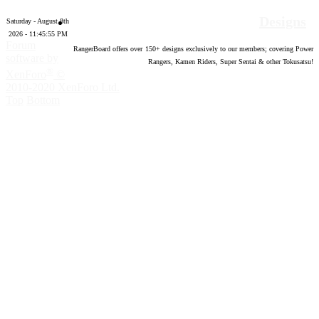
Designs
Saturday - August 8th
2026 - 11:45:56 PM
Forum
RangerBoard offers over
150
+ designs exclusively to our members; covering Power
software by
Rangers, Kamen Riders, Super Sentai & other Tokusatsu!
®
XenForo
©
2010-2020 XenForo Ltd.
Top
Bottom