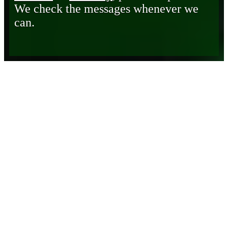
We check the messages whenever we
can.