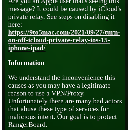
Are you an Apple user that's seeing this
message? It could be caused by iCloud's
private relay. See steps on disabling it
here:
https://9to5mac.com/2021/09/27/turn-
on-off-icloud-private-relay-ios-15-
iphone-ipad/
Information
We understand the inconvenience this
causes as you may have a legitimate
reason to use a VPN/Proxy.
Unfortunately there are many bad actors
that abuse these type of services for
malicious intent. Our goal is to protect
RangerBoard.