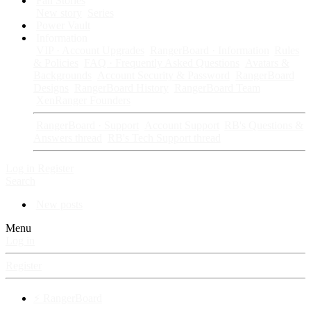
Fan Stories
New story
Series
Power Vault
Information
VIP · Account Upgrades
RangerBoard · Information
Rules
& Policies
FAQ · Frequently Asked Questions
Avatars &
Backgrounds
Account Security & Password
RangerBoard
Designs
RangerBoard History
RangerBoard Team
XenRanger Founders
RangerBoard · Support
Account Support
RB's Questions &
Answers thread
RB's Tech Support thread
Log in
Register
Search
New posts
Menu
Log in
Register
⚡ RangerBoard