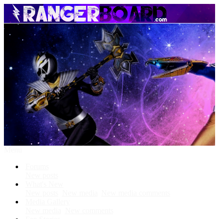
Menu
Forums
New posts
What's New
New posts
New media
New media comments
Media Gallery
New media
New comments