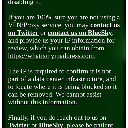
disabling it.
If you are 100% sure you are not using a
VPN/Proxy service, you may
contact us
on Twitter
or
contact us on BlueSky
,
and provide us your IP information for
review, which you can obtain from
https://whatismyipaddress.com
.
The IP is required to confirm it is not
part of a data center infrastructure, and
to locate where it is being blocked so it
can be removed. We cannot assist
without this information.
Finally, if you do reach out to us on
Twitter
or
BlueSky
, please be patient.