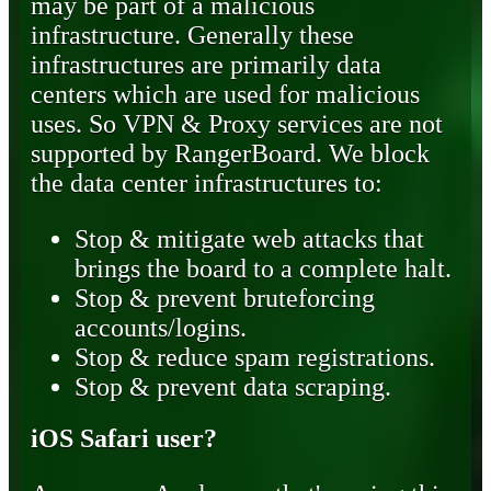
may be part of a malicious
infrastructure. Generally these
infrastructures are primarily data
centers which are used for malicious
uses. So VPN & Proxy services are not
supported by RangerBoard. We block
the data center infrastructures to:
Stop & mitigate web attacks that
brings the board to a complete halt.
Stop & prevent bruteforcing
accounts/logins.
Stop & reduce spam registrations.
Stop & prevent data scraping.
iOS Safari user?