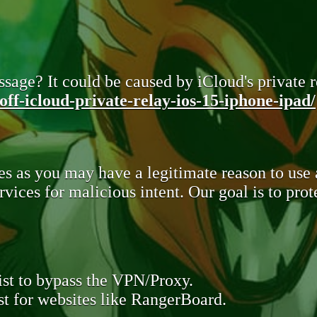
sage? It could be caused by iCloud's private re
ff-icloud-private-relay-ios-15-iphone-ipad/
s as you may have a legitimate reason to use
rvices for malicious intent. Our goal is to pr
st to bypass the VPN/Proxy.
t for websites like RangerBoard.