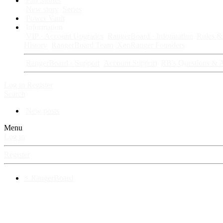
Fan Stories
New story
Series
Power Vault
Information
VIP · Account Upgrades
RangerBoard · Information
Rules & 
History
RangerBoard Team
XenRanger Founders
RangerBoard · Support
Account Support
RB's Questions & 
Log in
Register
Search
New posts
Menu
Log in
Register
⚡ RangerBoard