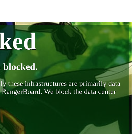
cked
 blocked.
y these infrastructures are primarily data
y RangerBoard. We block the data center