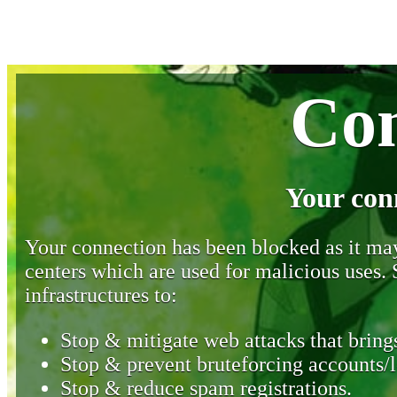
Con
Your con
Your connection has been blocked as it may 
centers which are used for malicious uses
infrastructures to:
Stop & mitigate web attacks that brings
Stop & prevent bruteforcing accounts/l
Stop & reduce spam registrations.