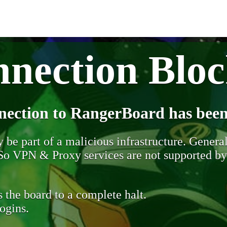
nection Blo
nection to RangerBoard has been
be part of a malicious infrastructure. Generall
. So VPN & Proxy services are not supported b
 the board to a complete halt.
ogins.