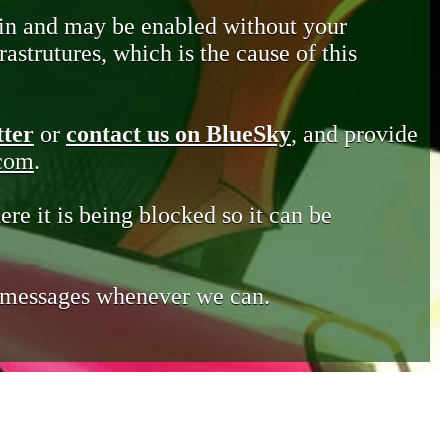
in and may be enabled without your
astrutures, which is the cause of this
tter
or
contact us on BlueSky
, and provide
.com
.
ere it is being blocked so it can be
e messages whenever we can.