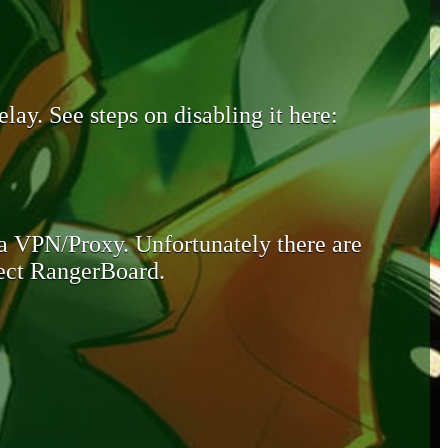
lay. See steps on disabling it here:
 a VPN/Proxy. Unfortunately there are
otect RangerBoard.