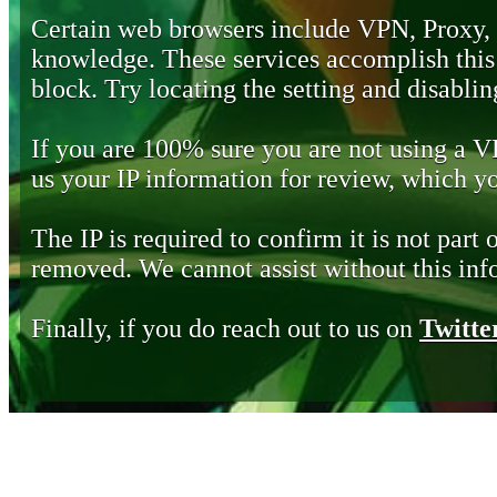
Certain web browsers include VPN, Proxy,
knowledge. These services accomplish this b
block. Try locating the setting and disabling
If you are 100% sure you are not using a 
us your IP information for review, which 
The IP is required to confirm it is not part 
removed. We cannot assist without this inf
Finally, if you do reach out to us on
Twitte