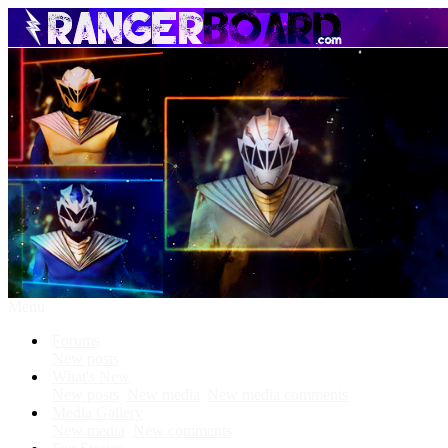
Menu
Forums
New posts
What's New
New posts
New media
New media comments
Media Gallery
New media
New comments