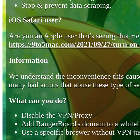
Stop & prevent data scraping.
iOS Safari user?
Are you an Apple user that's seeing this mes
https://9to5mac.com/2021/09/27/turn-on-o
Information
We understand the inconvenience this cause
many bad actors that abuse these type of se
What can you do?
Disable the VPN/Proxy
Add RangerBoard's domain to a whiteli
Use a specific broswer without VPN jus