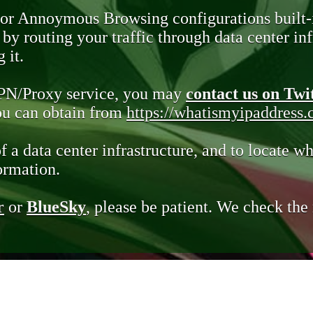
 or Annoymous Browsing configurations built-
y routing your traffic through data center infr
 it.
VPN/Proxy service, you may
contact us on Twi
you can obtain from
https://whatismyipaddress
of a data center infrastructure, and to locate wh
ormation.
r
or
BlueSky
, please be patient. We check th