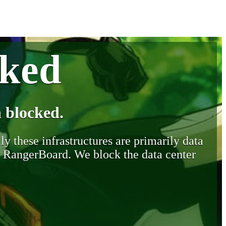
cked
 blocked.
y these infrastructures are primarily data
y RangerBoard. We block the data center