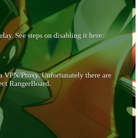
lay. See steps on disabling it here:
 a VPN/Proxy. Unfortunately there are
otect RangerBoard.