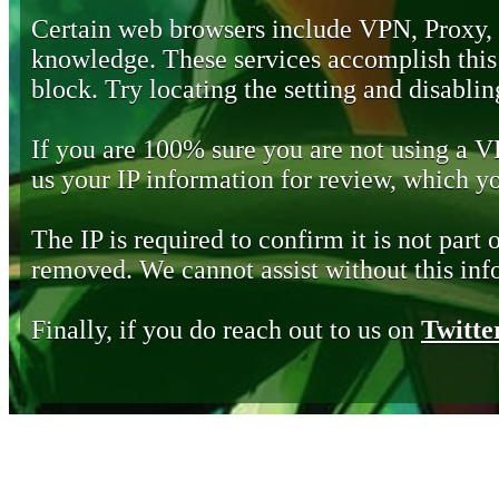
Certain web browsers include VPN, Proxy,
knowledge. These services accomplish this b
block. Try locating the setting and disabling
If you are 100% sure you are not using a 
us your IP information for review, which 
The IP is required to confirm it is not part 
removed. We cannot assist without this inf
Finally, if you do reach out to us on
Twitte