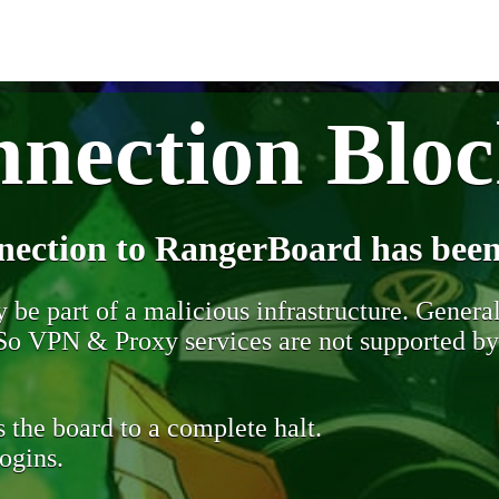
nection Blo
nection to RangerBoard has been
be part of a malicious infrastructure. Generall
. So VPN & Proxy services are not supported b
 the board to a complete halt.
ogins.