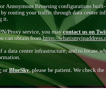
 or Annoymous Browsing configurations built-
y routing your traffic through data center infr
 it.
VPN/Proxy service, you may
contact us on Twi
you can obtain from
https://whatismyipaddress
of a data center infrastructure, and to locate wh
ormation.
r
or
BlueSky
, please be patient. We check th