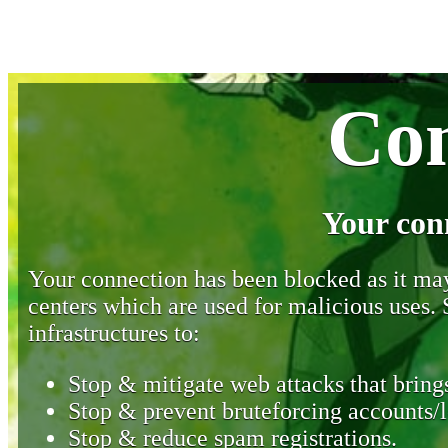
Con
Your con
Your connection has been blocked as it may 
centers which are used for malicious uses
infrastructures to:
Stop & mitigate web attacks that brings
Stop & prevent bruteforcing accounts/l
Stop & reduce spam registrations.