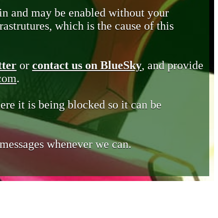
in and may be enabled without your
astrutures, which is the cause of this
tter
or
contact us on BlueSky
, and provide
.com
.
ere it is being blocked so it can be
e messages whenever we can.