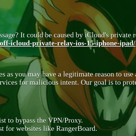
sage? It could be caused by iCloud's private re
ff-icloud-private-relay-ios-15-iphone-ipad/
s as you may have a legitimate reason to use
rvices for malicious intent. Our goal is to pr
st to bypass the VPN/Proxy.
t for websites like RangerBoard.