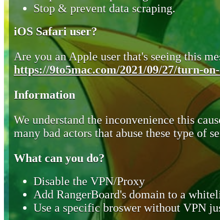
Stop & prevent data scraping.
iOS Safari user?
Are you an Apple user that's seeing this mes
https://9to5mac.com/2021/09/27/turn-on-o
Information
We understand the inconvenience this cause
many bad actors that abuse these type of se
What can you do?
Disable the VPN/Proxy
Add RangerBoard's domain to a whiteli
Use a specific broswer without VPN jus