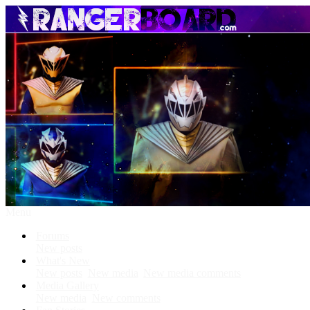
Menu
Forums
New posts
What's New
New posts
New media
New media comments
Media Gallery
New media
New comments