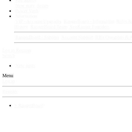
Fan Stories
New story
Series
Power Vault
Information
VIP · Account Upgrades
RangerBoard · Information
Rules & 
History
RangerBoard Team
XenRanger Founders
RangerBoard · Support
Account Support
RB's Questions & 
Log in
Register
Search
New posts
Menu
Log in
Register
⚡ RangerBoard