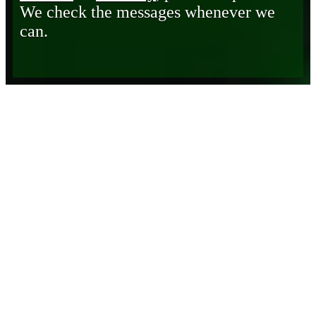
We check the messages whenever we
can.