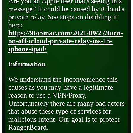
Are you an Apple user that's seeing this
message? It could be caused by iCloud's
private relay. See steps on disabling it
here:
https://9to5mac.com/2021/09/27/turn-
on-off-icloud-private-relay-ios-15-
iphone-ipad/
Information
We understand the inconvenience this
causes as you may have a legitimate
reason to use a VPN/Proxy.
Unfortunately there are many bad actors
that abuse these type of services for
malicious intent. Our goal is to protect
RangerBoard.