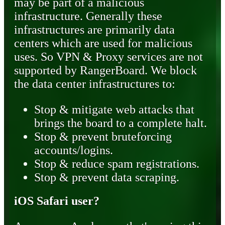
may be part of a malicious
infrastructure. Generally these
infrastructures are primarily data
centers which are used for malicious
uses. So VPN & Proxy services are not
supported by RangerBoard. We block
the data center infrastructures to:
Stop & mitigate web attacks that
brings the board to a complete halt.
Stop & prevent bruteforcing
accounts/logins.
Stop & reduce spam registrations.
Stop & prevent data scraping.
iOS Safari user?