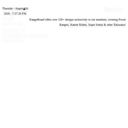
Designs
Thursday - August 6th
2026 - 7:57:21 PM
Forum
RangerBoard offers over
150
+ designs exclusively to our members; covering Power
software by
Rangers, Kamen Riders, Super Sentai & other Tokusatsu!
®
XenForo
©
2010-2020 XenForo Ltd.
Top
Bottom