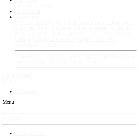
Fan Stories
New story
Series
Power Vault
Information
VIP · Account Upgrades
RangerBoard · Information
Rules
& Policies
FAQ · Frequently Asked Questions
Avatars &
Backgrounds
Account Security & Password
RangerBoard
Designs
RangerBoard History
RangerBoard Team
XenRanger Founders
RangerBoard · Support
Account Support
RB's Questions &
Answers thread
RB's Tech Support thread
Log in
Register
Search
New posts
Menu
Log in
Register
⚡ RangerBoard