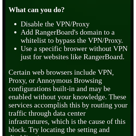
What can you do?
Disable the VPN/Proxy
Add RangerBoard's domain to a
whitelist to bypass the VPN/Proxy.
Use a specific broswer without VPN
just for websites like RangerBoard.
Certain web browsers include VPN,
Proxy, or Annoymous Browsing
configurations built-in and may be
enabled without your knowledge. These
services accomplish this by routing your
traffic through data center
infrastrutures, which is the cause of this
block. Try locating the setting and