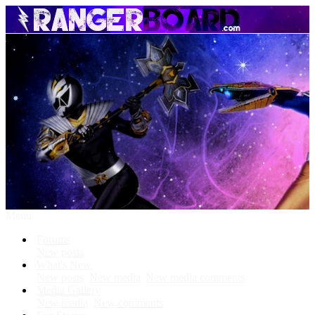
Menu
Forums
New posts
What's New
New posts
New media
New media comments
Media Gallery
New media
New comments