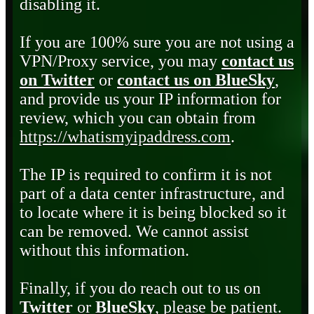
disabling it.
If you are 100% sure you are not using a
VPN/Proxy service, you may
contact us
on Twitter
or
contact us on BlueSky
,
and provide us your IP information for
review, which you can obtain from
https://whatismyipaddress.com
.
The IP is required to confirm it is not
part of a data center infrastructure, and
to locate where it is being blocked so it
can be removed. We cannot assist
without this information.
Finally, if you do reach out to us on
Twitter
or
BlueSky
, please be patient.