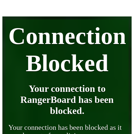
Connection
Blocked
Your connection to
RangerBoard has been
blocked.
Your connection has been blocked as it