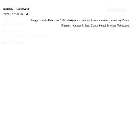
Designs
Thursday - August 6th
2026 - 12:20:27 PM
Forum
RangerBoard offers over
150
+ designs exclusively to our members; covering Power
software by
Rangers, Kamen Riders, Super Sentai & other Tokusatsu!
®
XenForo
©
2010-2020 XenForo Ltd.
Top
Bottom