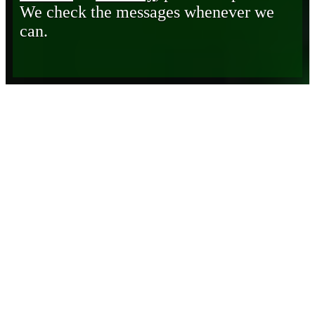
We check the messages whenever we
can.