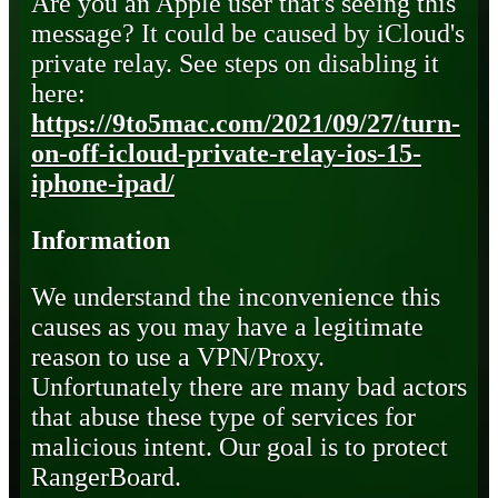
Are you an Apple user that's seeing this
message? It could be caused by iCloud's
private relay. See steps on disabling it
here:
https://9to5mac.com/2021/09/27/turn-
on-off-icloud-private-relay-ios-15-
iphone-ipad/
Information
We understand the inconvenience this
causes as you may have a legitimate
reason to use a VPN/Proxy.
Unfortunately there are many bad actors
that abuse these type of services for
malicious intent. Our goal is to protect
RangerBoard.