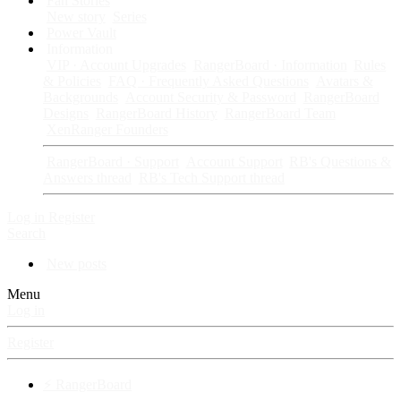
Fan Stories
New story
Series
Power Vault
Information
VIP · Account Upgrades
RangerBoard · Information
Rules
& Policies
FAQ · Frequently Asked Questions
Avatars &
Backgrounds
Account Security & Password
RangerBoard
Designs
RangerBoard History
RangerBoard Team
XenRanger Founders
RangerBoard · Support
Account Support
RB's Questions &
Answers thread
RB's Tech Support thread
Log in
Register
Search
New posts
Menu
Log in
Register
⚡ RangerBoard