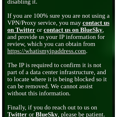
disabling it.
If you are 100% sure you are not using a
VPN/Proxy service, you may
contact us
on Twitter
or
contact us on BlueSky
,
and provide us your IP information for
review, which you can obtain from
https://whatismyipaddress.com
.
The IP is required to confirm it is not
part of a data center infrastructure, and
to locate where it is being blocked so it
can be removed. We cannot assist
without this information.
Finally, if you do reach out to us on
Twitter
or
BlueSky
, please be patient.