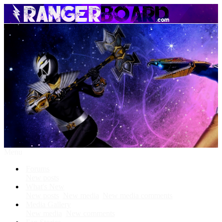
Menu
Forums
New posts
What's New
New posts
New media
New media comments
Media Gallery
New media
New comments