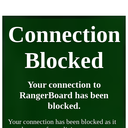
Connection
Blocked
Your connection to
RangerBoard has been
blocked.
Your connection has been blocked as it