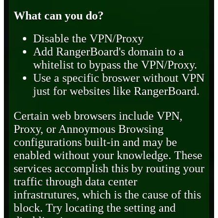
What can you do?
Disable the VPN/Proxy
Add RangerBoard's domain to a
whitelist to bypass the VPN/Proxy.
Use a specific broswer without VPN
just for websites like RangerBoard.
Certain web browsers include VPN,
Proxy, or Annoymous Browsing
configurations built-in and may be
enabled without your knowledge. These
services accomplish this by routing your
traffic through data center
infrastrutures, which is the cause of this
block. Try locating the setting and