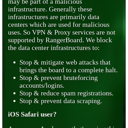
may be part of a malicious
infrastructure. Generally these
infrastructures are primarily data
centers which are used for malicious
uses. So VPN & Proxy services are not
supported by RangerBoard. We block
the data center infrastructures to:
Stop & mitigate web attacks that
brings the board to a complete halt.
Stop & prevent bruteforcing
accounts/logins.
Stop & reduce spam registrations.
Stop & prevent data scraping.
iOS Safari user?