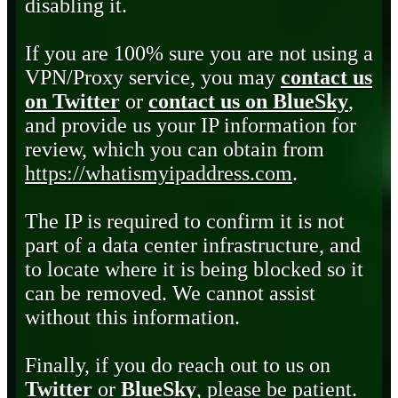
disabling it.
If you are 100% sure you are not using a
VPN/Proxy service, you may
contact us
on Twitter
or
contact us on BlueSky
,
and provide us your IP information for
review, which you can obtain from
https://whatismyipaddress.com
.
The IP is required to confirm it is not
part of a data center infrastructure, and
to locate where it is being blocked so it
can be removed. We cannot assist
without this information.
Finally, if you do reach out to us on
Twitter
or
BlueSky
, please be patient.