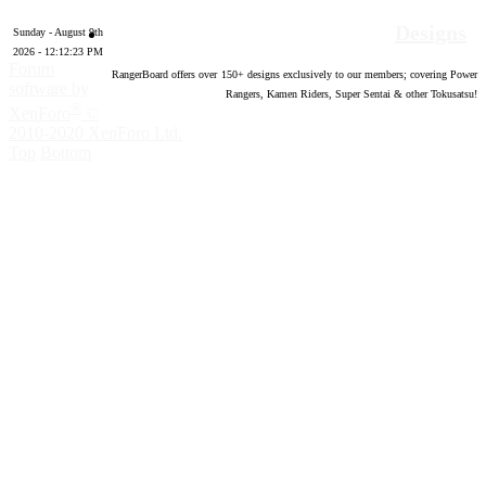
Designs
Sunday - August 9th
2026 - 12:12:24 PM
Forum
RangerBoard offers over
150
+ designs exclusively to our members; covering Power
software by
Rangers, Kamen Riders, Super Sentai & other Tokusatsu!
®
XenForo
©
2010-2020 XenForo Ltd.
Top
Bottom