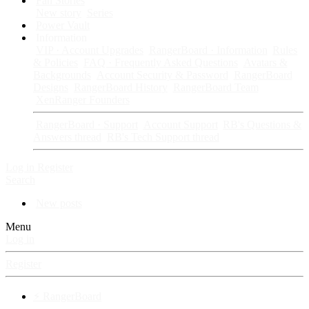
Fan Stories
New story
Series
Power Vault
Information
VIP · Account Upgrades
RangerBoard · Information
Rules
& Policies
FAQ · Frequently Asked Questions
Avatars &
Backgrounds
Account Security & Password
RangerBoard
Designs
RangerBoard History
RangerBoard Team
XenRanger Founders
RangerBoard · Support
Account Support
RB's Questions &
Answers thread
RB's Tech Support thread
Log in
Register
Search
New posts
Menu
Log in
Register
⚡ RangerBoard