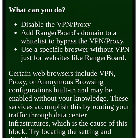
What can you do?
Disable the VPN/Proxy
Add RangerBoard's domain to a
whitelist to bypass the VPN/Proxy.
Use a specific broswer without VPN
just for websites like RangerBoard.
Certain web browsers include VPN,
Proxy, or Annoymous Browsing
configurations built-in and may be
enabled without your knowledge. These
services accomplish this by routing your
traffic through data center
infrastrutures, which is the cause of this
block. Try locating the setting and