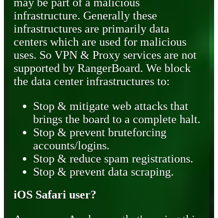
may be part of a malicious
infrastructure. Generally these
infrastructures are primarily data
centers which are used for malicious
uses. So VPN & Proxy services are not
supported by RangerBoard. We block
the data center infrastructures to:
Stop & mitigate web attacks that
brings the board to a complete halt.
Stop & prevent bruteforcing
accounts/logins.
Stop & reduce spam registrations.
Stop & prevent data scraping.
iOS Safari user?