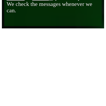
We check the messages whenever we
can.