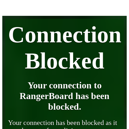
Connection
Blocked
Your connection to
RangerBoard has been
blocked.
Your connection has been blocked as it