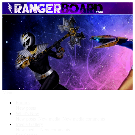
Menu
Forums
New posts
What's New
New posts
New media
New media comments
Media Gallery
New media
New comments