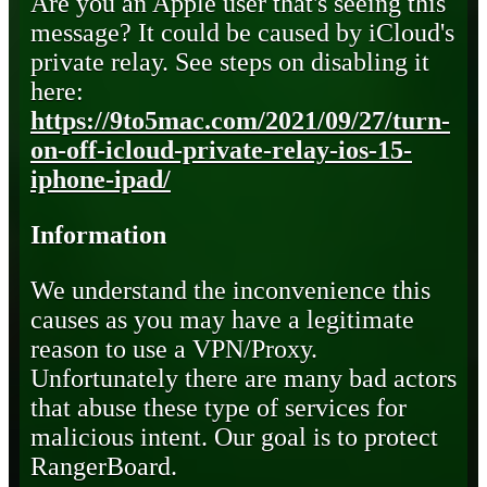
Are you an Apple user that's seeing this
message? It could be caused by iCloud's
private relay. See steps on disabling it
here:
https://9to5mac.com/2021/09/27/turn-
on-off-icloud-private-relay-ios-15-
iphone-ipad/
Information
We understand the inconvenience this
causes as you may have a legitimate
reason to use a VPN/Proxy.
Unfortunately there are many bad actors
that abuse these type of services for
malicious intent. Our goal is to protect
RangerBoard.