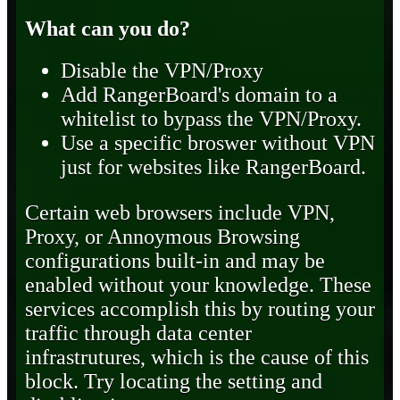
What can you do?
Disable the VPN/Proxy
Add RangerBoard's domain to a
whitelist to bypass the VPN/Proxy.
Use a specific broswer without VPN
just for websites like RangerBoard.
Certain web browsers include VPN,
Proxy, or Annoymous Browsing
configurations built-in and may be
enabled without your knowledge. These
services accomplish this by routing your
traffic through data center
infrastrutures, which is the cause of this
block. Try locating the setting and