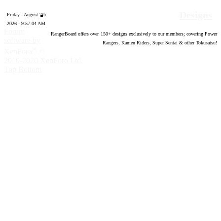
Designs
Friday - August 7th
2026 - 9:57:05 AM
Forum
RangerBoard offers over
150
+ designs exclusively to our members; covering Power
software by
Rangers, Kamen Riders, Super Sentai & other Tokusatsu!
®
XenForo
©
2010-2020 XenForo Ltd.
Top
Bottom