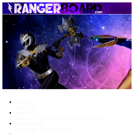
Menu
Forums
New posts
What's New
New posts
New media
New media comments
Media Gallery
New media
New comments