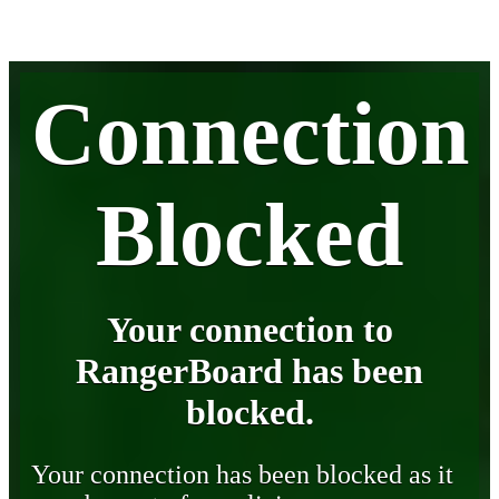
Connection
Blocked
Your connection to
RangerBoard has been
blocked.
Your connection has been blocked as it