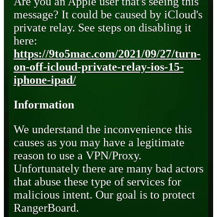
Are you an Apple user that's seeing this
message? It could be caused by iCloud's
private relay. See steps on disabling it
here:
https://9to5mac.com/2021/09/27/turn-
on-off-icloud-private-relay-ios-15-
iphone-ipad/
Information
We understand the inconvenience this
causes as you may have a legitimate
reason to use a VPN/Proxy.
Unfortunately there are many bad actors
that abuse these type of services for
malicious intent. Our goal is to protect
RangerBoard.