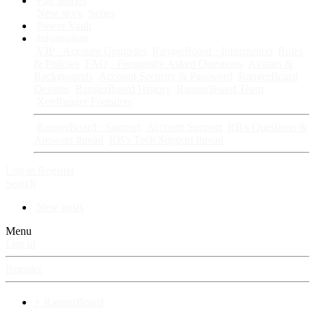
Fan Stories
New story
Series
Power Vault
Information
VIP · Account Upgrades
RangerBoard · Information
Rules
& Policies
FAQ · Frequently Asked Questions
Avatars &
Backgrounds
Account Security & Password
RangerBoard
Designs
RangerBoard History
RangerBoard Team
XenRanger Founders
RangerBoard · Support
Account Support
RB's Questions &
Answers thread
RB's Tech Support thread
Log in
Register
Search
New posts
Menu
Log in
Register
⚡ RangerBoard