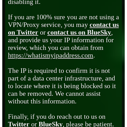
disabling it.
If you are 100% sure you are not using a
VPN/Proxy service, you may
contact us
on Twitter
or
contact us on BlueSky
,
and provide us your IP information for
review, which you can obtain from
https://whatismyipaddress.com
.
The IP is required to confirm it is not
part of a data center infrastructure, and
to locate where it is being blocked so it
can be removed. We cannot assist
without this information.
Finally, if you do reach out to us on
Twitter
or
BlueSky
, please be patient.