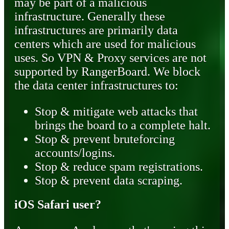
may be part of a malicious
infrastructure. Generally these
infrastructures are primarily data
centers which are used for malicious
uses. So VPN & Proxy services are not
supported by RangerBoard. We block
the data center infrastructures to:
Stop & mitigate web attacks that
brings the board to a complete halt.
Stop & prevent bruteforcing
accounts/logins.
Stop & reduce spam registrations.
Stop & prevent data scraping.
iOS Safari user?