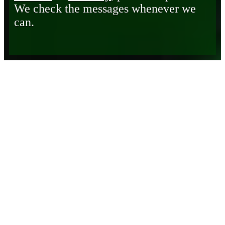
We check the messages whenever we
can.