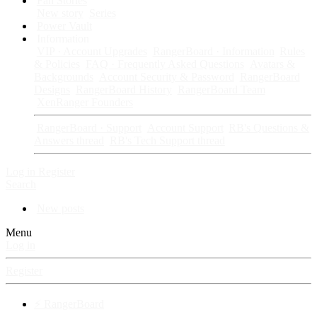
Fan Stories
New story
Series
Power Vault
Information
VIP · Account Upgrades
RangerBoard · Information
Rules
& Policies
FAQ · Frequently Asked Questions
Avatars &
Backgrounds
Account Security & Password
RangerBoard
Designs
RangerBoard History
RangerBoard Team
XenRanger Founders
RangerBoard · Support
Account Support
RB's Questions &
Answers thread
RB's Tech Support thread
Log in
Register
Search
New posts
Menu
Log in
Register
⚡ RangerBoard