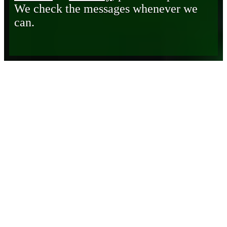
We check the messages whenever we
can.