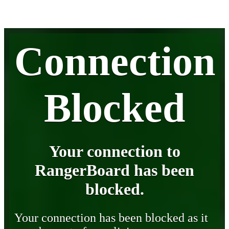
Connection
Blocked
Your connection to
RangerBoard has been
blocked.
Your connection has been blocked as it