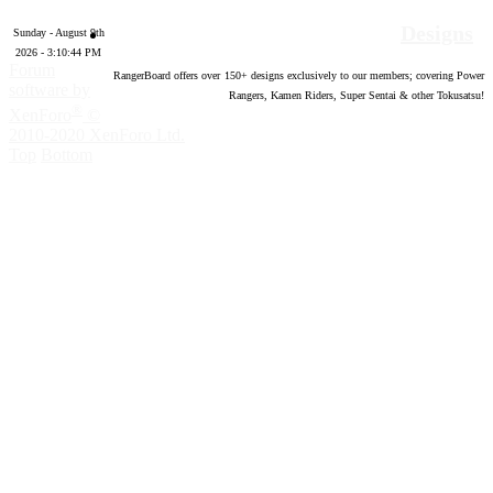
Designs
Sunday - August 9th
2026 - 3:10:45 PM
Forum
RangerBoard offers over
150
+ designs exclusively to our members; covering Power
software by
Rangers, Kamen Riders, Super Sentai & other Tokusatsu!
®
XenForo
©
2010-2020 XenForo Ltd.
Top
Bottom