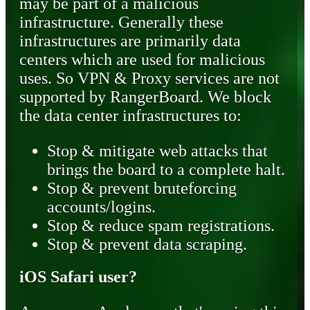
may be part of a malicious
infrastructure. Generally these
infrastructures are primarily data
centers which are used for malicious
uses. So VPN & Proxy services are not
supported by RangerBoard. We block
the data center infrastructures to:
Stop & mitigate web attacks that
brings the board to a complete halt.
Stop & prevent bruteforcing
accounts/logins.
Stop & reduce spam registrations.
Stop & prevent data scraping.
iOS Safari user?