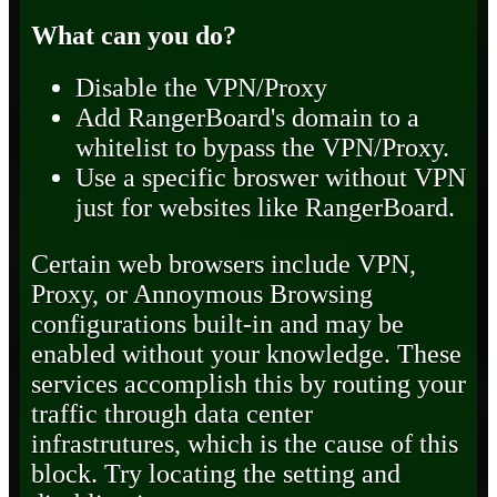
What can you do?
Disable the VPN/Proxy
Add RangerBoard's domain to a
whitelist to bypass the VPN/Proxy.
Use a specific broswer without VPN
just for websites like RangerBoard.
Certain web browsers include VPN,
Proxy, or Annoymous Browsing
configurations built-in and may be
enabled without your knowledge. These
services accomplish this by routing your
traffic through data center
infrastrutures, which is the cause of this
block. Try locating the setting and