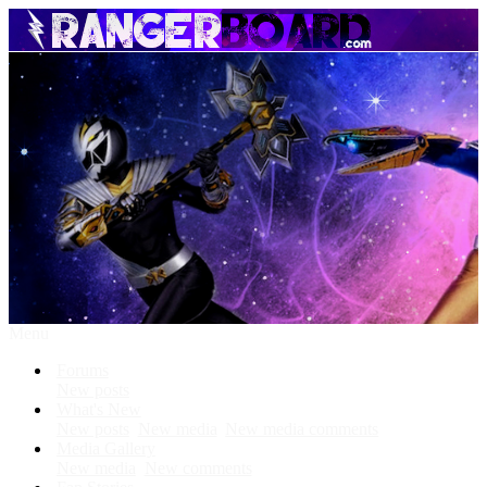
Menu
Forums
New posts
What's New
New posts
New media
New media comments
Media Gallery
New media
New comments