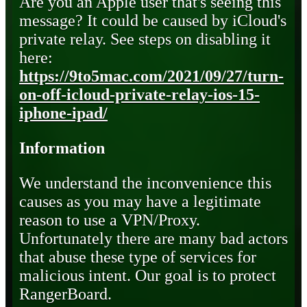
Are you an Apple user that's seeing this
message? It could be caused by iCloud's
private relay. See steps on disabling it
here:
https://9to5mac.com/2021/09/27/turn-
on-off-icloud-private-relay-ios-15-
iphone-ipad/
Information
We understand the inconvenience this
causes as you may have a legitimate
reason to use a VPN/Proxy.
Unfortunately there are many bad actors
that abuse these type of services for
malicious intent. Our goal is to protect
RangerBoard.