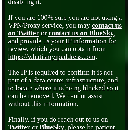
disabling it.
If you are 100% sure you are not using a
VPN/Proxy service, you may
contact us
on Twitter
or
contact us on BlueSky
,
and provide us your IP information for
review, which you can obtain from
https://whatismyipaddress.com
.
The IP is required to confirm it is not
part of a data center infrastructure, and
to locate where it is being blocked so it
can be removed. We cannot assist
without this information.
Finally, if you do reach out to us on
Twitter
or
BlueSky
, please be patient.