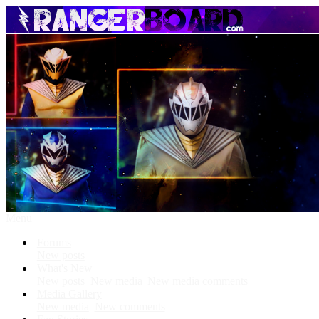
Menu
Forums
New posts
What's New
New posts
New media
New media comments
Media Gallery
New media
New comments