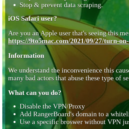
Stop & prevent data scraping.
iOS Safari user?
Are you an Apple user that's seeing this mes
https://9to5mac.com/2021/09/27/turn-on-o
Information
We understand the inconvenience this cause
many bad actors that abuse these type of se
What can you do?
Disable the VPN/Proxy
Add RangerBoard's domain to a whiteli
Use a specific broswer without VPN jus