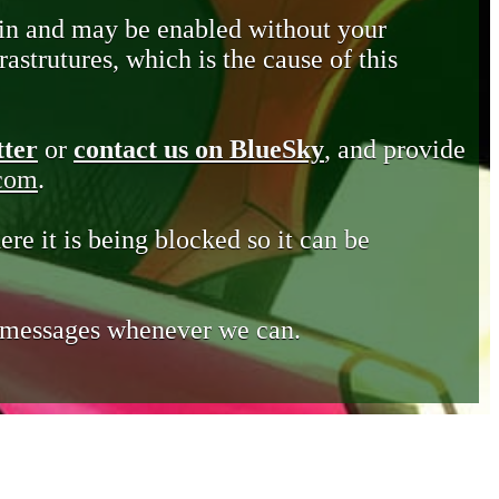
in and may be enabled without your
astrutures, which is the cause of this
tter
or
contact us on BlueSky
, and provide
.com
.
ere it is being blocked so it can be
e messages whenever we can.