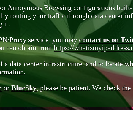
 or Annoymous Browsing configurations built-
y routing your traffic through data center infr
 it.
VPN/Proxy service, you may
contact us on Twi
you can obtain from
https://whatismyipaddress
of a data center infrastructure, and to locate wh
ormation.
r
or
BlueSky
, please be patient. We check th