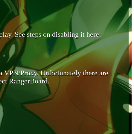
lay. See steps on disabling it here:
 a VPN/Proxy. Unfortunately there are
otect RangerBoard.