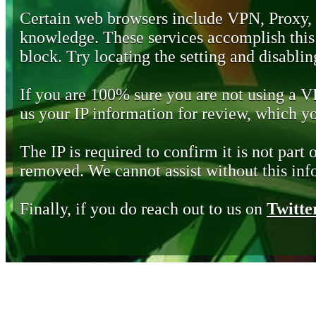
Certain web browsers include VPN, Proxy,
knowledge. These services accomplish this b
block. Try locating the setting and disabling
If you are 100% sure you are not using a 
us your IP information for review, which 
The IP is required to confirm it is not part 
removed. We cannot assist without this inf
Finally, if you do reach out to us on
Twitte