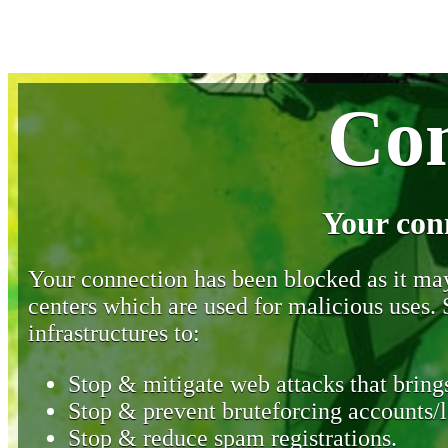
Con
Your con
Your connection has been blocked as it may 
centers which are used for malicious uses
infrastructures to:
Stop & mitigate web attacks that brings
Stop & prevent bruteforcing accounts/l
Stop & reduce spam registrations.