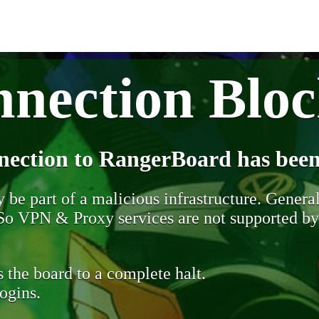
nection Blo
nection to RangerBoard has been
be part of a malicious infrastructure. Generall
. So VPN & Proxy services are not supported b
 the board to a complete halt.
ogins.