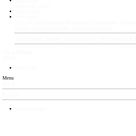
Fan Stories
New story
Series
Power Vault
Information
VIP · Account Upgrades
RangerBoard · Information
Rules & 
History
RangerBoard Team
XenRanger Founders
RangerBoard · Support
Account Support
RB's Questions & 
Log in
Register
Search
New posts
Menu
Log in
Register
⚡ RangerBoard