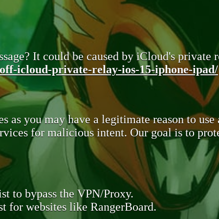
sage? It could be caused by iCloud's private re
ff-icloud-private-relay-ios-15-iphone-ipad/
s as you may have a legitimate reason to use
rvices for malicious intent. Our goal is to pr
st to bypass the VPN/Proxy.
t for websites like RangerBoard.