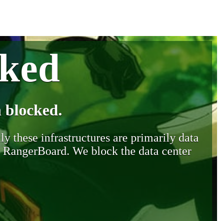
cked
 blocked.
y these infrastructures are primarily data
y RangerBoard. We block the data center