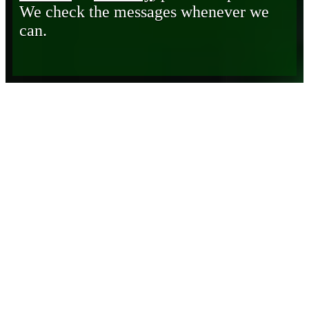
We check the messages whenever we
can.