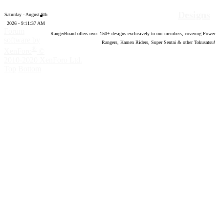
Designs
Saturday - August 8th
2026 - 9:11:38 AM
Forum
RangerBoard offers over
150
+ designs exclusively to our members; covering Power
software by
Rangers, Kamen Riders, Super Sentai & other Tokusatsu!
®
XenForo
©
2010-2020 XenForo Ltd.
Top
Bottom