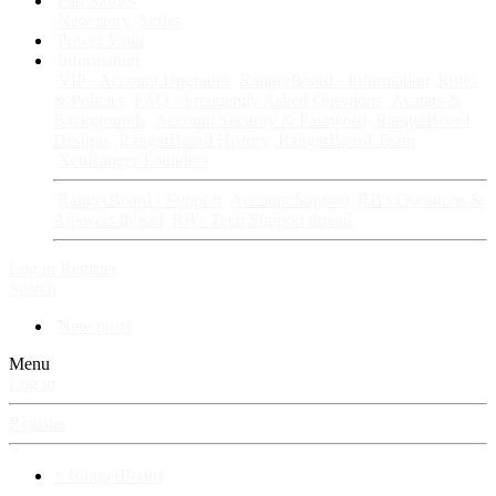
Fan Stories
New story
Series
Power Vault
Information
VIP · Account Upgrades
RangerBoard · Information
Rules
& Policies
FAQ · Frequently Asked Questions
Avatars &
Backgrounds
Account Security & Password
RangerBoard
Designs
RangerBoard History
RangerBoard Team
XenRanger Founders
RangerBoard · Support
Account Support
RB's Questions &
Answers thread
RB's Tech Support thread
Log in
Register
Search
New posts
Menu
Log in
Register
⚡ RangerBoard