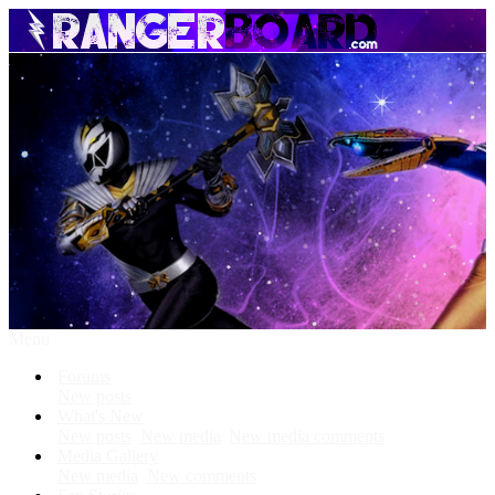
Menu
Forums
New posts
What's New
New posts
New media
New media comments
Media Gallery
New media
New comments