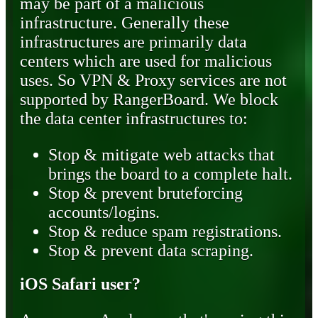
may be part of a malicious
infrastructure. Generally these
infrastructures are primarily data
centers which are used for malicious
uses. So VPN & Proxy services are not
supported by RangerBoard. We block
the data center infrastructures to:
Stop & mitigate web attacks that
brings the board to a complete halt.
Stop & prevent bruteforcing
accounts/logins.
Stop & reduce spam registrations.
Stop & prevent data scraping.
iOS Safari user?