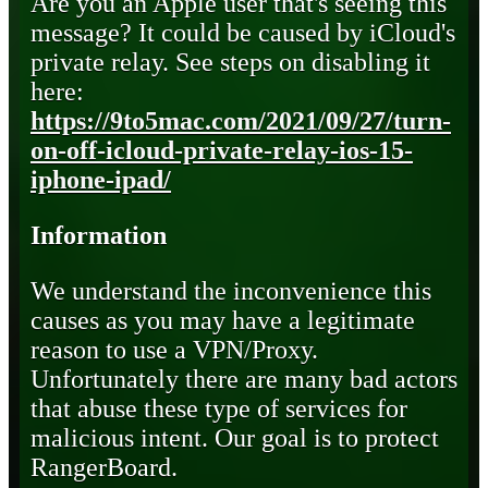
Are you an Apple user that's seeing this
message? It could be caused by iCloud's
private relay. See steps on disabling it
here:
https://9to5mac.com/2021/09/27/turn-
on-off-icloud-private-relay-ios-15-
iphone-ipad/
Information
We understand the inconvenience this
causes as you may have a legitimate
reason to use a VPN/Proxy.
Unfortunately there are many bad actors
that abuse these type of services for
malicious intent. Our goal is to protect
RangerBoard.