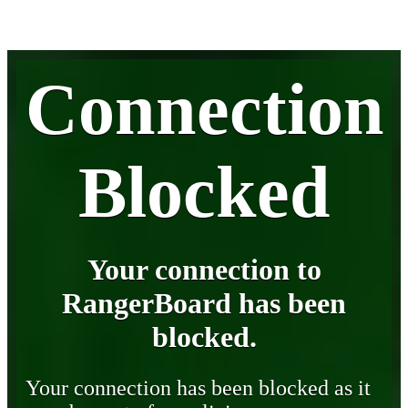
Connection
Blocked
Your connection to
RangerBoard has been
blocked.
Your connection has been blocked as it