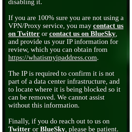
disabling it.
If you are 100% sure you are not using a
VPN/Proxy service, you may
contact us
on Twitter
or
contact us on BlueSky
,
and provide us your IP information for
review, which you can obtain from
https://whatismyipaddress.com
.
The IP is required to confirm it is not
part of a data center infrastructure, and
to locate where it is being blocked so it
can be removed. We cannot assist
without this information.
Finally, if you do reach out to us on
Twitter
or
BlueSky
, please be patient.