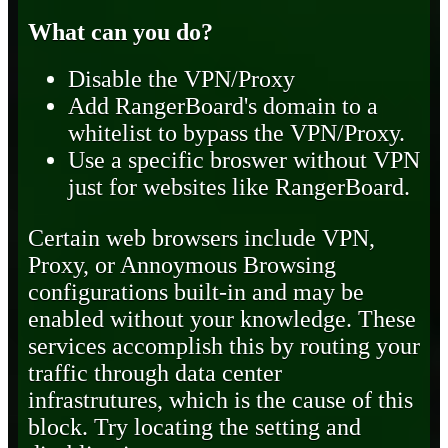
What can you do?
Disable the VPN/Proxy
Add RangerBoard's domain to a
whitelist to bypass the VPN/Proxy.
Use a specific broswer without VPN
just for websites like RangerBoard.
Certain web browsers include VPN,
Proxy, or Annoymous Browsing
configurations built-in and may be
enabled without your knowledge. These
services accomplish this by routing your
traffic through data center
infrastrutures, which is the cause of this
block. Try locating the setting and