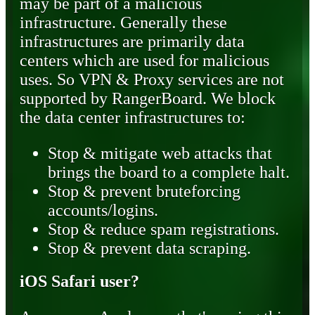
may be part of a malicious
infrastructure. Generally these
infrastructures are primarily data
centers which are used for malicious
uses. So VPN & Proxy services are not
supported by RangerBoard. We block
the data center infrastructures to:
Stop & mitigate web attacks that
brings the board to a complete halt.
Stop & prevent bruteforcing
accounts/logins.
Stop & reduce spam registrations.
Stop & prevent data scraping.
iOS Safari user?