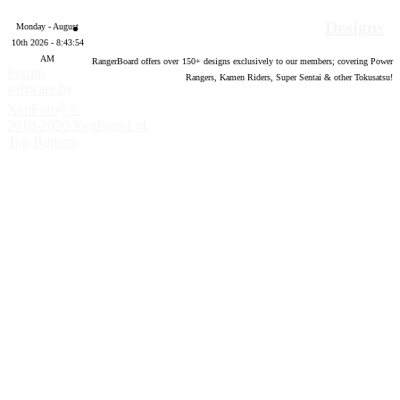
Designs
Monday - August
10th 2026 - 8:43:55
AM
RangerBoard offers over
150
+ designs exclusively to our members; covering Power
Forum
Rangers, Kamen Riders, Super Sentai & other Tokusatsu!
software by
®
XenForo
©
2010-2020 XenForo Ltd.
Top
Bottom