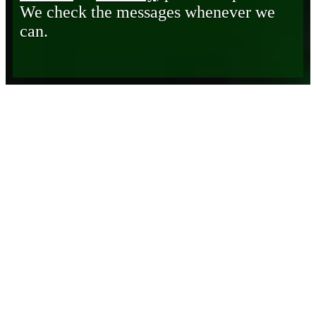
We check the messages whenever we
can.