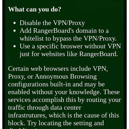
What can you do?
Disable the VPN/Proxy
Add RangerBoard's domain to a
whitelist to bypass the VPN/Proxy.
Use a specific broswer without VPN
just for websites like RangerBoard.
Certain web browsers include VPN,
Proxy, or Annoymous Browsing
configurations built-in and may be
enabled without your knowledge. These
services accomplish this by routing your
traffic through data center
infrastrutures, which is the cause of this
block. Try locating the setting and