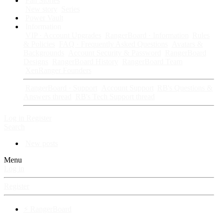
Fan Stories
New story
Series
Power Vault
Information
VIP · Account Upgrades
RangerBoard · Information
Rules
& Policies
FAQ · Frequently Asked Questions
Avatars &
Backgrounds
Account Security & Password
RangerBoard
Designs
RangerBoard History
RangerBoard Team
XenRanger Founders
RangerBoard · Support
Account Support
RB's Questions &
Answers thread
RB's Tech Support thread
Log in
Register
Search
New posts
Menu
Log in
Register
⚡ RangerBoard