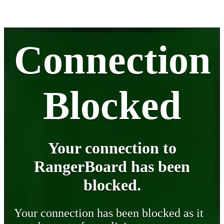
Connection
Blocked
Your connection to
RangerBoard has been
blocked.
Your connection has been blocked as it