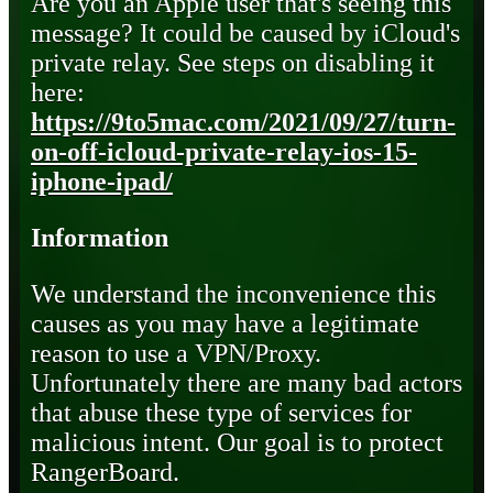
Are you an Apple user that's seeing this
message? It could be caused by iCloud's
private relay. See steps on disabling it
here:
https://9to5mac.com/2021/09/27/turn-
on-off-icloud-private-relay-ios-15-
iphone-ipad/
Information
We understand the inconvenience this
causes as you may have a legitimate
reason to use a VPN/Proxy.
Unfortunately there are many bad actors
that abuse these type of services for
malicious intent. Our goal is to protect
RangerBoard.