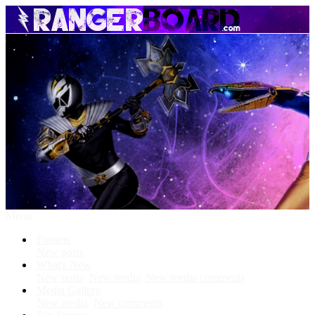
Menu
Forums
New posts
What's New
New posts
New media
New media comments
Media Gallery
New media
New comments