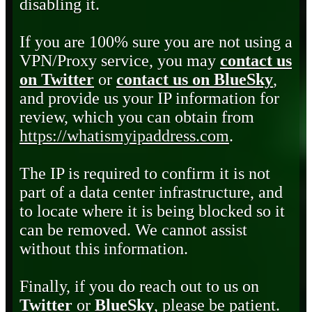
disabling it.
If you are 100% sure you are not using a
VPN/Proxy service, you may
contact us
on Twitter
or
contact us on BlueSky
,
and provide us your IP information for
review, which you can obtain from
https://whatismyipaddress.com
.
The IP is required to confirm it is not
part of a data center infrastructure, and
to locate where it is being blocked so it
can be removed. We cannot assist
without this information.
Finally, if you do reach out to us on
Twitter
or
BlueSky
, please be patient.