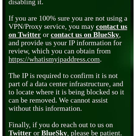
disabling it.
If you are 100% sure you are not using a
VPN/Proxy service, you may
contact us
on Twitter
or
contact us on BlueSky
,
and provide us your IP information for
review, which you can obtain from
https://whatismyipaddress.com
.
The IP is required to confirm it is not
part of a data center infrastructure, and
to locate where it is being blocked so it
can be removed. We cannot assist
without this information.
Finally, if you do reach out to us on
Twitter
or
BlueSky
, please be patient.