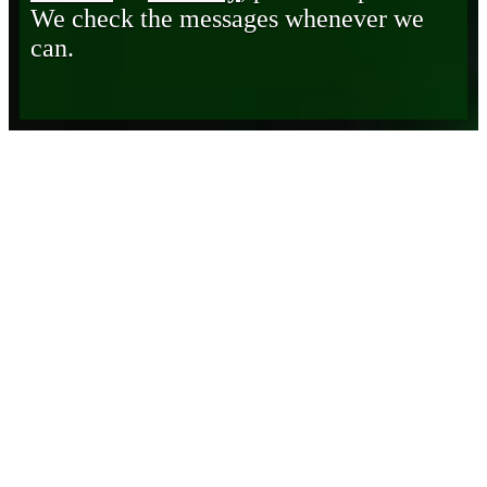
We check the messages whenever we
can.