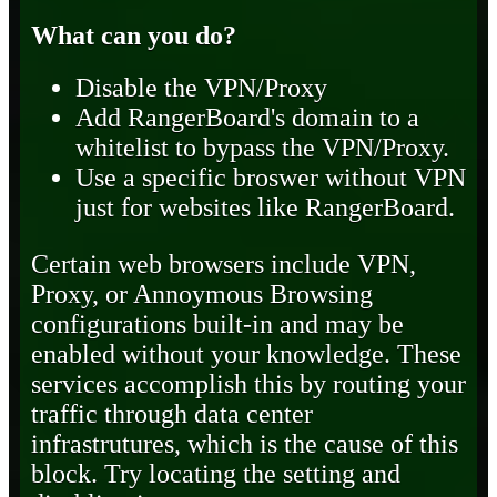
What can you do?
Disable the VPN/Proxy
Add RangerBoard's domain to a
whitelist to bypass the VPN/Proxy.
Use a specific broswer without VPN
just for websites like RangerBoard.
Certain web browsers include VPN,
Proxy, or Annoymous Browsing
configurations built-in and may be
enabled without your knowledge. These
services accomplish this by routing your
traffic through data center
infrastrutures, which is the cause of this
block. Try locating the setting and