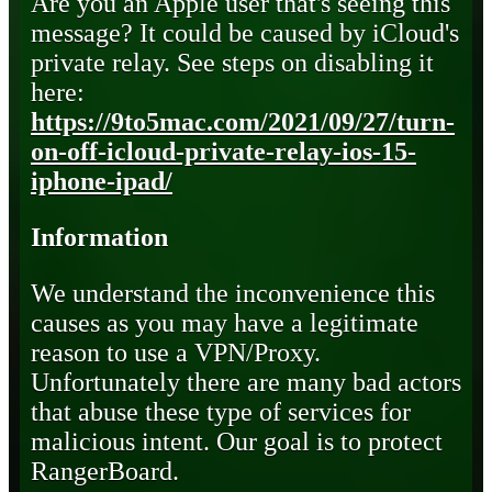
Are you an Apple user that's seeing this
message? It could be caused by iCloud's
private relay. See steps on disabling it
here:
https://9to5mac.com/2021/09/27/turn-
on-off-icloud-private-relay-ios-15-
iphone-ipad/
Information
We understand the inconvenience this
causes as you may have a legitimate
reason to use a VPN/Proxy.
Unfortunately there are many bad actors
that abuse these type of services for
malicious intent. Our goal is to protect
RangerBoard.