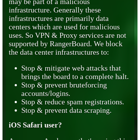
may be part of a malicious
infrastructure. Generally these
infrastructures are primarily data
centers which are used for malicious
uses. So VPN & Proxy services are not
supported by RangerBoard. We block
the data center infrastructures to:
Stop & mitigate web attacks that
brings the board to a complete halt.
Stop & prevent bruteforcing
accounts/logins.
Stop & reduce spam registrations.
Stop & prevent data scraping.
iOS Safari user?