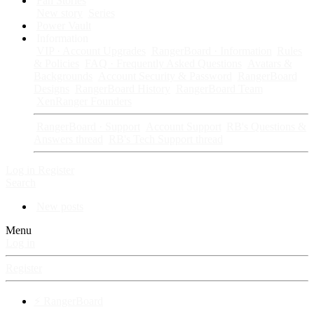
Fan Stories
New story
Series
Power Vault
Information
VIP · Account Upgrades
RangerBoard · Information
Rules
& Policies
FAQ · Frequently Asked Questions
Avatars &
Backgrounds
Account Security & Password
RangerBoard
Designs
RangerBoard History
RangerBoard Team
XenRanger Founders
RangerBoard · Support
Account Support
RB's Questions &
Answers thread
RB's Tech Support thread
Log in
Register
Search
New posts
Menu
Log in
Register
⚡ RangerBoard