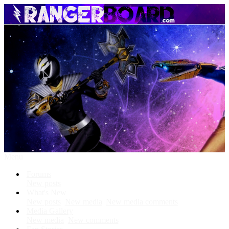
Menu
Forums
New posts
What's New
New posts
New media
New media comments
Media Gallery
New media
New comments