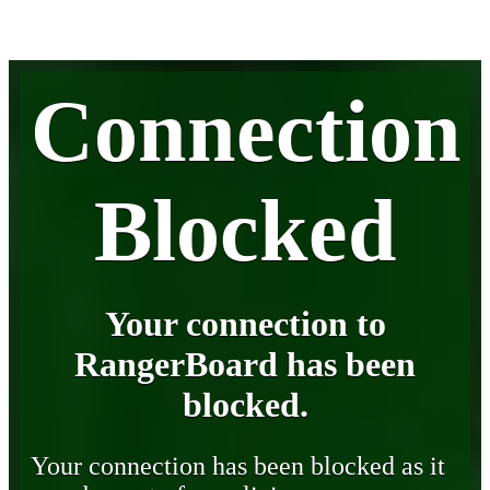
Connection
Blocked
Your connection to
RangerBoard has been
blocked.
Your connection has been blocked as it