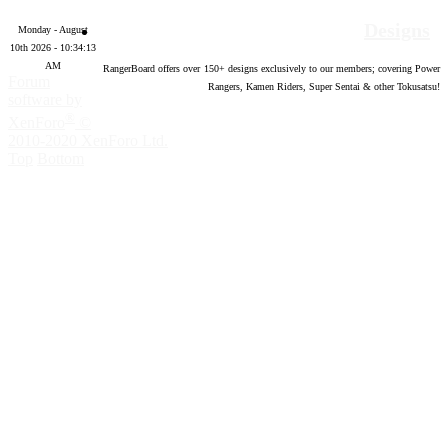
Designs
Monday - August
10th 2026 - 10:34:14
AM
RangerBoard offers over
150
+ designs exclusively to our members; covering Power
Forum
Rangers, Kamen Riders, Super Sentai & other Tokusatsu!
software by
®
XenForo
©
2010-2020 XenForo Ltd.
Top
Bottom